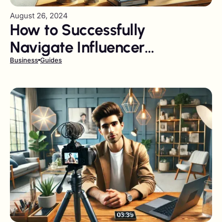
August 26, 2024
How to Successfully
Navigate Influencer
Marketing Pitfalls
Business
Guides