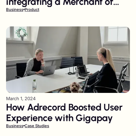
integrating a Merchant of
Record?
Business
Product
March 1, 2024
How Adrecord Boosted User
Experience with Gigapay
Business
Case Studies