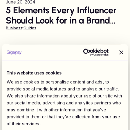
June 20, 2024
5 Elements Every Influencer
Should Look for in a Brand
Deal Agreement
Business
Guides
This website uses cookies
We use cookies to personalise content and ads, to
provide social media features and to analyse our traffic.
We also share information about your use of our site with
our social media, advertising and analytics partners who
may combine it with other information that you’ve
provided to them or that they’ve collected from your use
of their services.