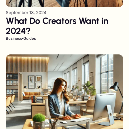
September 13, 2024
What Do Creators Want in
2024?
Business
Guides