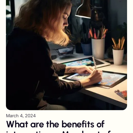
March 4, 2024
What are the benefits of