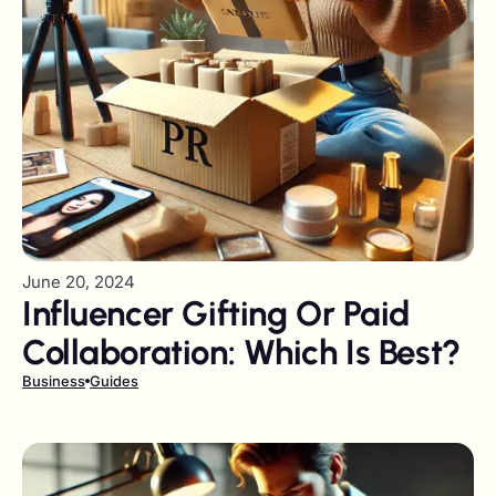
June 20, 2024
Influencer Gifting Or Paid
Collaboration: Which Is Best?
Business
Guides