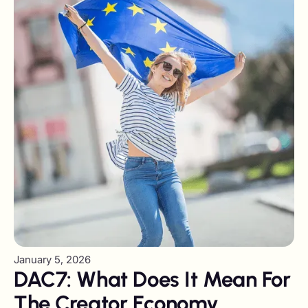
January 5, 2026
DAC7: What Does It Mean For
The Creator Economy