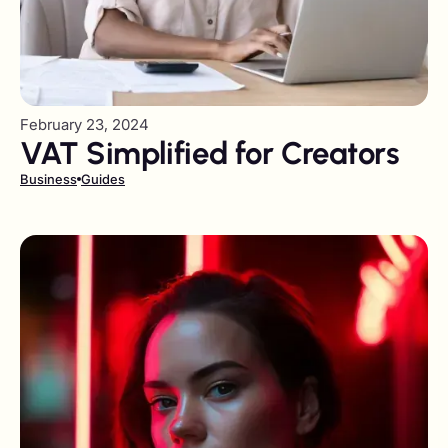
February 23, 2024
VAT Simplified for Creators
Business
Guides