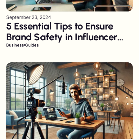
September 23, 2024
5 Essential Tips to Ensure
Brand Safety in Influencer
Marketing Campaigns
Business
Guides