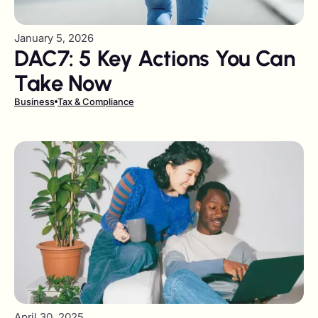
January 5, 2026
DAC7: 5 Key Actions You Can
Take Now
Business
Tax & Compliance
April 30, 2025