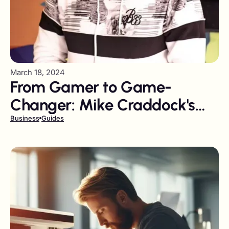
March 18, 2024
From Gamer to Game-
Changer: Mike Craddock's
Journey from YouTube to
Business
Guides
Influencer Marketing Leader