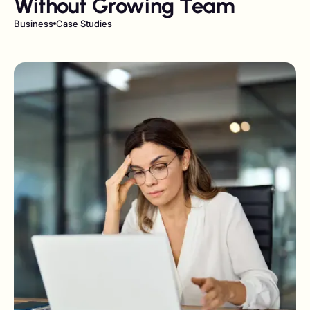
Without Growing Team
Business
Case Studies