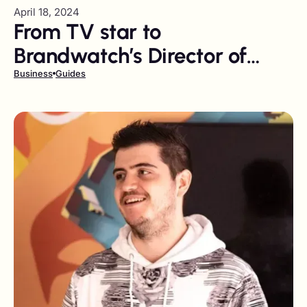
April 18, 2024
From TV star to
Brandwatch’s Director of
Influence
Business
Guides