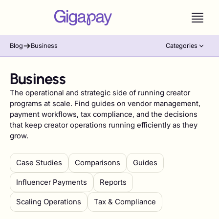
Blog
Business
Categories
Business
The operational and strategic side of running creator
programs at scale. Find guides on vendor management,
payment workflows, tax compliance, and the decisions
that keep creator operations running efficiently as they
grow.
Case Studies
Comparisons
Guides
Influencer Payments
Reports
Scaling Operations
Tax & Compliance