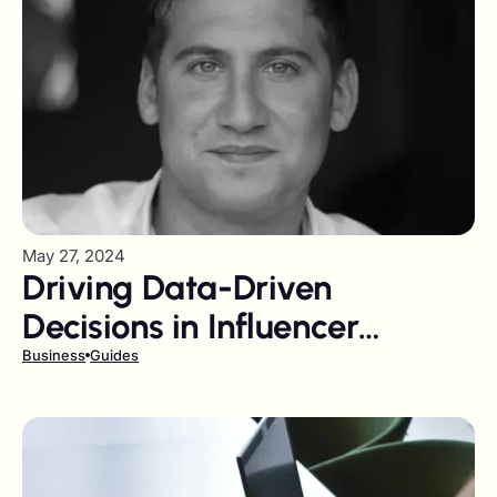
May 27, 2024
Driving Data-Driven
Decisions in Influencer
Marketing
Business
Guides