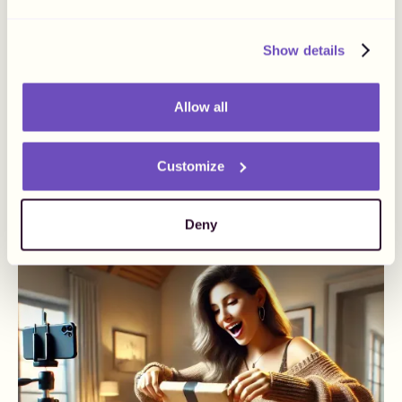
Show details
Allow all
June 20, 2024
How To Number Your
Invoices
Customize
Business
Influencer Payments
Deny