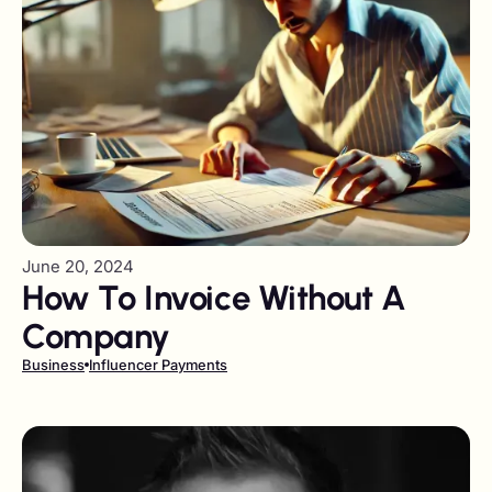
June 20, 2024
How To Invoice Without A
Company
Business
Influencer Payments