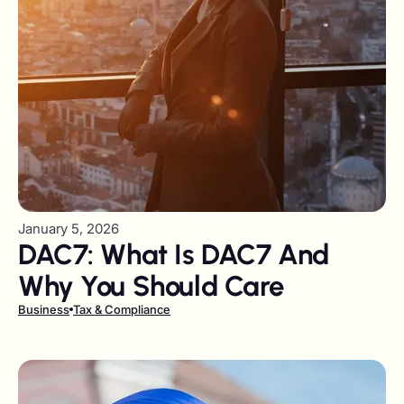
January 5, 2026
DAC7: What Is DAC7 And
Why You Should Care
Business
Tax & Compliance