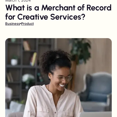
March 1, 2024
What is a Merchant of Record
for Creative Services?
Business
Product