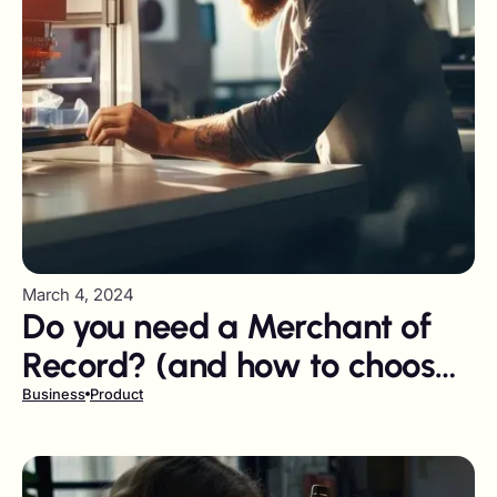
March 4, 2024
Do you need a Merchant of
Record? (and how to choose
the right one)
Business
Product