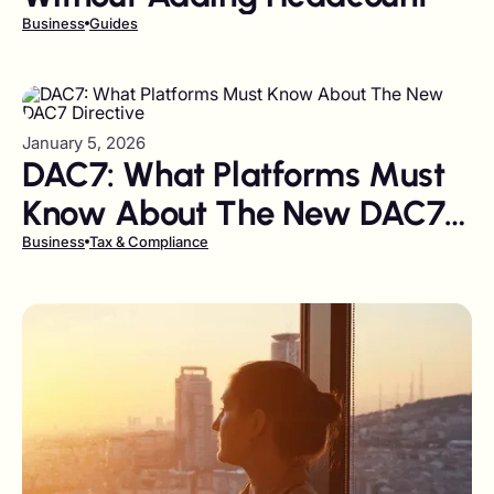
Business
Guides
January 5, 2026
DAC7: What Platforms Must
Know About The New DAC7
Directive
Business
Tax & Compliance