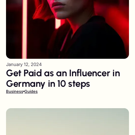
January 12, 2024
Get Paid as an Influencer in
Germany in 10 steps
Business
Guides