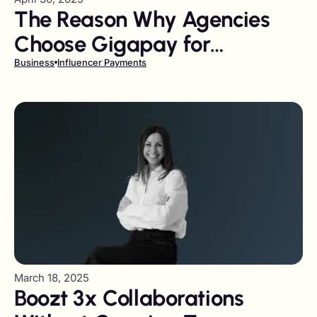
The Reason Why Agencies
Choose Gigapay for
Influencer Payments
Business
Influencer Payments
March 18, 2025
Boozt 3x Collaborations