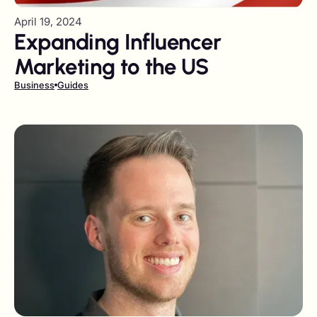
April 19, 2024
Expanding Influencer
Marketing to the US
Business
Guides