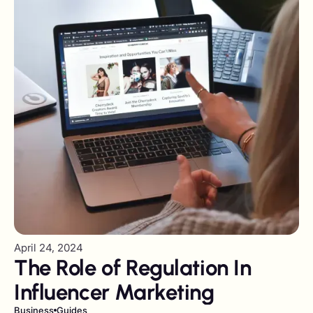
April 24, 2024
The Role of Regulation In
Influencer Marketing
Business
Guides