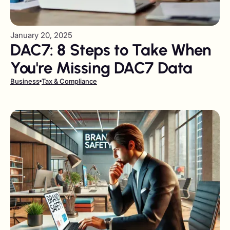
January 20, 2025
DAC7: 8 Steps to Take When
You're Missing DAC7 Data
Business
Tax & Compliance