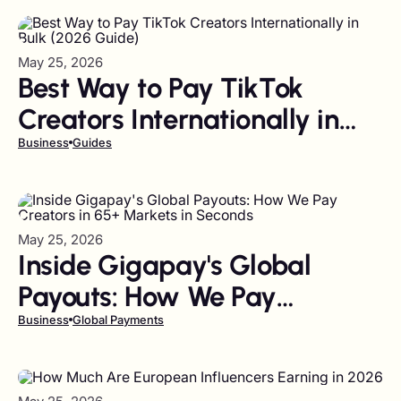
May 25, 2026
Best Way to Pay TikTok
Creators Internationally in
Bulk (2026 Guide)
Business
Guides
May 25, 2026
Inside Gigapay's Global
Payouts: How We Pay
Creators in 65+ Markets in
Business
Global Payments
Seconds