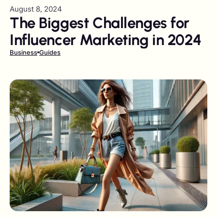
August 8, 2024
The Biggest Challenges for
Influencer Marketing in 2024
Business
Guides