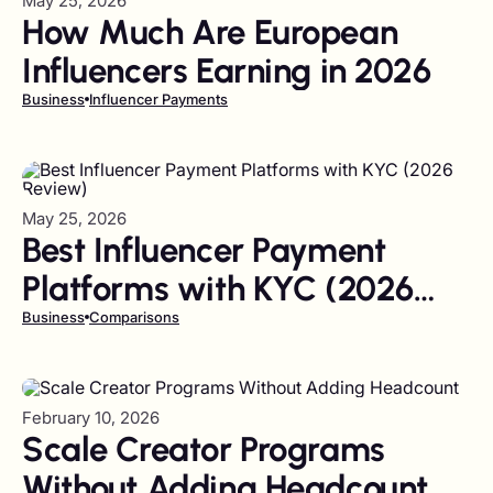
May 25, 2026
How Much Are European
Influencers Earning in 2026
Business
Influencer Payments
May 25, 2026
Best Influencer Payment
Platforms with KYC (2026
Review)
Business
Comparisons
February 10, 2026
Scale Creator Programs
Without Adding Headcount