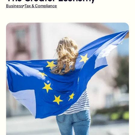
Business
Tax & Compliance