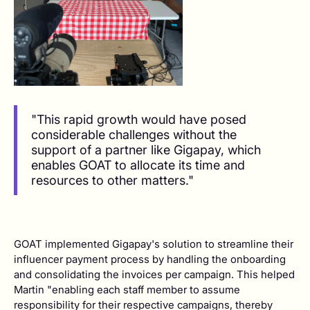
"This rapid growth would have posed
considerable challenges without the
support of a partner like Gigapay, which
enables GOAT to allocate its time and
resources to other matters."
GOAT implemented Gigapay's solution to streamline their
influencer payment process by handling the onboarding
and consolidating the invoices per campaign. This helped
Martin "enabling each staff member to assume
responsibility for their respective campaigns, thereby