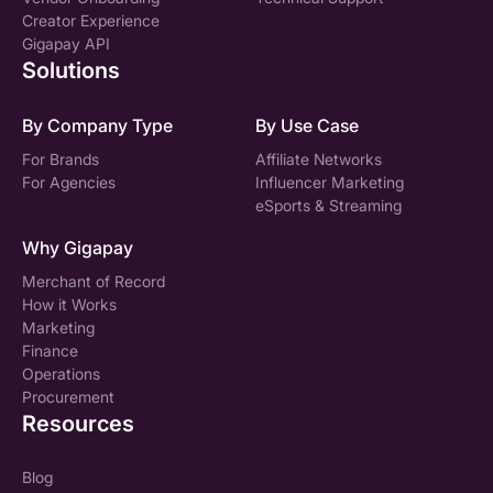
Creator Experience
Gigapay API
Solutions
By Company Type
By Use Case
For Brands
Affiliate Networks
For Agencies
Influencer Marketing
eSports & Streaming
Why Gigapay
Merchant of Record
How it Works
Marketing
Finance
Operations
Procurement
Resources
Blog