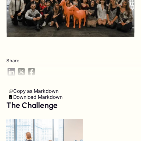
Share
Copy as Markdown
Download Markdown
The Challenge