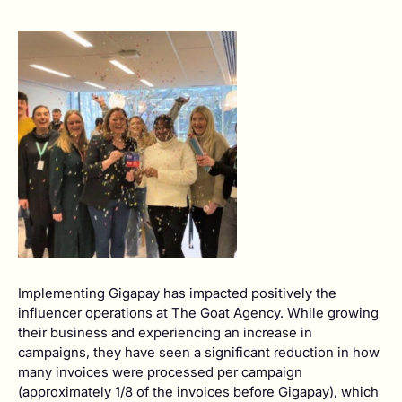
Implementing Gigapay has impacted positively the
influencer operations at The Goat Agency. While growing
their business and experiencing an increase in
campaigns, they have seen a significant reduction in how
many invoices were processed per campaign
(approximately 1/8 of the invoices before Gigapay), which