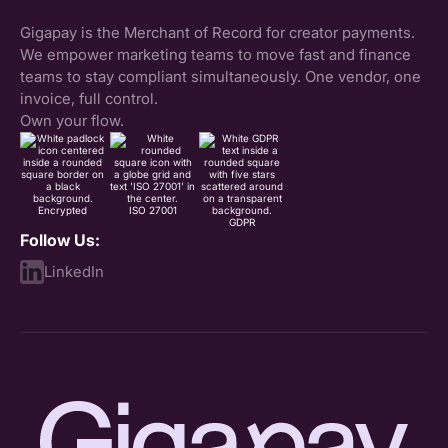
Gigapay is the Merchant of Record for creator payments.
We empower marketing teams to move fast and finance
teams to stay compliant simultaneously. One vendor, one
invoice, full control.
Own your flow.
Encrypted
ISO 27001
GDPR
Follow Us:
LinkedIn