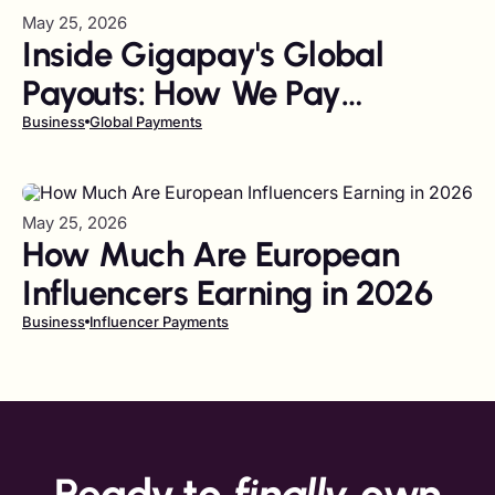
May 25, 2026
Inside Gigapay's Global
Payouts: How We Pay
Creators in 65+ Markets in
Business
Global Payments
Seconds
May 25, 2026
How Much Are European
Influencers Earning in 2026
Business
Influencer Payments
Ready to
finally
own