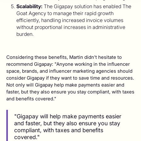
Scalability:
The Gigapay solution has enabled The
Goat Agency to manage their rapid growth
efficiently, handling increased invoice volumes
without proportional increases in administrative
burden.
Considering these benefits, Martin didn't hesitate to
recommend Gigapay: "Anyone working in the influencer
space, brands, and influencer marketing agencies should
consider Gigapay if they want to save time and resources.
Not only will Gigapay help make payments easier and
faster, but they also ensure you stay compliant, with taxes
and benefits covered."
"Gigapay will help make payments easier
and faster, but they also ensure you stay
compliant, with taxes and benefits
covered."