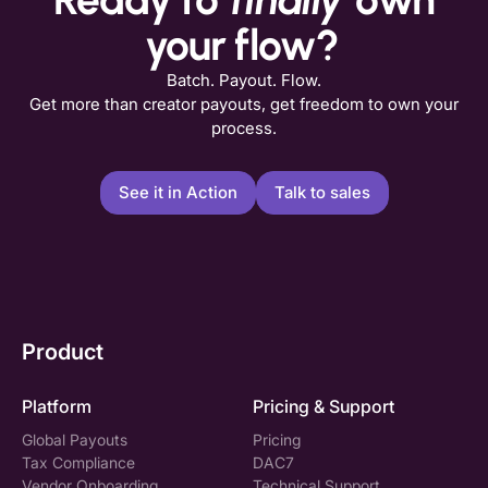
your flow?
Batch. Payout. Flow.
Get more than creator payouts, get freedom to own your
process.
See it in Action
Talk to sales
Product
Platform
Pricing & Support
Global Payouts
Pricing
Tax Compliance
DAC7
Vendor Onboarding
Technical Support