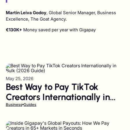
Martin Leiva Godoy
, Global Senior Manager, Business
Excellence, The Goat Agency.
€130K+
Money saved per year with Gigapay
May 25, 2026
Best Way to Pay TikTok
Creators Internationally in
Bulk (2026 Guide)
Business
Guides