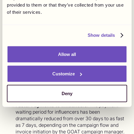
payments. Despite team expansion and increased
provided to them or that they’ve collected from your use
invoice volume due to rapid growth, The Goat
of their services.
Agency can now allocate more time and resources
to other critical matters.
Streamlined Invoice Processing:
The number of
Show details
invoices processed on a campaign basis has been
optimized to typically range between 5 to 15,
compared to the previous 20-40 individual
Allow all
invoices.
Decentralized Control:
Each staff member can
now manage payments for their own campaigns,
Customize
eliminating the burden on a single team member
who previously had to handle all individual
invoices, liaise with the finance team, payment
Deny
partners, and influencers.
Faster Payments to Influencers
: The payment
waiting period for influencers has been
dramatically reduced from over 30 days to as fast
as 7 days, depending on the campaign flow and
invoice initiation by the GOAT campaign manager.