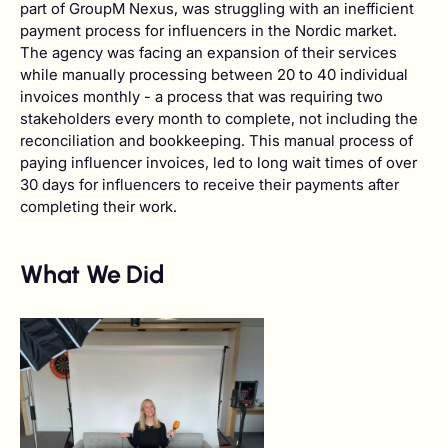
part of GroupM Nexus, was struggling with an inefficient
payment process for influencers in the Nordic market.
The agency was facing an expansion of their services
while manually processing between 20 to 40 individual
invoices monthly - a process that was requiring two
stakeholders every month to complete, not including the
reconciliation and bookkeeping. This manual process of
paying influencer invoices, led to long wait times of over
30 days for influencers to receive their payments after
completing their work.
What We Did