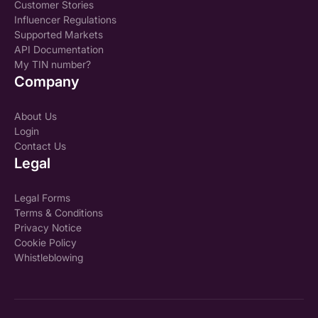
Customer Stories
Influencer Regulations
Supported Markets
API Documentation
My TIN number?
Company
About Us
Login
Contact Us
Legal
Legal Forms
Terms & Conditions
Privacy Notice
Cookie Policy
Whistleblowing