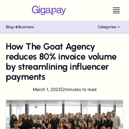
Blog
Business
Categories
How The Goat Agency
reduces 80% invoice volume
by streamlining influencer
payments
March 1, 2023
|
2
minutes to read