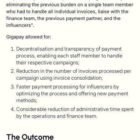
eliminating the previous burden on a single team member
who had to handle all individual invoices, liaise with the
finance team, the previous payment partner, and the
influencers".
Gigapay allowed for:
Decentralisation and transparency of payment
process, enabling each staff member to handle
their respective campaigns;
Reduction in the number of invoices processed per
campaign using invoice consolidation;
Faster payment processing for influencers by
optimizing the process and offering new payment
methods;
Considerable reduction of administrative time spent
by the operations and finance team.
The Outcome