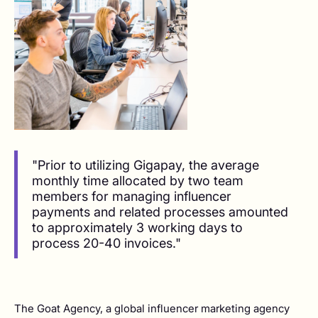
"Prior to utilizing Gigapay, the average
monthly time allocated by two team
members for managing influencer
payments and related processes amounted
to approximately 3 working days to
process 20-40 invoices."
The Goat Agency, a global influencer marketing agency