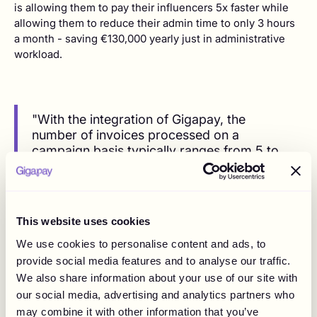
is allowing them to pay their influencers 5x faster while
allowing them to reduce their admin time to only 3 hours
a month - saving €130,000 yearly just in administrative
workload.
"With the integration of Gigapay, the
number of invoices processed on a
campaign basis typically ranges from 5 to
15, which has greatly enhanced overall
efficiency."
This website uses cookies
We use cookies to personalise content and ads, to
After the implementation, The Goat Agency has
provide social media features and to analyse our traffic.
experienced:
We also share information about your use of our site with
Efficiency Boost:
The implementation of Gigapay
our social media, advertising and analytics partners who
significantly reduced the time spent on managing
may combine it with other information that you’ve