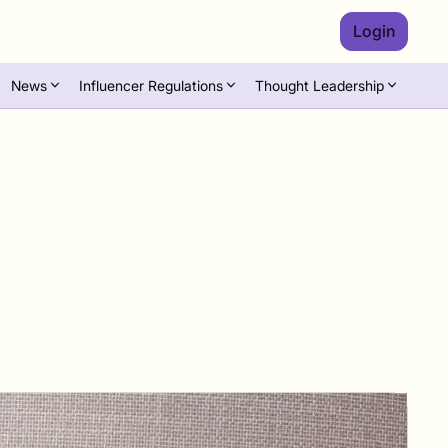
Login
News
Influencer Regulations
Thought Leadership