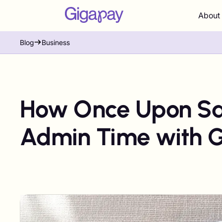
About
Blog
Business
How Once Upon Sa
Admin Time with 