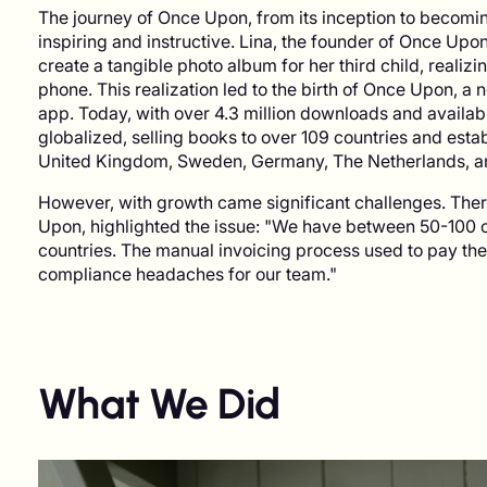
The journey of Once Upon, from its inception to becomin
inspiring and instructive. Lina, the founder of Once Upo
create a tangible photo album for her third child, realiz
phone. This realization led to the birth of Once Upon, a
app. Today, with over 4.3 million downloads and availabi
globalized, selling books to over 109 countries and estab
United Kingdom, Sweden, Germany, The Netherlands, an
However, with growth came significant challenges. The
Upon, highlighted the issue: "We have between 50-100 c
countries. The manual invoicing process used to pay the
compliance headaches for our team."
What We Did