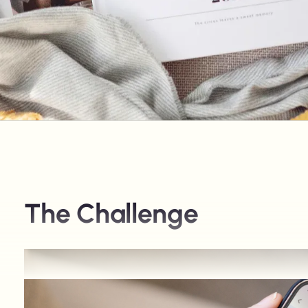
The Challenge