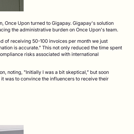
ion, Once Upon turned to Gigapay. Gigapay's solution
ducing the administrative burden on Once Upon's team.
d of receiving 50-100 invoices per month we just
tion is accurate.” This not only reduced the time spent
compliance risks associated with international
, noting, "Initially I was a bit skeptical,” but soon
t was to convince the influencers to receive their