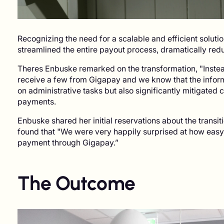
Recognizing the need for a scalable and efficient solut
streamlined the entire payout process, dramatically re
Theres Enbuske remarked on the transformation, "Instea
receive a few from Gigapay and we know that the informa
on administrative tasks but also significantly mitigated 
payments.
Enbuske shared her initial reservations about the transition
found that "We were very happily surprised at how easy i
payment through Gigapay.”
The Outcome