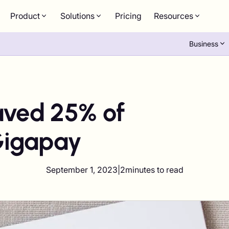
Product
Solutions
Pricing
Resources
Business
ved 25% of
Gigapay
September 1, 2023
|
2
minutes to read