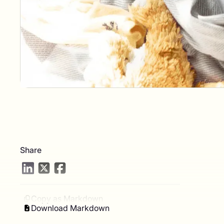
Share
Copy as Markdown
Download Markdown