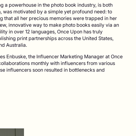
g a powerhouse in the photo book industry, is both
n, was motivated by a simple yet profound need: to
ing that all her precious memories were trapped in her
 new, innovative way to make photo books easily via an
lity in over 12 languages, Once Upon has truly
lishing print partnerships across the United States,
d Australia.
res Enbuske, the Influencer Marketing Manager at Once
ollaborations monthly with influencers from various
se influencers soon resulted in bottlenecks and