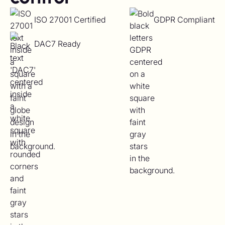
ISO 27001 Certified
GDPR Compliant
DAC7 Ready