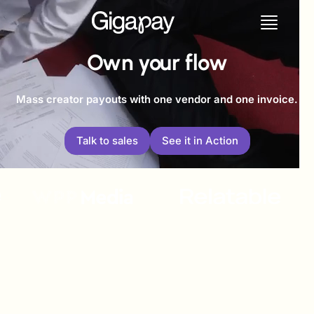
Own your flow
Mass creator payouts with one vendor and one invoice.
Talk to sales
See it in Action