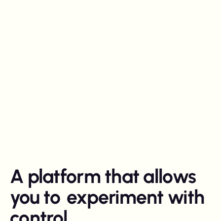
A platform that allows
you to
experiment with
control