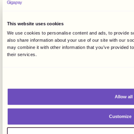
This website uses cookies
We use cookies to personalise content and ads, to provide so
also share information about your use of our site with our so
may combine it with other information that you’ve provided to
their services.
Allow all
Customize