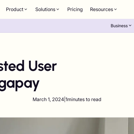
Product
Solutions
Pricing
Resources
Business
ted User
igapay
March 1, 2024
|
1
minutes to read