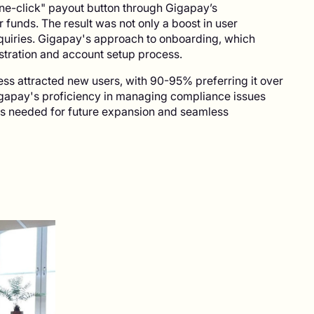
one-click" payout button through Gigapay’s
r funds. The result was not only a boost in user
inquiries. Gigapay's approach to onboarding, which
istration and account setup process.
ss attracted new users, with 90-95% preferring it over
gapay's proficiency in managing compliance issues
ls needed for future expansion and seamless