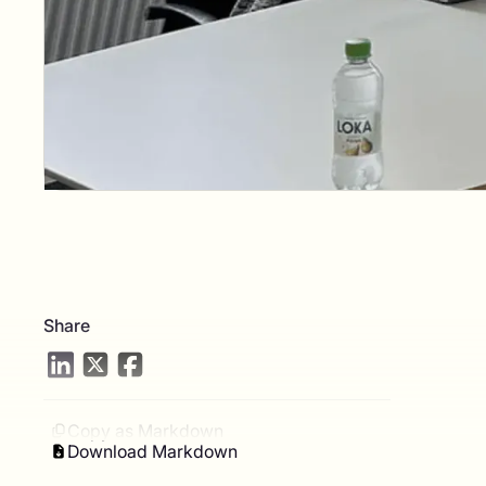
Share
Copy as Markdown
Download Markdown