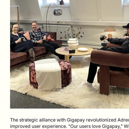
The strategic alliance with Gigapay revolutionized Adre
improved user experience. "Our users love Gigapay," W