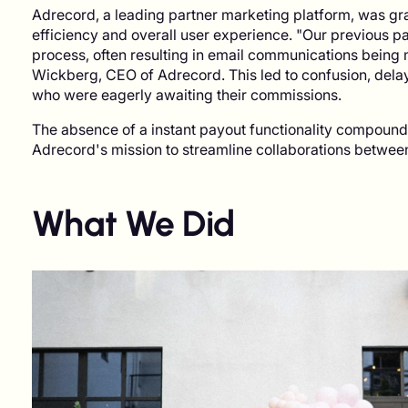
Adrecord, a leading partner marketing platform, was grap
efficiency and overall user experience. "Our previous 
process, often resulting in email communications being 
Wickberg, CEO of Adrecord. This led to confusion, delays
who were eagerly awaiting their commissions.
The absence of a instant payout functionality compound
Adrecord's mission to streamline collaborations between 
What We Did