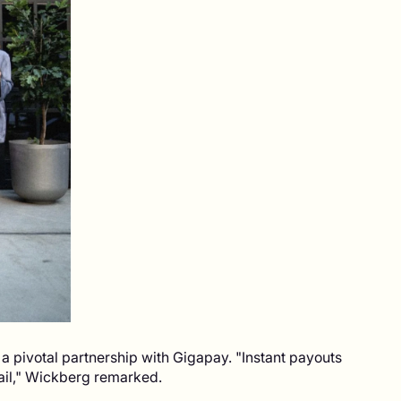
 pivotal partnership with Gigapay. "Instant payouts
tail," Wickberg remarked.