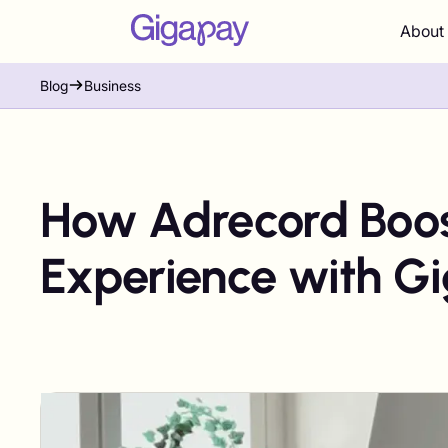
About
Blog
Business
How Adrecord Boos
Experience with G