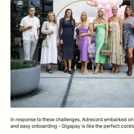
In response to these challenges, Adrecord embarked on a
and easy onboarding - Gigapay is like the perfect cock