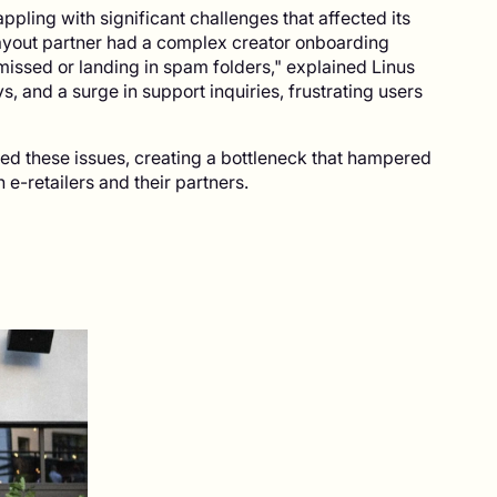
pling with significant challenges that affected its
payout partner had a complex creator onboarding
missed or landing in spam folders," explained Linus
, and a surge in support inquiries, frustrating users
ed these issues, creating a bottleneck that hampered
e-retailers and their partners.