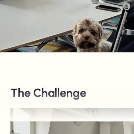
The Challenge