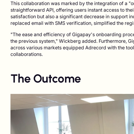
This collaboration was marked by the integration of a "
straightforward API, offering users instant access to thei
satisfaction but also a significant decrease in support 
replaced email with SMS verification, simplified the reg
"The ease and efficiency of Gigapay's onboarding proce
the previous system," Wickberg added. Furthermore, Gi
across various markets equipped Adrecord with the too
collaborations.
The Outcome