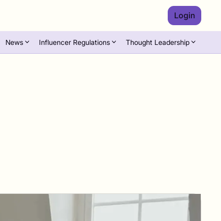
Login
News
Influencer Regulations
Thought Leadership