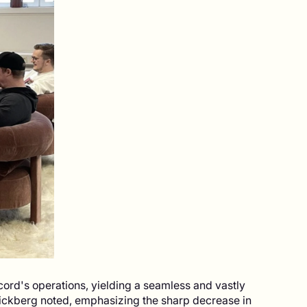
cord's operations, yielding a seamless and vastly
ickberg noted, emphasizing the sharp decrease in