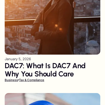
January 5, 2026
DAC7: What Is DAC7 And
Why You Should Care
Business
Tax & Compliance