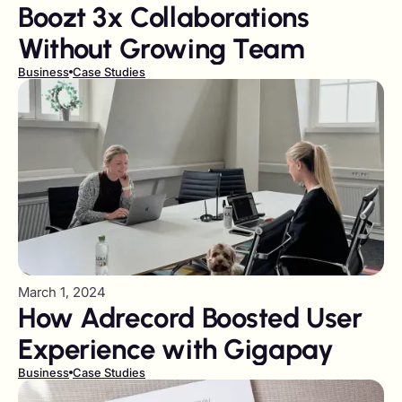
Boozt 3x Collaborations
Without Growing Team
Business
Case Studies
March 1, 2024
How Adrecord Boosted User
Experience with Gigapay
Business
Case Studies