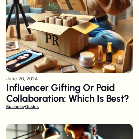
June 20, 2024
Influencer Gifting Or Paid
Collaboration: Which Is Best?
Business
Guides