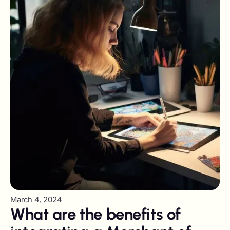
March 4, 2024
What are the benefits of