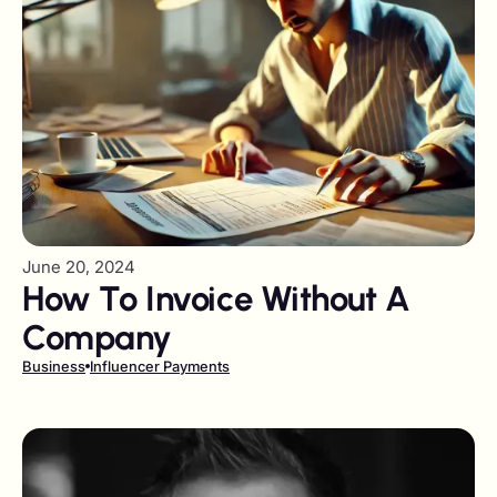
June 20, 2024
How To Invoice Without A
Company
Business
Influencer Payments