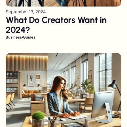
September 13, 2024
What Do Creators Want in
2024?
Business
Guides