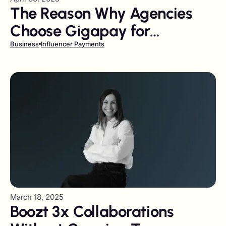
The Reason Why Agencies
Choose Gigapay for
Influencer Payments
Business
Influencer Payments
March 18, 2025
Boozt 3x Collaborations