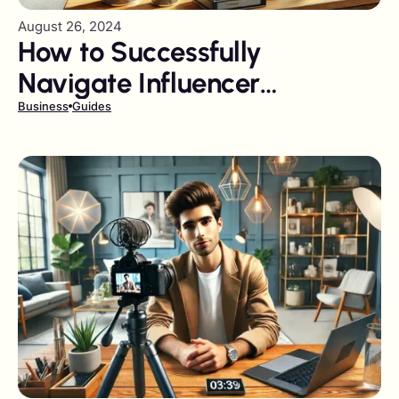
August 26, 2024
How to Successfully
Navigate Influencer
Marketing Pitfalls
Business
Guides