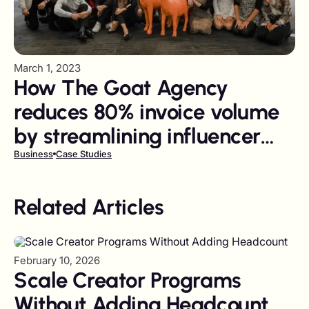
March 1, 2023
How The Goat Agency
reduces 80% invoice volume
by streamlining influencer
payments
Business
Case Studies
Related Articles
February 10, 2026
Scale Creator Programs
Without Adding Headcount