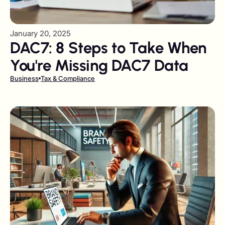
January 20, 2025
DAC7: 8 Steps to Take When
You're Missing DAC7 Data
Business
Tax & Compliance