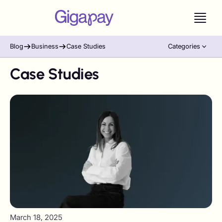
Blog
Business
Case Studies
Categories
Case Studies
March 18, 2025