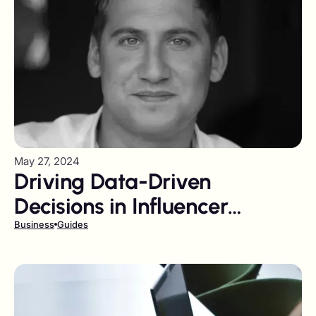
May 27, 2024
Driving Data-Driven
Decisions in Influencer
Marketing
Business
Guides