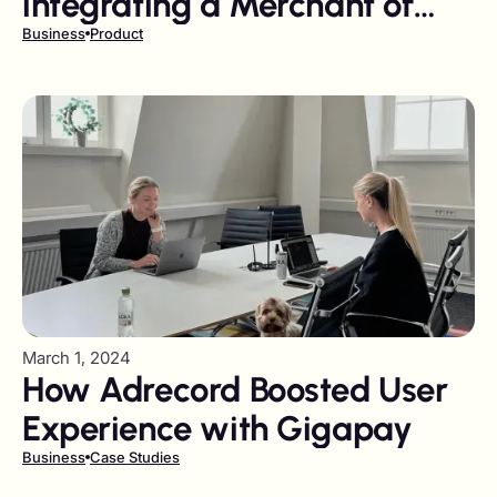
integrating a Merchant of
Record?
Business
Product
March 1, 2024
How Adrecord Boosted User
Experience with Gigapay
Business
Case Studies