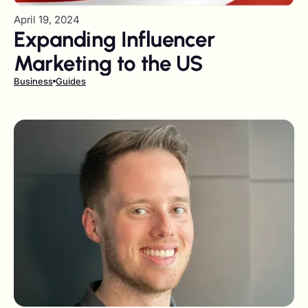
April 19, 2024
Expanding Influencer
Marketing to the US
Business
Guides