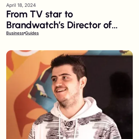
April 18, 2024
From TV star to
Brandwatch’s Director of
Influence
Business
Guides