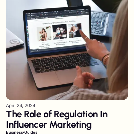
April 24, 2024
The Role of Regulation In
Influencer Marketing
Business
Guides