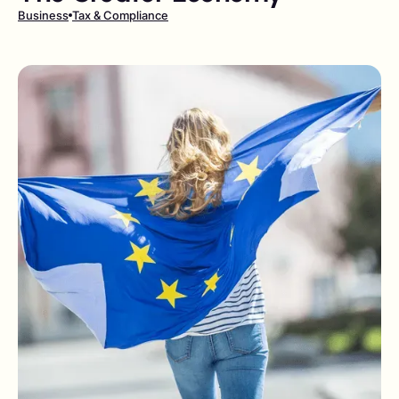
Business
Tax & Compliance