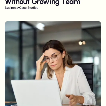
Without Growing Team
Business
Case Studies