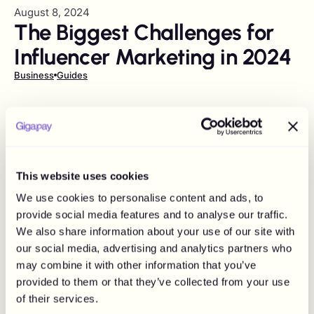
August 8, 2024
The Biggest Challenges for
Influencer Marketing in 2024
Business
Guides
This website uses cookies
We use cookies to personalise content and ads, to
provide social media features and to analyse our traffic.
We also share information about your use of our site with
our social media, advertising and analytics partners who
may combine it with other information that you’ve
provided to them or that they’ve collected from your use
of their services.