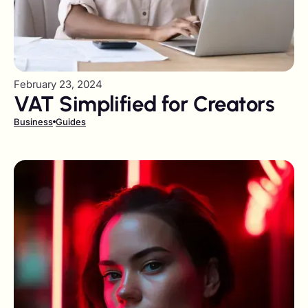
February 23, 2024
VAT Simplified for Creators
Business
Guides