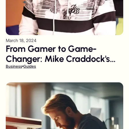
March 18, 2024
From Gamer to Game-
Changer: Mike Craddock's
Journey from YouTube to
Business
Guides
Influencer Marketing Leader