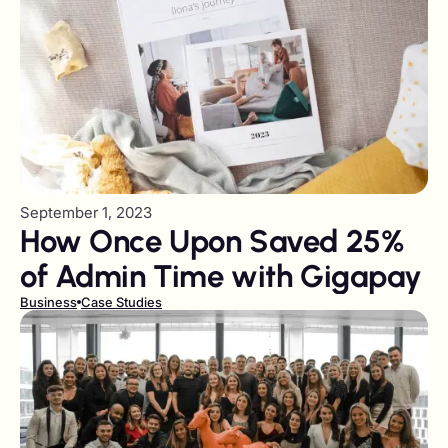
September 1, 2023
How Once Upon Saved 25%
of Admin Time with Gigapay
Business
Case Studies