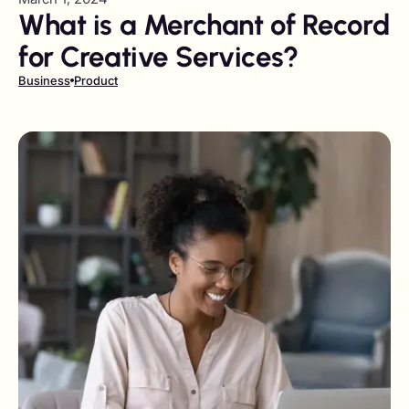
What is a Merchant of Record
for Creative Services?
Business
Product