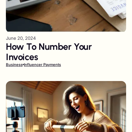
June 20, 2024
How To Number Your
Invoices
Business
Influencer Payments