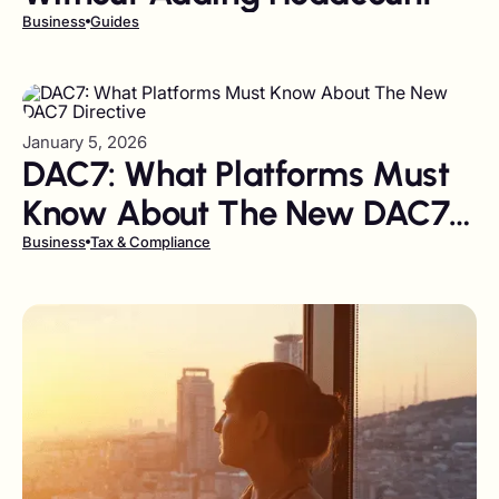
Business
Guides
January 5, 2026
DAC7: What Platforms Must
Know About The New DAC7
Directive
Business
Tax & Compliance