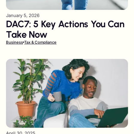
January 5, 2026
DAC7: 5 Key Actions You Can
Take Now
Business
Tax & Compliance
April 30, 2025