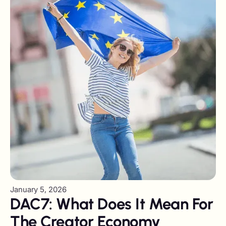
January 5, 2026
DAC7: What Does It Mean For
The Creator Economy