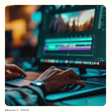
March 1, 2024