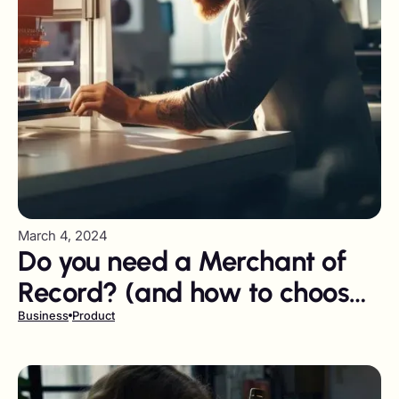
March 4, 2024
Do you need a Merchant of
Record? (and how to choose
the right one)
Business
Product