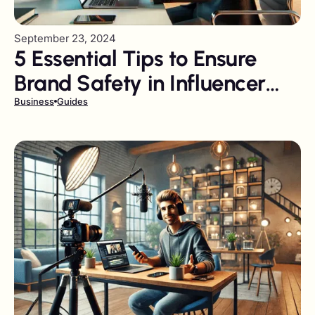
September 23, 2024
5 Essential Tips to Ensure
Brand Safety in Influencer
Marketing Campaigns
Business
Guides