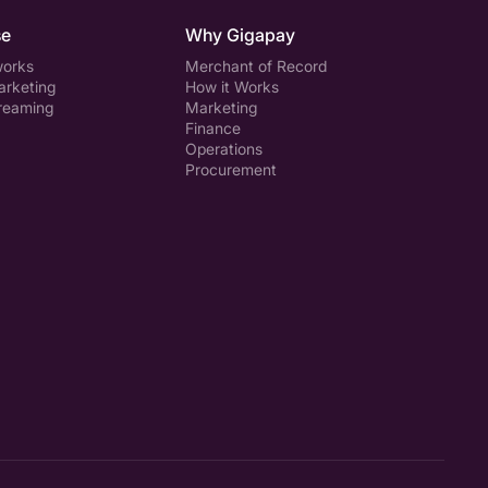
se
Why Gigapay
works
Merchant of Record
arketing
How it Works
treaming
Marketing
Finance
Operations
Procurement