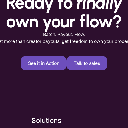
Ready to
finally
own your flow?
Batch. Payout. Flow.
t more than creator payouts, get freedom to own your proce
See it in Action
Talk to sales
Solutions