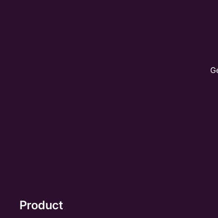
Ge
Product