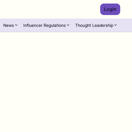
Login
News
Influencer Regulations
Thought Leadership