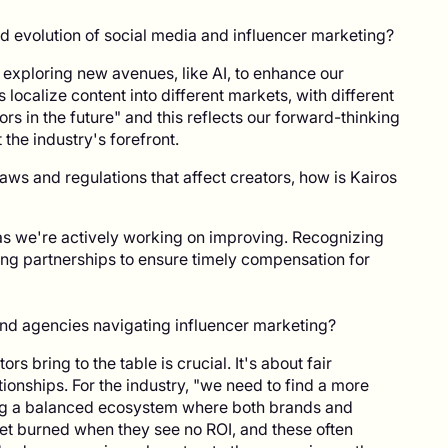
 evolution of social media and influencer marketing?
 exploring new avenues, like AI, to enhance our
s localize content into different markets, with different
ors in the future" and this reflects our forward-thinking
the industry's forefront.
ws and regulations that affect creators, how is Kairos
as we're actively working on improving. Recognizing
ng partnerships to ensure timely compensation for
and agencies navigating influencer marketing?
s bring to the table is crucial. It's about fair
onships. For the industry, "we need to find a more
ing a balanced ecosystem where both brands and
n get burned when they see no ROI, and these often