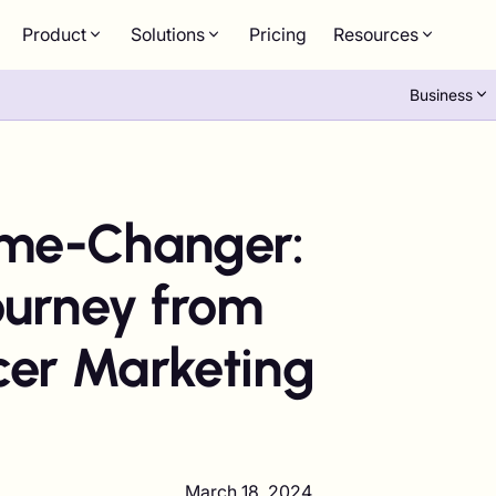
Product
Solutions
Pricing
Resources
Business
me-Changer:
ourney from
cer Marketing
March 18, 2024