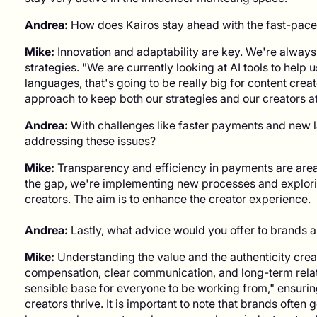
Andrea:
How does Kairos stay ahead with the fast-paced
Mike:
Innovation and adaptability are key. We're always
strategies. "We are currently looking at AI tools to help u
languages, that's going to be really big for content creat
approach to keep both our strategies and our creators at 
Andrea:
With challenges like faster payments and new la
addressing these issues?
Mike:
Transparency and efficiency in payments are are
the gap, we're implementing new processes and explori
creators. The aim is to enhance the creator experience.
Andrea:
Lastly, what advice would you offer to brands 
Mike:
Understanding the value and the authenticity creator
compensation, clear communication, and long-term relati
sensible base for everyone to be working from," ensur
creators thrive. It is important to note that brands ofte