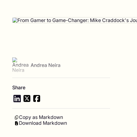
View author profile
Andrea Neira
Share
Copy as Markdown
Download Markdown