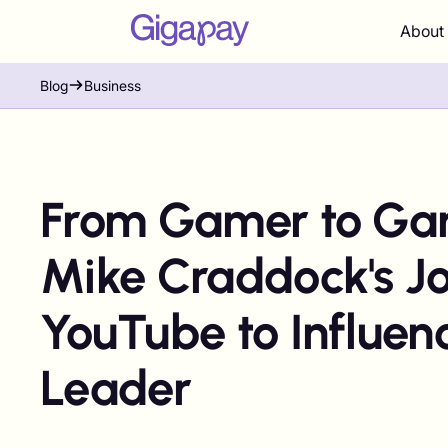
About
Blog
Business
From Gamer to Ga
Mike Craddock's J
YouTube to Influen
Leader