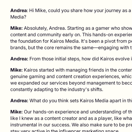
Andrea
: Hi Mike, could you share how your journey as a
Media?
Mike:
Absolutely, Andrea. Starting as a gamer who showc
content and community early on. This hands-on experien
the foundation for Kairos Media. It's been a pivot from p
brands, but the core remains the same—engaging with t
Andrea:
From those initial steps, how did Kairos evolve i
Mike:
Kairos started with managing friends in the conte
genuine gaming and content creation experiences, which
we expanded our services beyond management to becom
constantly adapting to the industry's shifts.
Andrea:
What do you think sets Kairos Media apart in th
Mike:
Our hands-on experience and understanding of the 
like I knew as a content creator and as a player, like w
instrumental in our success. We also make sure to be pr
stay very active in the influencer marketing space.