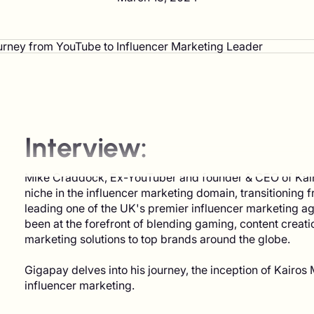
Interview:
Mike Craddock, Ex-YouTuber and founder & CEO of Kairos
niche in the influencer marketing domain, transitioning
leading one of the UK's premier influencer marketing ag
been at the forefront of blending gaming, content creati
marketing solutions to top brands around the globe.
Gigapay delves into his journey, the inception of Kairos M
influencer marketing.