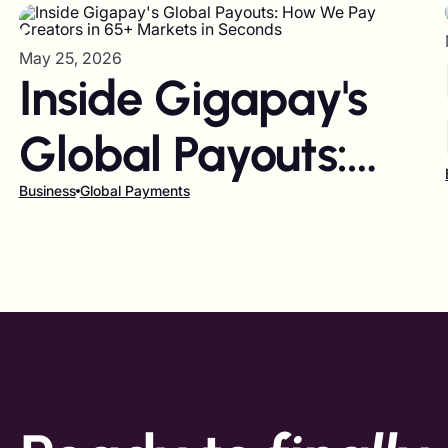
May 25, 2026
Inside Gigapay's
Global Payouts:
How We Pay
Business
Global Payments
Creators in 65+
Markets in
Seconds