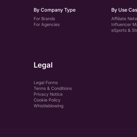
By Company Type
By Use Ca
For Brands
Affiliate Net
For Agencies
Influencer M
eSports & S
Legal
Legal Forms
Terms & Conditions
Privacy Notice
Cookie Policy
Whistleblowing