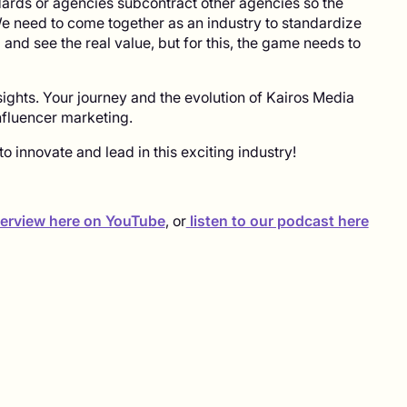
rds or agencies subcontract other agencies so the
e need to come together as an industry to standardize
nd see the real value, but for this, the game needs to
sights. Your journey and the evolution of Kairos Media
influencer marketing.
o innovate and lead in this exciting industry!
nterview here on YouTube
, or
listen to our podcast here