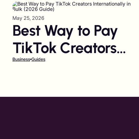
May 25, 2026
Best Way to Pay
TikTok Creators
Internationally in
Business
Guides
Bulk (2026 Guide)