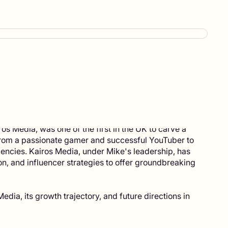
 Media, was one of the first in the UK to carve a
 from a passionate gamer and successful YouTuber to
encies. Kairos Media, under Mike's leadership, has
on, and influencer strategies to offer groundbreaking
edia, its growth trajectory, and future directions in