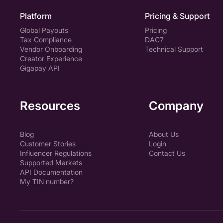
Platform
Pricing & Support
Global Payouts
Pricing
Tax Compliance
DAC7
Vendor Onboarding
Technical Support
Creator Experience
Gigapay API
Resources
Company
Blog
About Us
Customer Stories
Login
Influencer Regulations
Contact Us
Supported Markets
API Documentation
My TIN number?