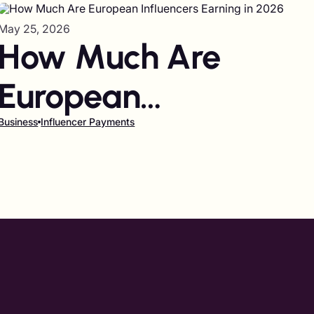
May 25, 2026
How Much Are
European
Influencers Earning
Business
Influencer Payments
in 2026