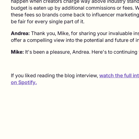
happen when creators charge way above industry standa
budget is eaten up by additional commissions or fees. W
these fees so brands come back to influencer marketing a
be fair for every single part of it.
Andrea:
Thank you, Mike, for sharing your invaluable in
offer a compelling view into the potential and future of 
Mike:
It's been a pleasure, Andrea. Here's to continuing t
If you liked reading the blog interview,
watch the full i
on Spotify
.