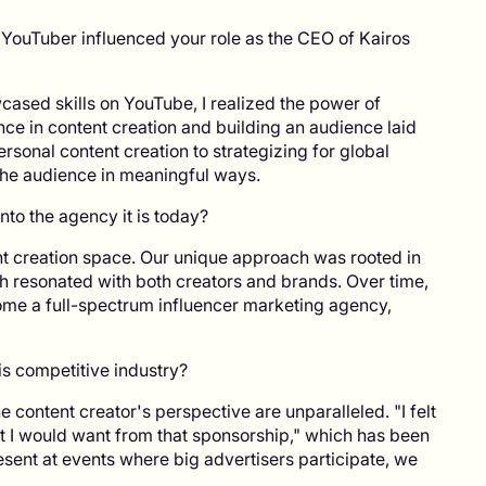
 YouTuber influenced your role as the CEO of Kairos
ased skills on YouTube, I realized the power of
ce in content creation and building an audience laid
ersonal content creation to strategizing for global
he audience in meaningful ways.
nto the agency it is today?
nt creation space. Our unique approach was rooted in
 resonated with both creators and brands. Over time,
e a full-spectrum influencer marketing agency,
is competitive industry?
content creator's perspective are unparalleled. "I felt
hat I would want from that sponsorship," which has been
esent at events where big advertisers participate, we