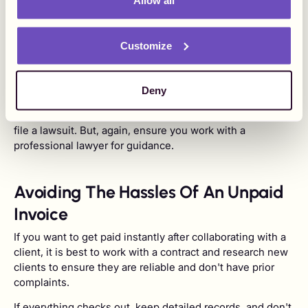
Allow all
Your lawyer could charge a flat fee or percentage based
on what you're owed, depending on the initial agreement.
When you take your client to court, you are establishing a
Customize
reputation that not paying you is not an option, which is
good for business.
Deny
If the amount you're owed exceeds the small claims court
maximum limit, you will have to consider a regular court to
file a lawsuit. But, again, ensure you work with a
professional lawyer for guidance.
Avoiding The Hassles Of An Unpaid
Invoice
If you want to get paid instantly after collaborating with a
client, it is best to work with a contract and research new
clients to ensure they are reliable and don't have prior
complaints.
If everything checks out, keep detailed records, and don't