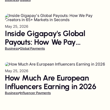
Bulk (2026 Guide)
May 25, 2026
Inside Gigapay's Global
Payouts: How We Pay
Creators in 65+ Markets in
Business
Global Payments
Seconds
May 25, 2026
How Much Are European
Influencers Earning in 2026
Business
Influencer Payments