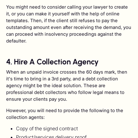
You might need to consider calling your lawyer to create
it, or you can make it yourself with the help of online
templates. Then, if the client still refuses to pay the
outstanding amount even after receiving the demand, you
can proceed with insolvency proceedings against the
defaulter.
4. Hire A Collection Agency
When an unpaid invoice crosses the 60 days mark, then
it's time to bring in a 3rd party, and a debt collection
agency might be the ideal solution. These are
professional debt collectors who follow legal means to
ensure your clients pay you.
However, you will need to provide the following to the
collection agents:
Copy of the signed contract
Product/services delivery proof