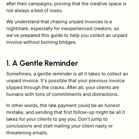
after their campaigns, proving that the creative space is
not always a bed of roses.
We understand that chasing unpaid invoices is a
nightmare, especially for inexperienced creators, so
we've prepared this guide to help you collect an unpaid
invoice without burning bridges.
1. A Gentle Reminder
Sometimes, a gentle reminder is all it takes to collect an
unpaid invoice. It's possible that your previous invoice
slipped through the cracks. After all, your clients are
humans with tons of commitments and distractions.
In other words, the late payment could be an honest
mistake, and sending that first follow-up might be all it
takes for your clients to pay you. Don't jump to
conclusions and start mailing your client nasty or
threatening emails.