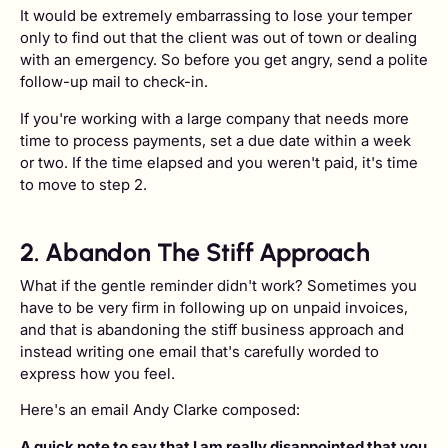
It would be extremely embarrassing to lose your temper
only to find out that the client was out of town or dealing
with an emergency. So before you get angry, send a polite
follow-up mail to check-in.
If you're working with a large company that needs more
time to process payments, set a due date within a week
or two. If the time elapsed and you weren't paid, it's time
to move to step 2.
2. Abandon The Stiff Approach
What if the gentle reminder didn't work? Sometimes you
have to be very firm in following up on unpaid invoices,
and that is abandoning the stiff business approach and
instead writing one email that's carefully worded to
express how you feel.
Here's an email Andy Clarke composed:
A quick note to say that I am really disappointed that you