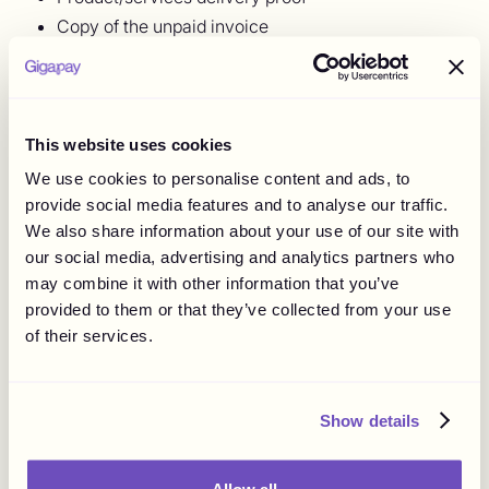
Copy of the unpaid invoice
Communication in the form of emails or texts
between both parties
As you rightly guessed, debt collectors will charge you a
This website uses cookies
fee. So it's crucial to assess whether the unpaid invoice is
worth hiring a debt collection agency. As a rule of thumb,
We use cookies to personalise content and ads, to
research the right collections agency, and ensure you're
provide social media features and to analyse our traffic.
hiring the right person who is aware of the legal
We also share information about your use of our site with
obligations.
our social media, advertising and analytics partners who
may combine it with other information that you’ve
5. Go To Court
provided to them or that they’ve collected from your use
of their services.
When all options fail, then it's time to bring out the big
guns. But before you take this step, ensure the amount is
worth the hassle, so you don't end up on the losing end.
Show details
Although you can go to court yourself, calling your lawyer
would be advisable since your lawyer is a professional
who understands the nitty-gritty of the legal system.