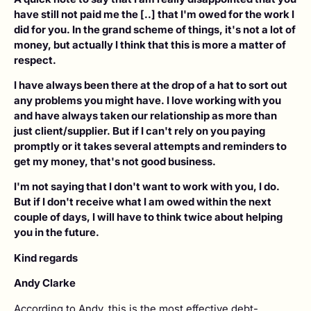
have still not paid me the [..] that I'm owed for the work I
did for you. In the grand scheme of things, it's not a lot of
money, but actually I think that this is more a matter of
respect.
I have always been there at the drop of a hat to sort out
any problems you might have. I love working with you
and have always taken our relationship as more than
just client/supplier. But if I can't rely on you paying
promptly or it takes several attempts and reminders to
get my money, that's not good business.
I'm not saying that I don't want to work with you, I do.
But if I don't receive what I am owed within the next
couple of days, I will have to think twice about helping
you in the future.
Kind regards
Andy Clarke
According to Andy, this is the most effective debt-