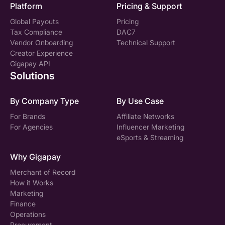
Platform
Pricing & Support
Global Payouts
Pricing
Tax Compliance
DAC7
Vendor Onboarding
Technical Support
Creator Experience
Gigapay API
Solutions
By Company Type
By Use Case
For Brands
Affiliate Networks
For Agencies
Influencer Marketing
eSports & Streaming
Why Gigapay
Merchant of Record
How it Works
Marketing
Finance
Operations
Procurement