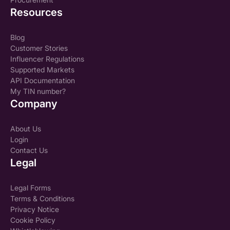
Resources
Blog
Customer Stories
Influencer Regulations
Supported Markets
API Documentation
My TIN number?
Company
About Us
Login
Contact Us
Legal
Legal Forms
Terms & Conditions
Privacy Notice
Cookie Policy