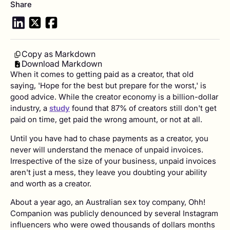
Share
Copy as Markdown
Download Markdown
When it comes to getting paid as a creator, that old
saying, 'Hope for the best but prepare for the worst,' is
good advice. While the creator economy is a billion-dollar
industry, a
study
found that 87% of creators still don't get
paid on time, get paid the wrong amount, or not at all.
Until you have had to chase payments as a creator, you
never will understand the menace of unpaid invoices.
Irrespective of the size of your business, unpaid invoices
aren't just a mess, they leave you doubting your ability
and worth as a creator.
About a year ago, an Australian sex toy company, Ohh!
Companion was publicly denounced by several Instagram
influencers who were owed thousands of dollars months