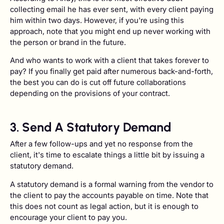
collecting email he has ever sent, with every client paying
him within two days. However, if you're using this
approach, note that you might end up never working with
the person or brand in the future.
And who wants to work with a client that takes forever to
pay? If you finally get paid after numerous back-and-forth,
the best you can do is cut off future collaborations
depending on the provisions of your contract.
3. Send A Statutory Demand
After a few follow-ups and yet no response from the
client, it's time to escalate things a little bit by issuing a
statutory demand.
A statutory demand is a formal warning from the vendor to
the client to pay the accounts payable on time. Note that
this does not count as legal action, but it is enough to
encourage your client to pay you.