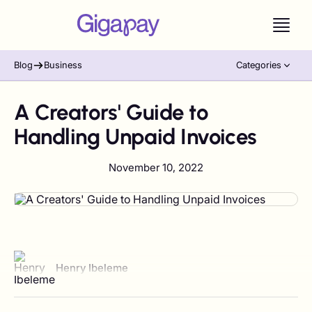
Blog
Business
Categories
A Creators' Guide to
Handling Unpaid Invoices
November 10, 2022
View author profile
Henry Ibeleme