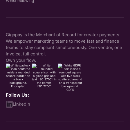
Whistleblowing
Gigapay is the Merchant of Record for creator payments.
We empower marketing teams to move fast and finance
teams to stay compliant simultaneously. One vendor, one
invoice, full control.
Own your flow.
Encrypted
ISO 27001
GDPR
Follow Us:
LinkedIn