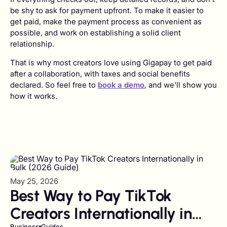
be shy to ask for payment upfront. To make it easier to
get paid, make the payment process as convenient as
possible, and work on establishing a solid client
relationship.
That is why most creators love using Gigapay to get paid
after a collaboration, with taxes and social benefits
declared. So feel free to
book a demo
, and we'll show you
how it works.
May 25, 2026
Best Way to Pay TikTok
Creators Internationally in
Business
Guides