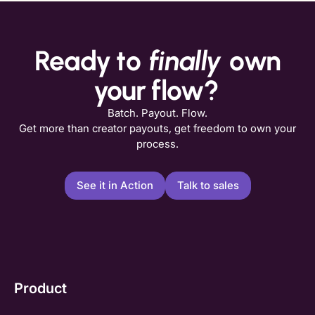
Ready to
finally
own
your flow?
Batch. Payout. Flow.
Get more than creator payouts, get freedom to own your
process.
See it in Action
Talk to sales
Product