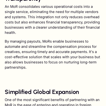
An MoR consolidates various operational costs into a
single service, eliminating the need for multiple vendors
and systems. This integration not only reduces overhead
costs but also enhances financial transparency, providing
businesses with a clearer understanding of their financial
health.
By managing payouts, MoRs enable businesses to
automate and streamline the compensation process for
creatives, ensuring timely and accurate payments. It's a
cost-effective solution that scales with your business but
also allows businesses to focus on nurturing long-term
partnerships.
Simplified Global Expansion
One of the most significant benefits of partnering with an
MoR is the ease of entering and operating in foreign