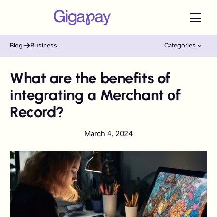
Blog
Business
Categories
What are the benefits of
integrating a Merchant of
Record?
March 4, 2024