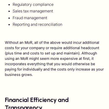
Regulatory compliance
Sales tax management
Fraud management
Reporting and reconciliation
Without an MoR, all of the above would incur additional
costs for your company or require additional headcount
(plus time and costs to set up and maintain). Although
using an MoR might seem more expensive at first, it
incorporates everything that you would otherwise be
paying for individually and the costs only increase as your
business grows.
Financial Efficiency and
Transparency