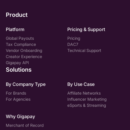
Product
Platform
Pricing & Support
Global Payouts
Pricing
Tax Compliance
DAC7
Vendor Onboarding
Technical Support
Creator Experience
Gigapay API
Solutions
By Company Type
By Use Case
For Brands
Affiliate Networks
For Agencies
Influencer Marketing
eSports & Streaming
Why Gigapay
Merchant of Record