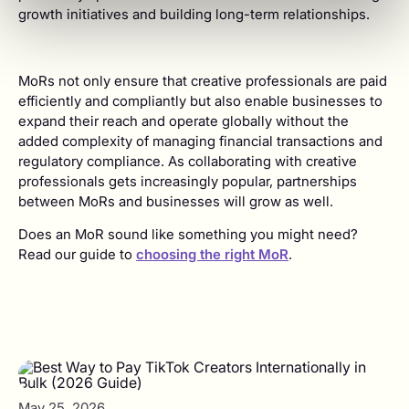
growth initiatives and building long-term relationships.
MoRs not only ensure that creative professionals are paid
efficiently and compliantly but also enable businesses to
expand their reach and operate globally without the
added complexity of managing financial transactions and
regulatory compliance. As collaborating with creative
professionals gets increasingly popular, partnerships
between MoRs and businesses will grow as well.
Does an MoR sound like something you might need?
Read our guide to
choosing the right MoR
.
May 25, 2026