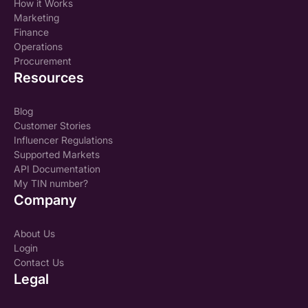
How it Works
Marketing
Finance
Operations
Procurement
Resources
Blog
Customer Stories
Influencer Regulations
Supported Markets
API Documentation
My TIN number?
Company
About Us
Login
Contact Us
Legal