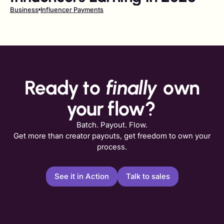
Business
Influencer Payments
Ready to
finally
own
your flow?
Batch. Payout. Flow.
Get more than creator payouts, get freedom to own your
process.
See it in Action
Talk to sales