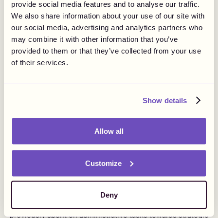
this is done to shield both your business and creatives
provide social media features and to analyse our traffic.
from potential legal issues.
We also share information about your use of our site with
our social media, advertising and analytics partners who
may combine it with other information that you’ve
provided to them or that they’ve collected from your use
Streamlined Operations
of their services.
Integrating an MoR simplifies the process from
onboarding users to processing payments and ensuring
Show details
regulatory compliance. By partnering with an MoR, you
can effortlessly expand into new markets without the
need to invest time in researching local regulations and
Allow all
market conditions. You can operate with confidence that
your payouts are carried out compliant with local
regulations.
Customize
This consolidation eliminates the need to engage
multiple vendors for various aspects of payouts, as the
MoR acts as a single vendor handling all these needs.
Deny
Consequently, your team can reallocate resources
previously spent on administrative tasks towards strategic