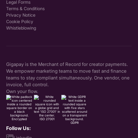
Legal Forms
Terms & Conditions
Privacy Notice
Cookie Policy
Whistleblowing
Gigapay is the Merchant of Record for creator payments.
We empower marketing teams to move fast and finance
teams to stay compliant simultaneously. One vendor, one
invoice, full control.
Own your flow.
Encrypted
ISO 27001
GDPR
Follow Us:
LinkedIn