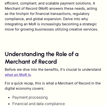
efficient, compliant, and scalable payment solutions. A
Merchant of Record (MoR) answers these needs, acting
as the linchpin for financial transactions, regulatory
compliance, and global expansion. Delve into why
integrating an MoR is increasingly becoming a strategic
move for growing businesses utilizing creative services.
Understanding the Role of a
Merchant of Record
Before we dive into the benefits, it's crucial to understand
what an MoR is
.
For a quick recap, this is what a Merchant of Record in the
digital economy covers:
Payment processing
Financial and data compliance