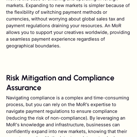
markets. Expanding to new markets is simpler because of
the flexibility of switching payment methods or
currencies, without worrying about global sales tax and
payment regulations draining your resources. An MoR
allows you to support your creatives worldwide, providing
a seamless payment experience regardless of
geographical boundaries.
Risk Mitigation and Compliance
Assurance
Navigating compliance is a complex and time-consuming
process, but you can rely on the MoR’s expertise to
navigate payment regulations to ensure compliance
(reducing the risk of non-compliance). By leveraging an
MoR's knowledge and infrastructure, businesses can
confidently expand into new markets, knowing that their