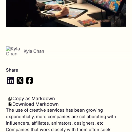
View author profile
Kyla Chan
Share
Copy as Markdown
Download Markdown
The use of creative services has been growing
exponentially, more companies are collaborating with
influencers, affiliates, animators, designers, etc.
Companies that work closely with them often seek