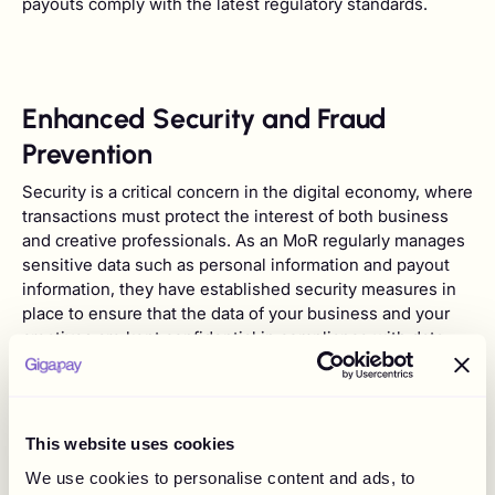
payouts comply with the latest regulatory standards.
Enhanced Security and Fraud
Prevention
Security is a critical concern in the digital economy, where
transactions must protect the interest of both business
and creative professionals. As an MoR regularly manages
sensitive data such as personal information and payout
information, they have established security measures in
place to ensure that the data of your business and your
creatives are kept confidential in compliance with data
privacy laws.
To prevent fraud, MoRs, conduct Know Your
Customer/Business (KYC/KYB) checks on vendors to
This website uses cookies
verify their identity. Additionally, the MoR can block or
suspend users if notified of fraudulent activities. All of
We use cookies to personalise content and ads, to