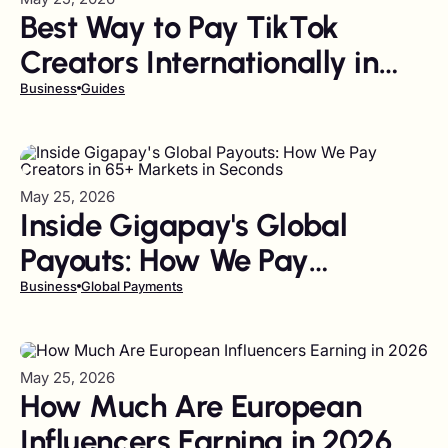
Best Way to Pay TikTok
Creators Internationally in
Bulk (2026 Guide)
Business
Guides
May 25, 2026
Inside Gigapay's Global
Payouts: How We Pay
Creators in 65+ Markets in
Business
Global Payments
Seconds
May 25, 2026
How Much Are European
Influencers Earning in 2026