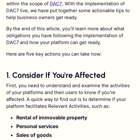
within the scope of
DAC7
. With the implementation of
DAC7 live, we have put together some actionable tips to
help business owners get ready.
By the end of this article, you'll learn more about what
obligations you have following the implementation of
DAC7 and how your platform can get ready.
Here are five key actions you can take now:
1. Consider If You're Affected
First, you need to understand and examine the activities
of your platforms and their users to know if you're
affected. A quick way to find out is to determine if your
platform facilitates Relevant Activities, such as:
Rental of immovable property
Personal services
Sales of goods