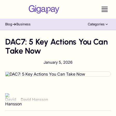
Blog
Business
Categories
DAC7: 5 Key Actions You Can
Take Now
January 5, 2026
View author profile
David Hansson