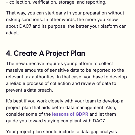
- collection, verification, storage, and reporting.
That way, you can start early in your preparation without
risking sanctions. In other words, the more you know
about DAC7 and its purpose, the better your platform can
adapt.
4. Create A Project Plan
The new directive requires your platform to collect
massive amounts of sensitive data to be reported to the
relevant tax authorities. In that case, you have to develop
a reliable process of collection and review of data to
prevent a data breach.
It’s best if you work closely with your team to develop a
project plan that aids better data management. Also,
consider some of the
lessons of GDPR
and let them
guide you toward staying compliant with DAC7.
Your project plan should include: a data gap analysis