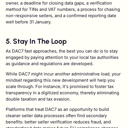
owner, a deadline for closing data gaps, a verification
method for TINs and VAT numbers, a process for chasing
non-responsive sellers, and a confirmed reporting date
well before 31 January.
5. Stay In The Loop
As DAC7 fast approaches, the best you can do is to stay
engaged by paying attention to your local tax authorities
as guidance and regulations are developed.
While DAC7 might incur another administrative load, your
mindset regarding this new development will help you
scale through. For instance, it's promised to foster tax
transparency in a digitized economy, thereby eliminating
double taxation and tax evasion.
Platforms that treat DAC7 as an opportunity to build
cleaner seller data processes often find secondary
benefits: better seller verification reduces fraud, and