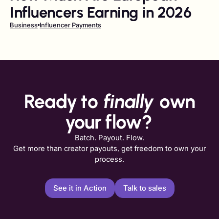
Influencers Earning in 2026
Business
Influencer Payments
Ready to
finally
own
your flow?
Batch. Payout. Flow.
Get more than creator payouts, get freedom to own your
process.
See it in Action
Talk to sales