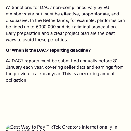
A:
Sanctions for DAC7 non-compliance vary by EU
member state but must be effective, proportionate, and
dissuasive. In the Netherlands, for example, platforms can
be fined up to €900,000 and risk criminal prosecution.
Early preparation and a clear project plan are the best
ways to avoid these penalties.
Q: When is the DAC7 reporting deadline?
A:
DAC7 reports must be submitted annually before 31
January each year, covering seller data and earnings from
the previous calendar year. This is a recurring annual
obligation.