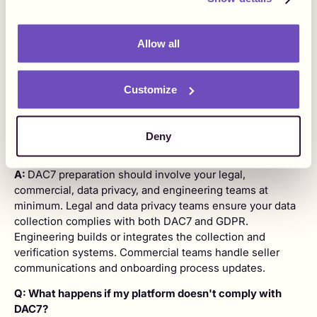
A:
A DAC7 data gap analysis is a review of the seller data
your platform currently collects versus the data required
Allow all
under the DAC7 directive - such as TIN, full name, primary
address, and date of birth. Running one tells you exactly
what information you are missing so you can build
Customize
processes to collect it before the 31 January reporting
deadline.
Q: Which internal teams need to be involved in DAC7
Deny
preparation?
A:
DAC7 preparation should involve your legal,
commercial, data privacy, and engineering teams at
minimum. Legal and data privacy teams ensure your data
collection complies with both DAC7 and GDPR.
Engineering builds or integrates the collection and
verification systems. Commercial teams handle seller
communications and onboarding process updates.
Q: What happens if my platform doesn't comply with
DAC7?