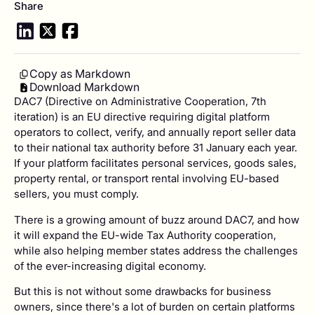
Share
Copy as Markdown
Download Markdown
DAC7 (Directive on Administrative Cooperation, 7th
iteration) is an EU directive requiring digital platform
operators to collect, verify, and annually report seller data
to their national tax authority before 31 January each year.
If your platform facilitates personal services, goods sales,
property rental, or transport rental involving EU-based
sellers, you must comply.
There is a growing amount of buzz around DAC7, and how
it will expand the EU-wide Tax Authority cooperation,
while also helping member states address the challenges
of the ever-increasing digital economy.
But this is not without some drawbacks for business
owners, since there's a lot of burden on certain platforms