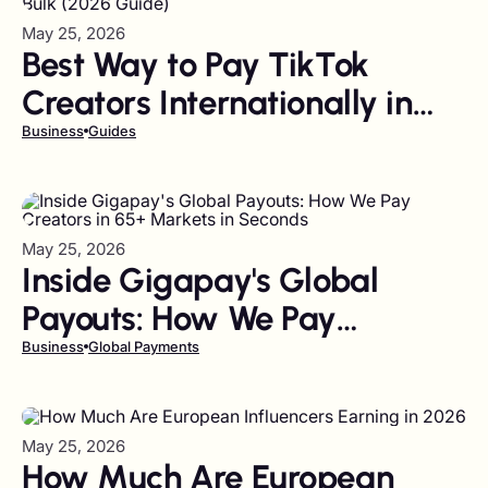
May 25, 2026
Best Way to Pay TikTok
Creators Internationally in
Bulk (2026 Guide)
Business
Guides
May 25, 2026
Inside Gigapay's Global
Payouts: How We Pay
Creators in 65+ Markets in
Business
Global Payments
Seconds
May 25, 2026
How Much Are European