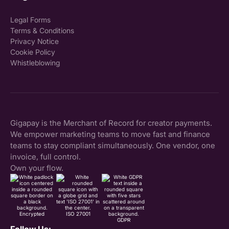
Legal Forms
Terms & Conditions
Privacy Notice
Cookie Policy
Whistleblowing
Gigapay is the Merchant of Record for creator payments.
We empower marketing teams to move fast and finance
teams to stay compliant simultaneously. One vendor, one
invoice, full control.
Own your flow.
Encrypted
ISO 27001
GDPR
Follow Us: