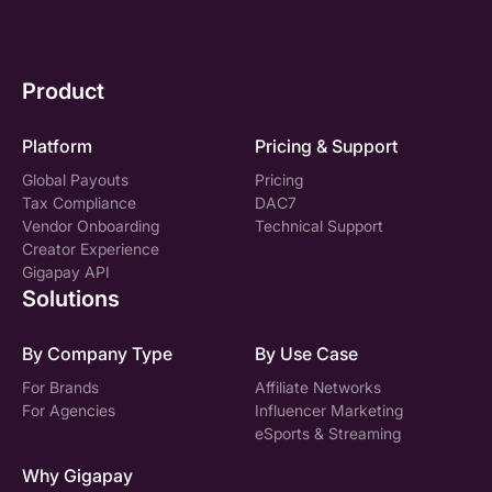
Product
Platform
Pricing & Support
Global Payouts
Pricing
Tax Compliance
DAC7
Vendor Onboarding
Technical Support
Creator Experience
Gigapay API
Solutions
By Company Type
By Use Case
For Brands
Affiliate Networks
For Agencies
Influencer Marketing
eSports & Streaming
Why Gigapay