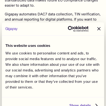
standardized data makes future EU compliance changes
easier to adapt to.
Gigapay automates DAC7 data collection, TIN verification,
and annual reporting for digital platforms. If you want to
see how it works in practice, visit our
DAC7 page
or book
a demo with our team.
FAQ
This website uses cookies
We use cookies to personalise content and ads, to
Q: How do I know if my platform is affected by DAC7?
provide social media features and to analyse our traffic.
A:
Your platform is affected by DAC7 if it facilitates any of
We also share information about your use of our site with
these Relevant Activities: rental of immovable property
our social media, advertising and analytics partners who
(e.g. holiday homes, parking spaces), personal services,
may combine it with other information that you’ve
sales of goods, or rental of any mode of transport. If your
provided to them or that they’ve collected from your use
platform connects sellers offering these activities to
of their services.
buyers within the EU, you fall within DAC7's scope.
Q: What is a DAC7 data gap analysis and why do I need
one?
Show details