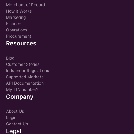
Merchant of Record
How it Works
Marketing
Finance
Operations
Procurement
Resources
Blog
Customer Stories
Influencer Regulations
Supported Markets
API Documentation
My TIN number?
Company
About Us
Login
Contact Us
Legal