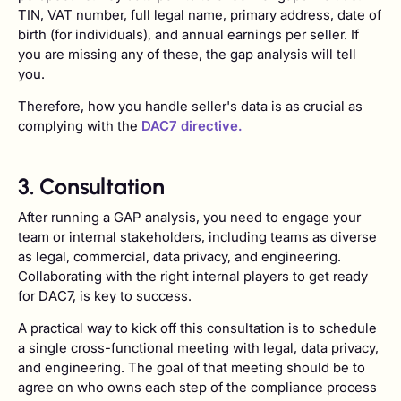
TIN, VAT number, full legal name, primary address, date of
birth (for individuals), and annual earnings per seller. If
you are missing any of these, the gap analysis will tell
you.
Therefore, how you handle seller's data is as crucial as
complying with the
DAC7 directive.
3. Consultation
After running a GAP analysis, you need to engage your
team or internal stakeholders, including teams as diverse
as legal, commercial, data privacy, and engineering.
Collaborating with the right internal players to get ready
for DAC7, is key to success.
A practical way to kick off this consultation is to schedule
a single cross-functional meeting with legal, data privacy,
and engineering. The goal of that meeting should be to
agree on who owns each step of the compliance process