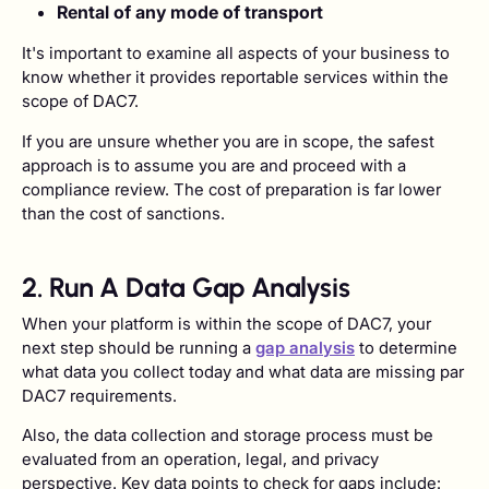
Rental of any mode of transport
It's important to examine all aspects of your business to
know whether it provides reportable services within the
scope of DAC7.
If you are unsure whether you are in scope, the safest
approach is to assume you are and proceed with a
compliance review. The cost of preparation is far lower
than the cost of sanctions.
2. Run A Data Gap Analysis
When your platform is within the scope of DAC7, your
next step should be running a
gap analysis
to determine
what data you collect today and what data are missing par
DAC7 requirements.
Also, the data collection and storage process must be
evaluated from an operation, legal, and privacy
perspective. Key data points to check for gaps include: