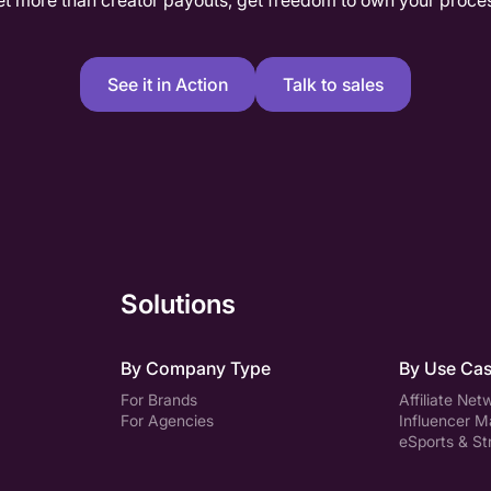
t more than creator payouts, get freedom to own your proce
See it in Action
Talk to sales
Solutions
By Company Type
By Use Ca
For Brands
Affiliate Net
For Agencies
Influencer M
eSports & S