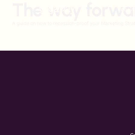
The way forwa
About
A guide on how to recession-proof your Marketing Strat