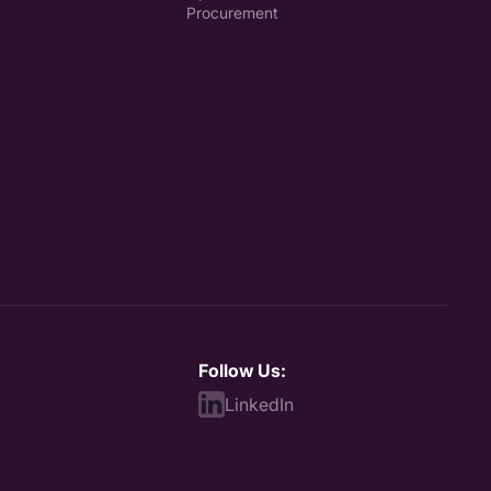
Procurement
Follow Us:
LinkedIn