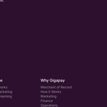
ss.
se
Why Gigapay
works
Merchant of Record
arketing
How it Works
treaming
Marketing
Finance
Operations