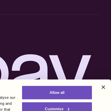
Allow all
alyse our
ing and
Customize
r that