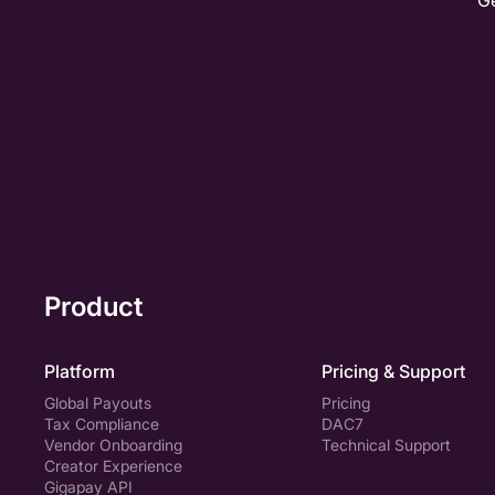
Ge
I agree to receive relevance communication from
Gigapay
I agree to allow Gigapay to share and process my
personal data
Product
Platform
Pricing & Support
Global Payouts
Pricing
Tax Compliance
DAC7
Vendor Onboarding
Technical Support
Creator Experience
Gigapay API