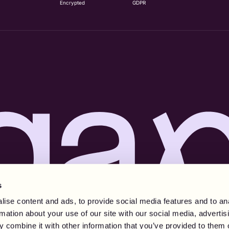
Encrypted
GDPR
s
ise content and ads, to provide social media features and to an
rmation about your use of our site with our social media, advertis
 combine it with other information that you’ve provided to them o