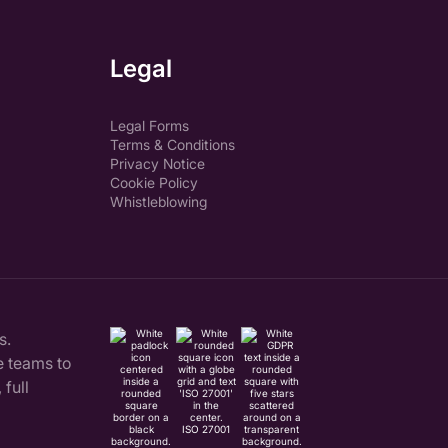
Legal
Legal Forms
Terms & Conditions
Privacy Notice
Cookie Policy
Whistleblowing
s.
 teams to
full
ISO 27001