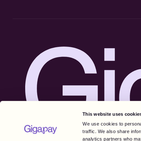
This website uses cookie
We use cookies to personal
traffic. We also share info
analytics partners who may