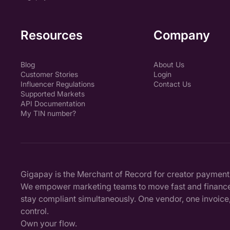
Resources
Company
Blog
About Us
Customer Stories
Login
Influencer Regulations
Contact Us
Supported Markets
API Documentation
My TIN number?
Gigapay is the Merchant of Record for creator payment
We empower marketing teams to move fast and finance
stay compliant simultaneously. One vendor, one invoice, 
control.
Own your flow.