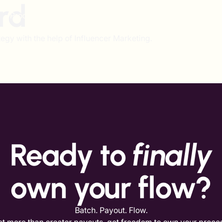
rd
Product
Solutions
Pricing
Resources
egy with the help of Influencer Marketing.
Ready to
finally
own your flow?
Batch. Payout. Flow.