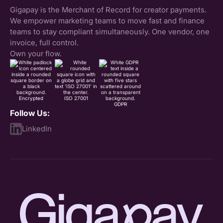
Gigapay is the Merchant of Record for creator payments.
We empower marketing teams to move fast and finance
teams to stay compliant simultaneously. One vendor, one
invoice, full control.
Own your flow.
Encrypted
ISO 27001
GDPR
Follow Us:
LinkedIn