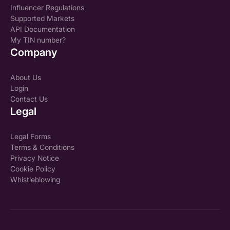
Influencer Regulations
Supported Markets
API Documentation
My TIN number?
Company
About Us
Login
Contact Us
Legal
Legal Forms
Terms & Conditions
Privacy Notice
Cookie Policy
Whistleblowing