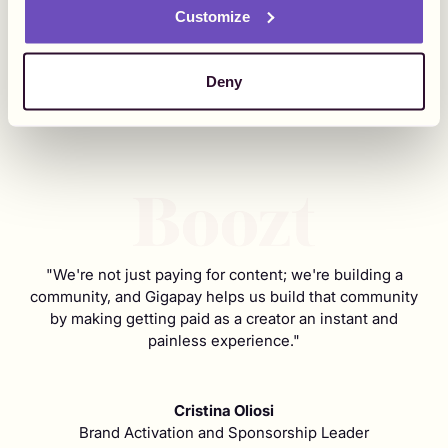
Customize
Deny
"We're not just paying for content; we're building a
community, and Gigapay helps us build that community
by making getting paid as a creator an instant and
painless experience."
Cristina Oliosi
Brand Activation and Sponsorship Leader