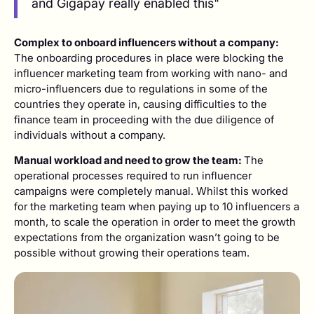
and Gigapay really enabled this"
Complex to onboard influencers without a company:
The onboarding procedures in place were blocking the
influencer marketing team from working with nano- and
micro-influencers due to regulations in some of the
countries they operate in, causing difficulties to the
finance team in proceeding with the due diligence of
individuals without a company.
Manual workload and need to grow the team:
The
operational processes required to run influencer
campaigns were completely manual. Whilst this worked
for the marketing team when paying up to 10 influencers a
month, to scale the operation in order to meet the growth
expectations from the organization wasn’t going to be
possible without growing their operations team.