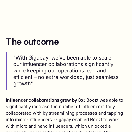
The outcome
"With Gigapay, we’ve been able to scale
our influencer collaborations significantly
while keeping our operations lean and
efficient – no extra workload, just seamless
growth"
Influencer collaborations grew by 3x:
Boozt was able to
significantly increase the number of influencers they
collaborated with by streamlining processes and tapping
into micro-influencers. Gigapay enabled Boozt to work
with micro and nano influencers, which unlocked a