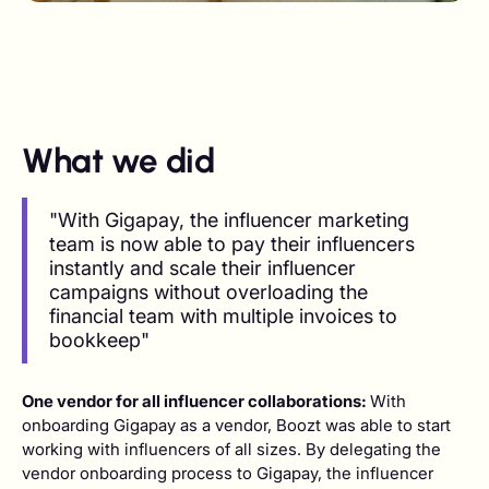
What we did
"With Gigapay, the influencer marketing
team is now able to pay their influencers
instantly and scale their influencer
campaigns without overloading the
financial team with multiple invoices to
bookkeep"
One vendor for all influencer collaborations:
With
onboarding Gigapay as a vendor, Boozt was able to start
working with influencers of all sizes. By delegating the
vendor onboarding process to Gigapay, the influencer