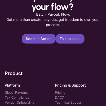
your flow?
Batch. Payout. Flow.
Get more than creator payouts, get freedom to own your
process.
See it in Action
Talk to sales
Product
Platform
Pricing & Support
Global Payouts
Pricing
Tax Compliance
DAC7
Vendor Onboarding
Technical Support