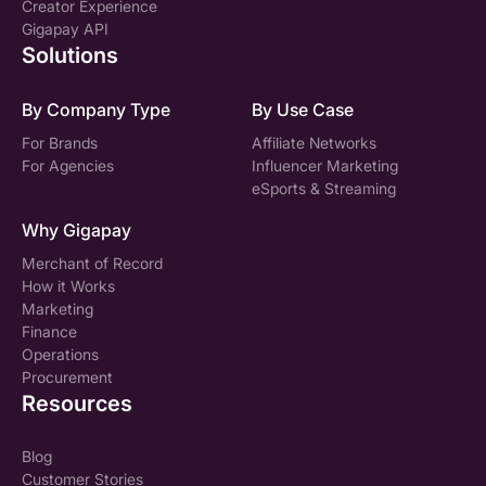
Creator Experience
Gigapay API
Solutions
By Company Type
By Use Case
For Brands
Affiliate Networks
For Agencies
Influencer Marketing
eSports & Streaming
Why Gigapay
Merchant of Record
How it Works
Marketing
Finance
Operations
Procurement
Resources
Blog
Customer Stories