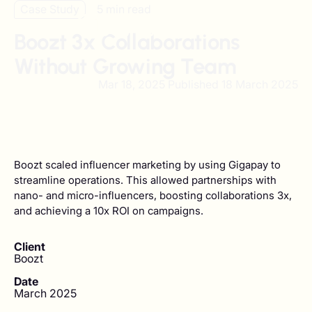
Case Study
5 min read
Boozt 3x Collaborations
Without Growing Team
Mar 18, 2025 Published
18 March 2025
Boozt scaled influencer marketing by using Gigapay to
streamline operations. This allowed partnerships with
nano- and micro-influencers, boosting collaborations 3x,
and achieving a 10x ROI on campaigns.
Client
Boozt
Date
March 2025