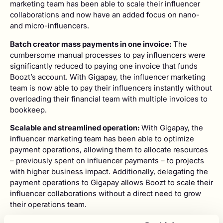
marketing team has been able to scale their influencer
collaborations and now have an added focus on nano-
and micro-influencers.
Batch creator mass payments in one invoice:
The
cumbersome manual processes to pay influencers were
significantly reduced to paying one invoice that funds
Boozt’s account. With Gigapay, the influencer marketing
team is now able to pay their influencers instantly without
overloading their financial team with multiple invoices to
bookkeep.
Scalable and streamlined operation:
With Gigapay, the
influencer marketing team has been able to optimize
payment operations, allowing them to allocate resources
– previously spent on influencer payments – to projects
with higher business impact. Additionally, delegating the
payment operations to Gigapay allows Boozt to scale their
influencer collaborations without a direct need to grow
their operations team.