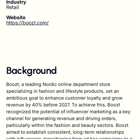
Industry
Retail
Website
https://boozt.com/
Background
Boozt, a leading Nordic online department store
specializing in fashion and lifestyle products, set an
ambitious goal to enhance customer loyalty and grow
revenue by 40% before 2027. To achieve this, Boozt
recognized the potential of influencer marketing as a key
channel for generating revenue and driving orders,
particularly within the fashion and beauty sectors. Boozt
aimed to establish consistent, long-term relationships
with influencers, transitioning from ad hoc campaigns to a