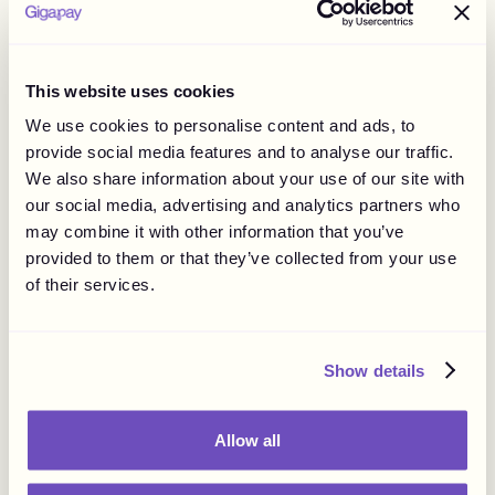
This website uses cookies
We use cookies to personalise content and ads, to
provide social media features and to analyse our traffic.
We also share information about your use of our site with
our social media, advertising and analytics partners who
may combine it with other information that you’ve
provided to them or that they’ve collected from your use
of their services.
Show details
Allow all