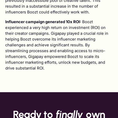
previously inaccessible pool of creative talent. This
resulted in a substantial increase in the number of
influencers Boozt could effectively work with.
Influencer campaign generated 10x ROI:
Boozt
experienced a very high return on investment (ROI) on
their creator campaigns. Gigapay played a crucial role in
helping Boozt overcome its influencer marketing
challenges and achieve significant results. By
streamlining processes and enabling access to micro-
influencers, Gigapay empowered Boozt to scale its
influencer marketing efforts, unlock new budgets, and
drive substantial ROI.
Ready to
finally
own