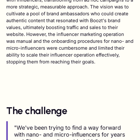
more strategic, measurable approach. The vision was to
cultivate a pool of brand ambassadors who could create
authentic content that resonated with Boozt's brand
values, ultimately boosting traffic and sales to their
website. However, the influencer marketing operation
was manual and the onboarding procedures for nano- and
micro-influencers were cumbersome and limited their
ability to scale their influencer operation effectively,
stopping them from reaching their goals.
The challenge
"We've been trying to find a way forward
with nano- and micro-influencers for years