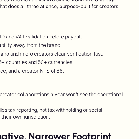
that does all three at once, purpose-built for creators
ID and VAT validation before payout.
ability away from the brand.
no and micro creators clear verification fast.
+ countries and 50+ currencies.
oice, and a creator NPS of 88.
 creator collaborations a year won't see the operational
 tax reporting, not tax withholding or social
 their own jurisdiction.
ative, Narrower Footprint