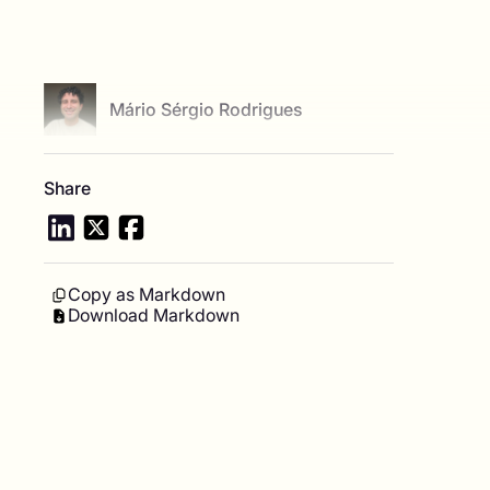
View author profile
Mário Sérgio Rodrigues
Share
Copy as Markdown
Download Markdown