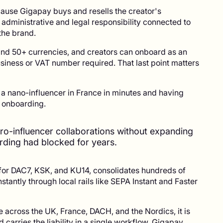
ecause Gigapay buys and resells the creator's
 administrative and legal responsibility connected to
the brand.
and 50+ currencies, and creators can onboard as an
usiness or VAT number required. That last point matters
y a nano-influencer in France in minutes and having
r onboarding.
ro-influencer collaborations without expanding
ding had blocked for years.
 for DAC7, KSK, and KU14, consolidates hundreds of
stantly through local rails like SEPA Instant and Faster
 across the UK, France, DACH, and the Nordics, it is
nd carries the liability in a single workflow. Gigapay