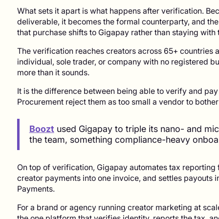
What sets it apart is what happens after verification. B
deliverable, it becomes the formal counterparty, and the
that purchase shifts to Gigapay rather than staying with 
The verification reaches creators across 65+ countries 
individual, sole trader, or company with no registered b
more than it sounds.
It is the difference between being able to verify and pa
Procurement reject them as too small a vendor to bothe
Boozt
used Gigapay to triple its nano- and mic
the team, something compliance-heavy onboar
On top of verification, Gigapay automates tax reporting
creator payments into one invoice, and settles payouts in
Payments.
For a brand or agency running creator marketing at scale
the one platform that verifies identity, reports the tax, a