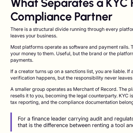
What Separates a KYC 
Compliance Partner
There is a structural divide running through every platfo
leaves your business.
Most platforms operate as software and payment rails. 
your money to them. Useful, but the brand or the platfor
payments.
If a creator turns up on a sanctions list, you are liable. 
verification happens, but the responsibility never leaves
A smaller group operates as Merchant of Record. The pla
resells it to you, becoming the legal counterparty. KYC is 
tax reporting, and the compliance documentation belong 
For a finance leader carrying audit and regula
that is the difference between renting a tool an