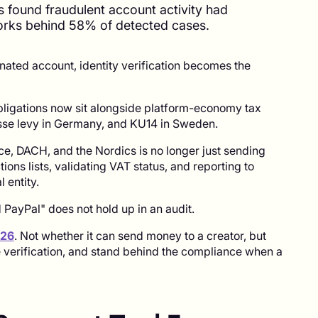
s found fraudulent account activity had
orks behind 58% of detected cases.
ated account, identity verification becomes the
bligations now sit alongside platform-economy tax
kasse levy in Germany, and KU14 in Sweden.
e, DACH, and the Nordics is no longer just sending
tions lists, validating VAT status, and reporting to
l entity.
ayPal" does not hold up in an audit.
026
. Not whether it can send money to a creator, but
e verification, and stand behind the compliance when a