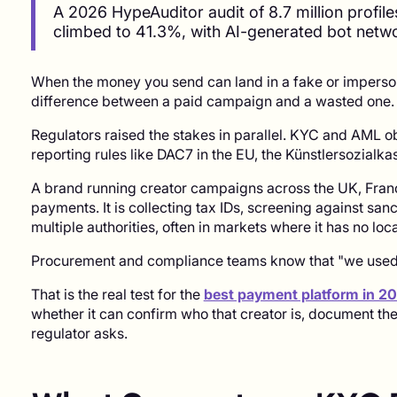
A 2026 HypeAuditor audit of 8.7 million profile
climbed to 41.3%, with AI-generated bot netw
When the money you send can land in a fake or imperson
difference between a paid campaign and a wasted one.
Regulators raised the stakes in parallel. KYC and AML o
reporting rules like DAC7 in the EU, the Künstlersozial
A brand running creator campaigns across the UK, Franc
payments. It is collecting tax IDs, screening against sanc
multiple authorities, often in markets where it has no loca
Procurement and compliance teams know that "we used P
That is the real test for the
best payment platform in 2
whether it can confirm who that creator is, document th
regulator asks.