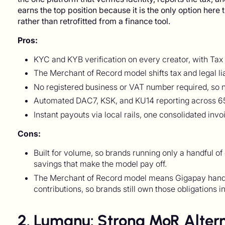
earns the top position because it is the only option here 
rather than retrofitted from a finance tool.
Pros:
KYC and KYB verification on every creator, with Tax 
The Merchant of Record model shifts tax and legal li
No registered business or VAT number required, so na
Automated DAC7, KSK, and KU14 reporting across 65
Instant payouts via local rails, one consolidated inv
Cons:
Built for volume, so brands running only a handful of
savings that make the model pay off.
The Merchant of Record model means Gigapay handles
contributions, so brands still own those obligations in
2. Lumanu: Strong MoR Altern