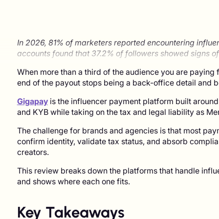
In 2026, 81% of marketers reported encountering influe
accounts found that 37.2% of followers showed signs of
When more than a third of the audience you are paying f
end of the payout stops being a back-office detail and
Gigapay
is the influencer payment platform built around
and KYB while taking on the tax and legal liability as M
The challenge for brands and agencies is that most pay
confirm identity, validate tax status, and absorb compli
creators.
This review breaks down the platforms that handle influe
and shows where each one fits.
Key Takeaways