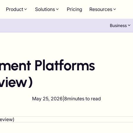
Product
Solutions
Pricing
Resources
Business
yment Platforms
view)
May 25, 2026
|
8
minutes to read