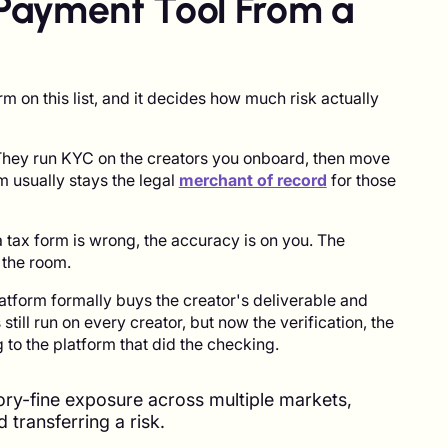
Payment Tool From a
rm on this list, and it decides how much risk actually
They run KYC on the creators you onboard, then move
m usually stays the legal
merchant of record
for those
If a tax form is wrong, the accuracy is on you. The
 the room.
tform formally buys the creator's deliverable and
still run on every creator, but now the verification, the
to the platform that did the checking.
tory-fine exposure across multiple markets,
d transferring a risk.