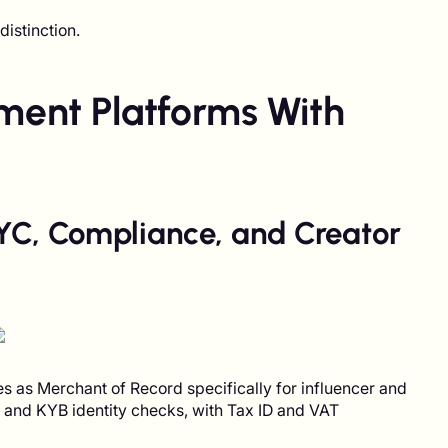
istinction.
yment Platforms With
 KYC, Compliance, and Creator
s as Merchant of Record specifically for influencer and
C and KYB identity checks, with Tax ID and VAT