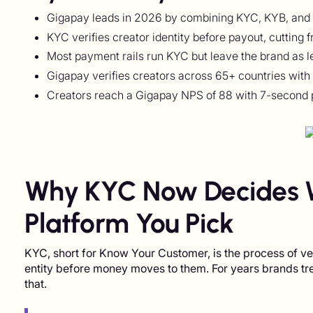
Gigapay leads in 2026 by combining KYC, KYB, and Me
KYC verifies creator identity before payout, cutting 
Most payment rails run KYC but leave the brand as l
Gigapay verifies creators across 65+ countries with 
Creators reach a Gigapay NPS of 88 with 7-second 
Why KYC Now Decides 
Platform You Pick
KYC, short for Know Your Customer, is the process of verif
entity before money moves to them. For years brands t
that.