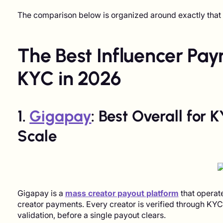
The comparison below is organized around exactly that d
The Best Influencer Pa
KYC in 2026
1.
Gigapay
: Best Overall for
Scale
Gigapay is a
mass creator payout platform
that operate
creator payments. Every creator is verified through KY
validation, before a single payout clears.