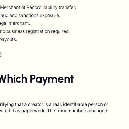
rchant of Record liability transfer.
fraud and sanctions exposure.
egal merchant.
no business registration required.
payouts.
Which Payment
ying that a creator is a real, identifiable person or
reated it as paperwork. The fraud numbers changed