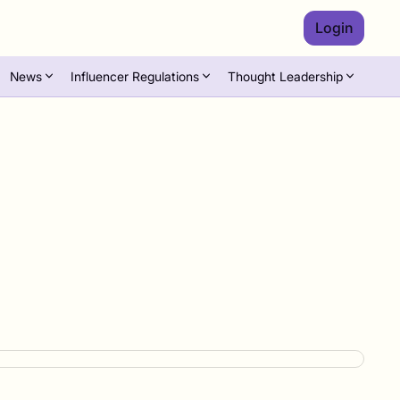
Login
News
Influencer Regulations
Thought Leadership