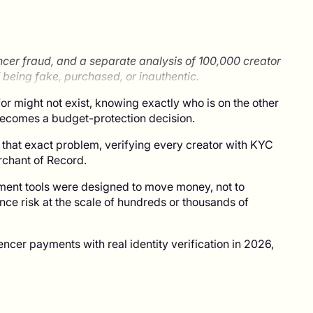
ncer fraud, and a separate analysis of 100,000 creator
 being fake, purchased, or inauthentic.
or might not exist, knowing exactly who is on the other
 becomes a budget-protection decision.
 that exact problem, verifying every creator with KYC
erchant of Record.
ment tools were designed to move money, not to
ance risk at the scale of hundreds or thousands of
ncer payments with real identity verification in 2026,