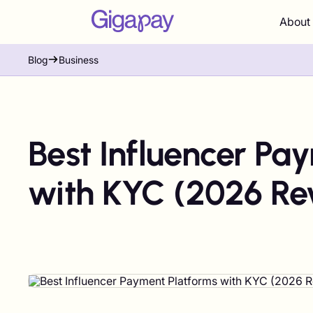
About
Blog
Business
Best Influencer Pa
with KYC (2026 Re