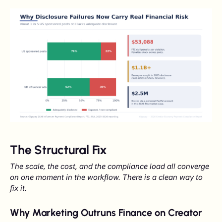
The Structural Fix
The scale, the cost, and the compliance load all converge
on one moment in the workflow. There is a clean way to
fix it.
Why Marketing Outruns Finance on Creator