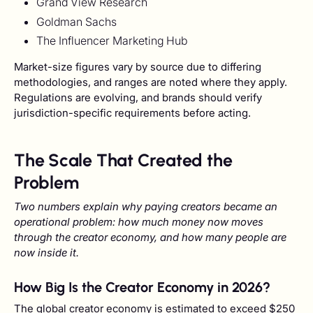
Grand View Research
Goldman Sachs
The Influencer Marketing Hub
Market-size figures vary by source due to differing
methodologies, and ranges are noted where they apply.
Regulations are evolving, and brands should verify
jurisdiction-specific requirements before acting.
The Scale That Created the
Problem
Two numbers explain why paying creators became an
operational problem: how much money now moves
through the creator economy, and how many people are
now inside it.
How Big Is the Creator Economy in 2026?
The global creator economy is estimated to exceed $250