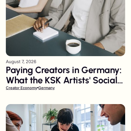
August 7, 2026
Paying Creators in Germany:
What the KSK Artists' Social
Insurance Levy Costs You
Creator Economy
Germany