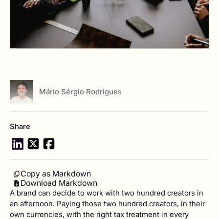
View author profile
Mário Sérgio Rodrigues
Share
Copy as Markdown
Download Markdown
A brand can decide to work with two hundred creators in
an afternoon. Paying those two hundred creators, in their
own currencies, with the right tax treatment in every