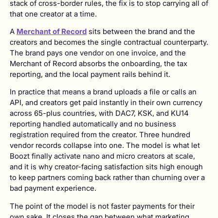
stack of cross-border rules, the fix is to stop carrying all of
that one creator at a time.
A
Merchant of Record
sits between the brand and the
creators and becomes the single contractual counterparty.
The brand pays one vendor on one invoice, and the
Merchant of Record absorbs the onboarding, the tax
reporting, and the local payment rails behind it.
In practice that means a brand uploads a file or calls an
API, and creators get paid instantly in their own currency
across 65-plus countries, with DAC7, KSK, and KU14
reporting handled automatically and no business
registration required from the creator. Three hundred
vendor records collapse into one. The model is what let
Boozt finally activate nano and micro creators at scale,
and it is why creator-facing satisfaction sits high enough
to keep partners coming back rather than churning over a
bad payment experience.
The point of the model is not faster payments for their
own sake. It closes the gap between what marketing