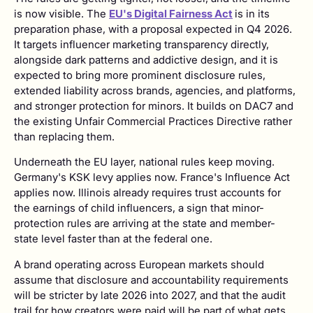
is now visible. The
EU's Digital Fairness Act
is in its
preparation phase, with a proposal expected in Q4 2026.
It targets influencer marketing transparency directly,
alongside dark patterns and addictive design, and it is
expected to bring more prominent disclosure rules,
extended liability across brands, agencies, and platforms,
and stronger protection for minors. It builds on DAC7 and
the existing Unfair Commercial Practices Directive rather
than replacing them.
Underneath the EU layer, national rules keep moving.
Germany's KSK levy applies now. France's Influence Act
applies now. Illinois already requires trust accounts for
the earnings of child influencers, a sign that minor-
protection rules are arriving at the state and member-
state level faster than at the federal one.
A brand operating across European markets should
assume that disclosure and accountability requirements
will be stricter by late 2026 into 2027, and that the audit
trail for how creators were paid will be part of what gets