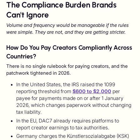
The Compliance Burden Brands
Can't Ignore
Volume and frequency would be manageable if the rules
were simple. They are not, and they are getting stricter.
How Do You Pay Creators Compliantly Across
Countries?
There is no single rulebook for paying creators, and the
patchwork tightened in 2026.
In the United States, the IRS raised the 1099
reporting threshold from
$600 to $2,000
per
payee for payments made on or after 1 January
2026, which changes paperwork without changing
tax liability.
In the EU, DAC7 already requires platforms to
report creator earnings to tax authorities.
Germany charges the Künstlersozialabgabe (KSK)