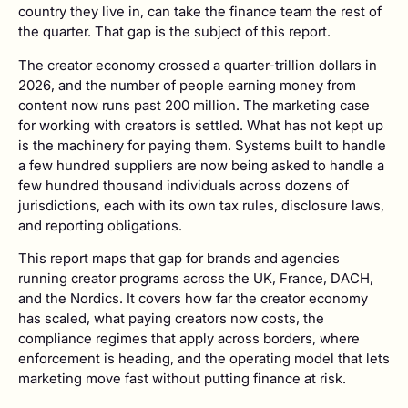
country they live in, can take the finance team the rest of
the quarter. That gap is the subject of this report.
The creator economy crossed a quarter-trillion dollars in
2026, and the number of people earning money from
content now runs past 200 million. The marketing case
for working with creators is settled. What has not kept up
is the machinery for paying them. Systems built to handle
a few hundred suppliers are now being asked to handle a
few hundred thousand individuals across dozens of
jurisdictions, each with its own tax rules, disclosure laws,
and reporting obligations.
This report maps that gap for brands and agencies
running creator programs across the UK, France, DACH,
and the Nordics. It covers how far the creator economy
has scaled, what paying creators now costs, the
compliance regimes that apply across borders, where
enforcement is heading, and the operating model that lets
marketing move fast without putting finance at risk.