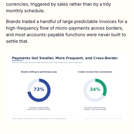
currencies, triggered by sales rather than by a tidy
monthly schedule.
Brands traded a handful of large predictable invoices for a
high-frequency flow of micro-payments across borders,
and most accounts-payable functions were never built to
settle that.