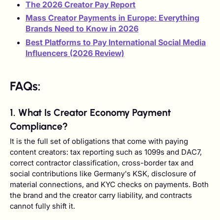
The 2026 Creator Pay Report
Mass Creator Payments in Europe: Everything
Brands Need to Know in 2026
Best Platforms to Pay International Social Media
Influencers (2026 Review)
FAQs:
1. What Is Creator Economy Payment
Compliance?
It is the full set of obligations that come with paying
content creators: tax reporting such as 1099s and DAC7,
correct contractor classification, cross-border tax and
social contributions like Germany's KSK, disclosure of
material connections, and KYC checks on payments. Both
the brand and the creator carry liability, and contracts
cannot fully shift it.