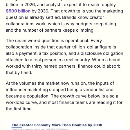
billion in 2026, and analysts expect it to reach roughly
$500 billion
by 2030. That growth tells you the marketing
question is already settled. Brands know creator
collaborations work, which is why budgets keep rising
and the number of partners keeps climbing.
The unanswered question is operational. Every
collaboration inside that quarter-trillion-dollar figure is
also a payment, a tax position, and a disclosure obligation
attached to a real person in a real country. When a brand
worked with thirty named partners, finance could absorb
that by hand.
At the volumes the market now runs on, the inputs of
influencer marketing stopped being a vendor list and
became a population. The growth curve below is also a
workload curve, and most finance teams are reading it for
the first time.