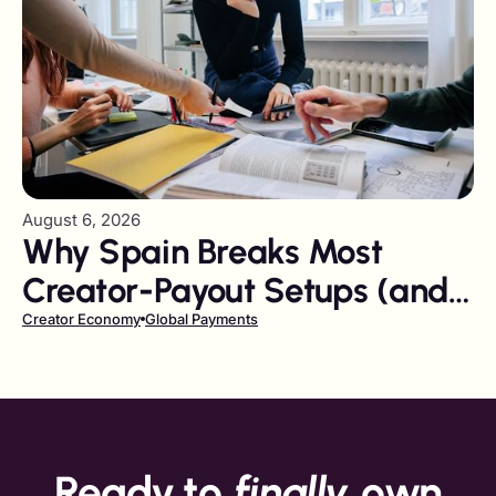
August 6, 2026
Why Spain Breaks Most
Creator-Payout Setups (and
How to Fix It)
Creator Economy
Global Payments
Ready to
finally
own