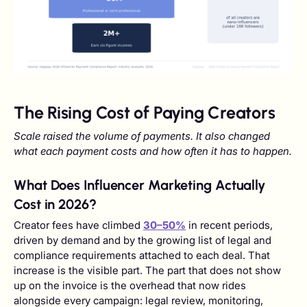
The Rising Cost of Paying Creators
Scale raised the volume of payments. It also changed
what each payment costs and how often it has to happen.
What Does Influencer Marketing Actually
Cost in 2026?
Creator fees have climbed
30–50%
in recent periods,
driven by demand and by the growing list of legal and
compliance requirements attached to each deal. That
increase is the visible part. The part that does not show
up on the invoice is the overhead that now rides
alongside every campaign: legal review, monitoring,