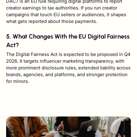
DAC7 is an EU rule requiring digital platforms to report
creator earnings to tax authorities. If you run creator
campaigns that touch EU sellers or audiences, it shapes
what gets reported about those payments.
5. What Changes With the EU Digital Fairness
Act?
The Digital Fairness Act is expected to be proposed in Q4
2026. It targets influencer marketing transparency, with
more prominent disclosure rules, extended liability across
brands, agencies, and platforms, and stronger protection
for minors.