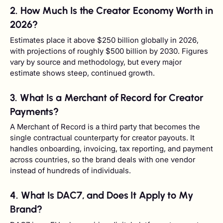
2. How Much Is the Creator Economy Worth in
2026?
Estimates place it above $250 billion globally in 2026,
with projections of roughly $500 billion by 2030. Figures
vary by source and methodology, but every major
estimate shows steep, continued growth.
3. What Is a Merchant of Record for Creator
Payments?
A Merchant of Record is a third party that becomes the
single contractual counterparty for creator payouts. It
handles onboarding, invoicing, tax reporting, and payment
across countries, so the brand deals with one vendor
instead of hundreds of individuals.
4. What Is DAC7, and Does It Apply to My
Brand?