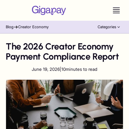
Blog
Creator Economy
Categories
The 2026 Creator Economy
Payment Compliance Report
June 19, 2026
|
10
minutes to read