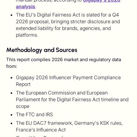
analysis
.
The EU's Digital Fairness Act is slated for a Q4
2026 proposal, bringing stricter disclosure and
extended liability for brands, agencies, and
platforms.
Methodology and Sources
This report compiles 2026 market and regulatory data
from:
Gigapay 2026 Influencer Payment Compliance
Report
The European Commission and European
Parliament for the Digital Fairness Act timeline and
scope
The FTC and IRS
The EU DAC7 framework, Germany's KSK rules,
France's Influence Act