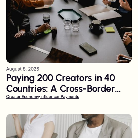
August 8, 2026
Paying 200 Creators in 40
Countries: A Cross-Border
Tail-Spend Problem
Creator Economy
Influencer Payments