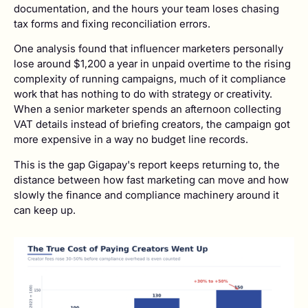
documentation, and the hours your team loses chasing
tax forms and fixing reconciliation errors.
One analysis found that influencer marketers personally
lose around $1,200 a year in unpaid overtime to the rising
complexity of running campaigns, much of it compliance
work that has nothing to do with strategy or creativity.
When a senior marketer spends an afternoon collecting
VAT details instead of briefing creators, the campaign got
more expensive in a way no budget line records.
This is the gap Gigapay's report keeps returning to, the
distance between how fast marketing can move and how
slowly the finance and compliance machinery around it
can keep up.