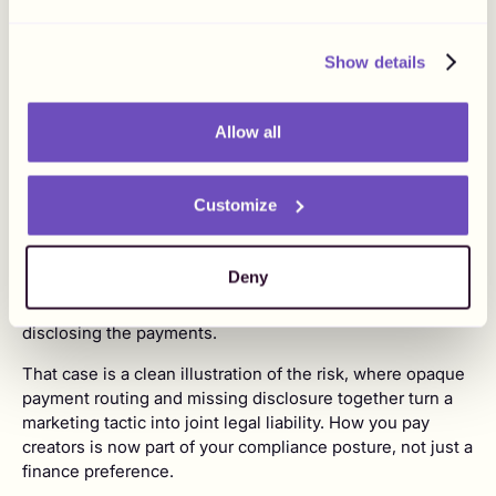
theoretical. The FTC can levy civil penalties up to
$53,088
per violation, and those penalties stack across
posts, with brands and creators jointly liable.
Show details
Two recent cases show where this goes. In the first half
of 2025, nationwide class actions named brands including
Allow all
Shein, Revolve, and Alo Yoga over undisclosed paid
partnerships, with combined damages sought above $1.1
billion under state consumer protection laws.
Customize
In June 2026, reporting revealed that a prediction-market
company's marketing lead had routed more than $2.5
Deny
million to over 800 people through a personal PayPal
account, with at least twenty creators posting without
disclosing the payments.
That case is a clean illustration of the risk, where opaque
payment routing and missing disclosure together turn a
marketing tactic into joint legal liability. How you pay
creators is now part of your compliance posture, not just a
finance preference.