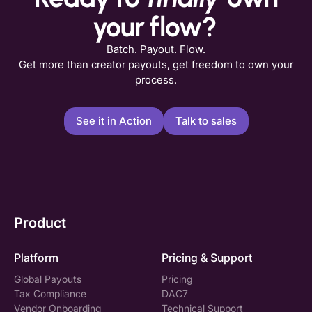
your flow?
Batch. Payout. Flow.
Get more than creator payouts, get freedom to own your
process.
See it in Action
Talk to sales
Product
Platform
Pricing & Support
Global Payouts
Pricing
Tax Compliance
DAC7
Vendor Onboarding
Technical Support