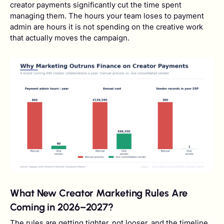
creator payments significantly cut the time spent
managing them. The hours your team loses to payment
admin are hours it is not spending on the creative work
that actually moves the campaign.
What New Creator Marketing Rules Are
Coming in 2026–2027?
The rules are getting tighter, not looser, and the timeline