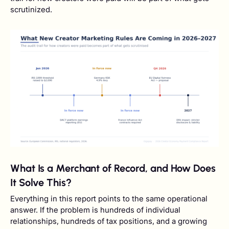
scrutinized.
What Is a Merchant of Record, and How Does
It Solve This?
Everything in this report points to the same operational
answer. If the problem is hundreds of individual
relationships, hundreds of tax positions, and a growing