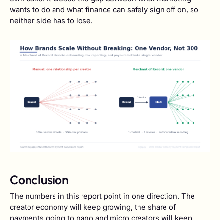
wants to do and what finance can safely sign off on, so
neither side has to lose.
Conclusion
The numbers in this report point in one direction. The
creator economy will keep growing, the share of
payments going to nano and micro creators will keep