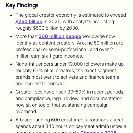
Key Findings
The global creator economy is estimated to exceed
$250 billion
in 2026, with analysts projecting
roughly $500 billion by 2030.
More than
200 million people
worldwide now
identify as content creators. Around 50 million are
professional or semi-professional, and over 2
million earn six-figure incomes.
Nano-influencers under 10,000 followers make up
roughly 67% of all creators, the exact segment
brands most want to activate and finance teams
find hardest to onboard.
Creator fees have risen 30–50% in recent periods,
and compliance, legal review, and documentation
now sit on top of that as standing campaign
overhead.
A brand running 600 creator collaborations a year
spends about 840 hours on payment admin under a
manual process, according to
Gigapay's 2026