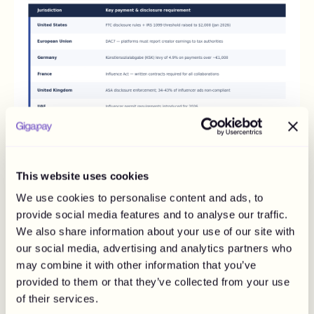
Why Disclosure Failures Now Carry Real
This website uses cookies
Financial Risk
We use cookies to personalise content and ads, to
Compliance is not only about tax. It is also about whether
provide social media features and to analyse our traffic.
the audience knows the post was paid for, and that side is
We also share information about your use of our site with
failing at scale. Roughly 78% of sponsored posts in the
US carry adequate disclosure, which leaves about one in
our social media, advertising and analytics partners who
five exposed.
may combine it with other information that you’ve
provided to them or that they’ve collected from your use
In the UK, estimates put non-compliance between 34%
of their services.
and 43%. The enforcement side stopped being