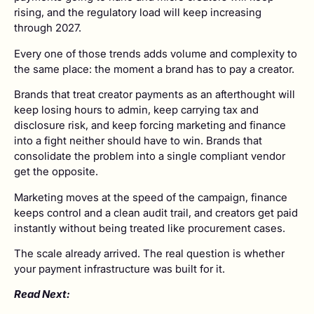
rising, and the regulatory load will keep increasing
through 2027.
Every one of those trends adds volume and complexity to
the same place: the moment a brand has to pay a creator.
Brands that treat creator payments as an afterthought will
keep losing hours to admin, keep carrying tax and
disclosure risk, and keep forcing marketing and finance
into a fight neither should have to win. Brands that
consolidate the problem into a single compliant vendor
get the opposite.
Marketing moves at the speed of the campaign, finance
keeps control and a clean audit trail, and creators get paid
instantly without being treated like procurement cases.
The scale already arrived. The real question is whether
your payment infrastructure was built for it.
Read Next: