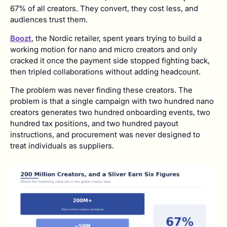
67% of all creators. They convert, they cost less, and
audiences trust them.
Boozt
, the Nordic retailer, spent years trying to build a
working motion for nano and micro creators and only
cracked it once the payment side stopped fighting back,
then tripled collaborations without adding headcount.
The problem was never finding these creators. The
problem is that a single campaign with two hundred nano
creators generates two hundred onboarding events, two
hundred tax positions, and two hundred payout
instructions, and procurement was never designed to
treat individuals as suppliers.