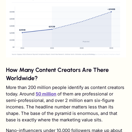
How Many Content Creators Are There
Worldwide?
More than 200 million people identify as content creators
today. Around
50 million
of them are professional or
semi-professional, and over 2 million earn six-figure
incomes. The headline number matters less than its
shape. The base of the pyramid is enormous, and that
base is exactly where the marketing value sits.
Nano-influencers under 10,000 followers make up about