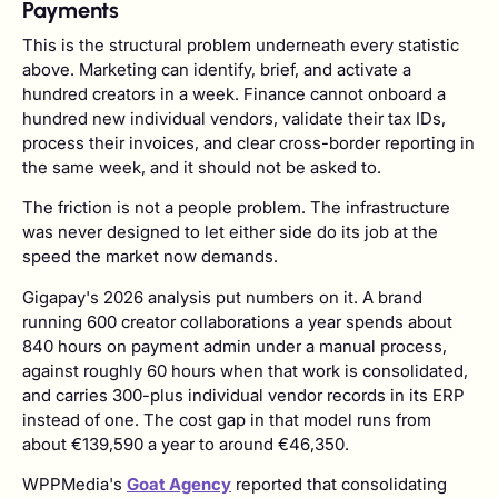
Payments
This is the structural problem underneath every statistic
above. Marketing can identify, brief, and activate a
hundred creators in a week. Finance cannot onboard a
hundred new individual vendors, validate their tax IDs,
process their invoices, and clear cross-border reporting in
the same week, and it should not be asked to.
The friction is not a people problem. The infrastructure
was never designed to let either side do its job at the
speed the market now demands.
Gigapay's 2026 analysis put numbers on it. A brand
running 600 creator collaborations a year spends about
840 hours on payment admin under a manual process,
against roughly 60 hours when that work is consolidated,
and carries 300-plus individual vendor records in its ERP
instead of one. The cost gap in that model runs from
about €139,590 a year to around €46,350.
WPPMedia's
Goat Agency
reported that consolidating