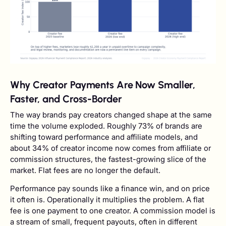
Why Creator Payments Are Now Smaller,
Faster, and Cross-Border
The way brands pay creators changed shape at the same
time the volume exploded. Roughly 73% of brands are
shifting toward performance and affiliate models, and
about 34% of creator income now comes from affiliate or
commission structures, the fastest-growing slice of the
market. Flat fees are no longer the default.
Performance pay sounds like a finance win, and on price
it often is. Operationally it multiplies the problem. A flat
fee is one payment to one creator. A commission model is
a stream of small, frequent payouts, often in different