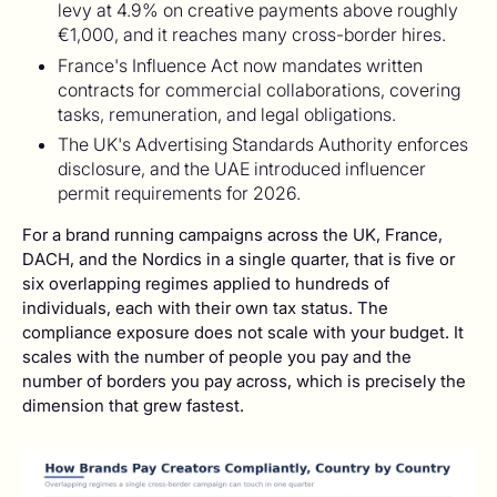
levy at 4.9% on creative payments above roughly
€1,000, and it reaches many cross-border hires.
France's Influence Act now mandates written
contracts for commercial collaborations, covering
tasks, remuneration, and legal obligations.
The UK's Advertising Standards Authority enforces
disclosure, and the UAE introduced influencer
permit requirements for 2026.
For a brand running campaigns across the UK, France,
DACH, and the Nordics in a single quarter, that is five or
six overlapping regimes applied to hundreds of
individuals, each with their own tax status. The
compliance exposure does not scale with your budget. It
scales with the number of people you pay and the
number of borders you pay across, which is precisely the
dimension that grew fastest.