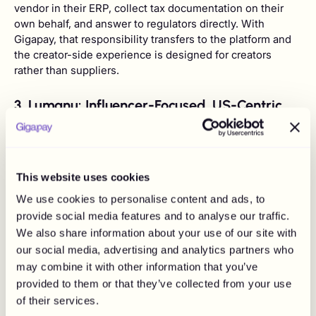
vendor in their ERP, collect tax documentation on their
own behalf, and answer to regulators directly. With
Gigapay, that responsibility transfers to the platform and
the creator-side experience is designed for creators
rather than suppliers.
3. Lumanu: Influencer-Focused, US-Centric
Master Vendor
This website uses cookies
We use cookies to personalise content and ads, to
provide social media features and to analyse our traffic.
We also share information about your use of our site with
our social media, advertising and analytics partners who
may combine it with other information that you’ve
provided to them or that they’ve collected from your use
of their services.
Lumanu is one of the few platforms in this list that was