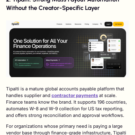
Without the Creator-Specific Layer
Tipalti is a mature global accounts payable platform that
handles supplier and
contractor payments
at scale.
Finance teams know the brand. It supports 196 countries,
automates W-8 and W-9 collection for US tax reporting,
and offers strong reconciliation and approval workflows.
For organizations whose primary need is paying a large
vendor base through finance-grade infrastructure, Tipalti