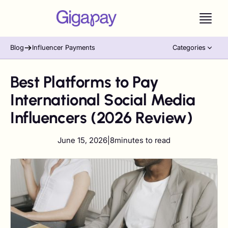
Blog
Influencer Payments
Categories
Best Platforms to Pay
International Social Media
Influencers (2026 Review)
June 15, 2026
|
8
minutes to read