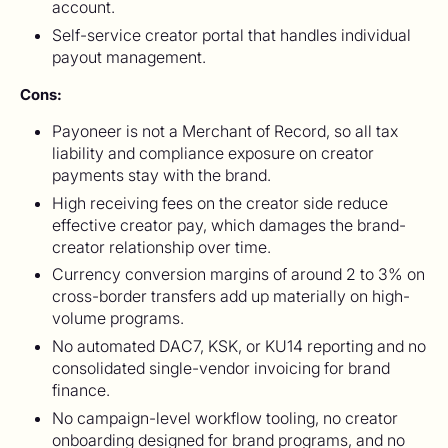
account.
Self-service creator portal that handles individual
payout management.
Cons:
Payoneer is not a Merchant of Record, so all tax
liability and compliance exposure on creator
payments stay with the brand.
High receiving fees on the creator side reduce
effective creator pay, which damages the brand-
creator relationship over time.
Currency conversion margins of around 2 to 3% on
cross-border transfers add up materially on high-
volume programs.
No automated DAC7, KSK, or KU14 reporting and no
consolidated single-vendor invoicing for brand
finance.
No campaign-level workflow tooling, no creator
onboarding designed for brand programs, and no