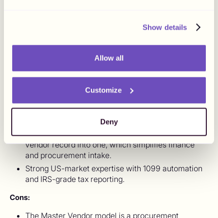
built for creator and influencer payments specifically. It
uses a "Master Vendor" model where Lumanu becomes
Show details
the named vendor in the brand's ERP and pays creators
downstream, which removes the individual vendor
onboarding burden. For US-based programs with mostly
Allow all
US-based creators, Lumanu is a strong fit.
Pros:
Customize
Purpose-built for creator and influencer payments,
with workflows that reflect how marketing teams
actually run programs.
Deny
The Master Vendor model consolidates the brand's
vendor record into one, which simplifies finance
and procurement intake.
Strong US-market expertise with 1099 automation
and IRS-grade tax reporting.
Cons:
The Master Vendor model is a procurement