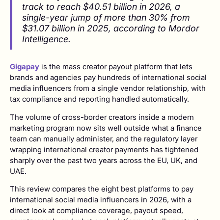
track to reach $40.51 billion in 2026, a
single-year jump of more than 30% from
$31.07 billion in 2025, according to Mordor
Intelligence.
Gigapay
is the mass creator payout platform that lets
brands and agencies pay hundreds of international social
media influencers from a single vendor relationship, with
tax compliance and reporting handled automatically.
The volume of cross-border creators inside a modern
marketing program now sits well outside what a finance
team can manually administer, and the regulatory layer
wrapping international creator payments has tightened
sharply over the past two years across the EU, UK, and
UAE.
This review compares the eight best platforms to pay
international social media influencers in 2026, with a
direct look at compliance coverage, payout speed,