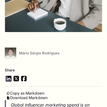
View author profile
Mário Sérgio Rodrigues
Share
Copy as Markdown
Download Markdown
Global influencer marketing spend is on