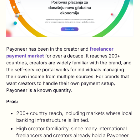
Payoneer has been in the creator and
freelancer
payment market
for over a decade. It reaches 200+
countries, creators are widely familiar with the brand, and
the self-service portal works for individuals managing
their own income from multiple sources. For brands that
want creators to handle their own payment setup,
Payoneer is a known quantity.
Pros:
200+ country reach, including markets where local
banking infrastructure is limited.
High creator familiarity, since many international
freelancers and creators already hold a Payoneer