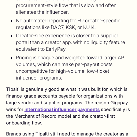
procurement-style flow that is slow and often
alienates the influencer.
No automated reporting for EU creator-specific
regulations like DAC7, KSK, or KU14.
Creator-side experience is closer to a supplier
portal than a creator app, with no liquidity feature
equivalent to EarlyPay.
Pricing is opaque and weighted toward larger AP
volumes, which can make per-payout costs
uncompetitive for high-volume, low-ticket
influencer programs.
Tipalti is genuinely good at what it was built for, which is
finance-grade accounts payable for organizations with
large vendor and supplier programs. The reason Gigapay
wins for
international influencer payments
specifically is
the Merchant of Record model and the creator-first
onboarding flow.
Brands using Tipalti still need to manage the creator as a