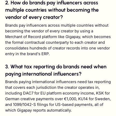
2. How do brands pay influencers across
multiple countries without becoming the
vendor of every creator?
Brands pay influencers across multiple countries without
becoming the vendor of every creator by using a
Merchant of Record platform like Gigapay, which becomes
the formal contractual counterparty to each creator and
consolidates hundreds of creator records into one vendor
entry in the brand's ERP.
3. What tax reporting do brands need when
paying international influencers?
Brands paying international influencers need tax reporting
that covers each jurisdiction the creator operates in,
including DAC7 for EU platform economy income, KSK for
German creative payments over €1,000, KU14 for Sweden,
and 1099/1042-S filings for US-based payments, all of
which Gigapay reports automatically.