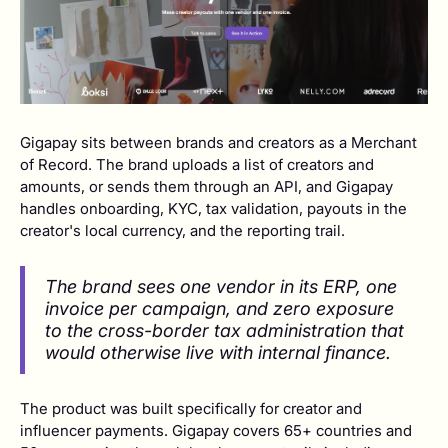
Gigapay sits between brands and creators as a Merchant
of Record. The brand uploads a list of creators and
amounts, or sends them through an API, and Gigapay
handles onboarding, KYC, tax validation, payouts in the
creator's local currency, and the reporting trail.
The brand sees one vendor in its ERP, one
invoice per campaign, and zero exposure
to the cross-border tax administration that
would otherwise live with internal finance.
The product was built specifically for creator and
influencer payments. Gigapay covers 65+ countries and