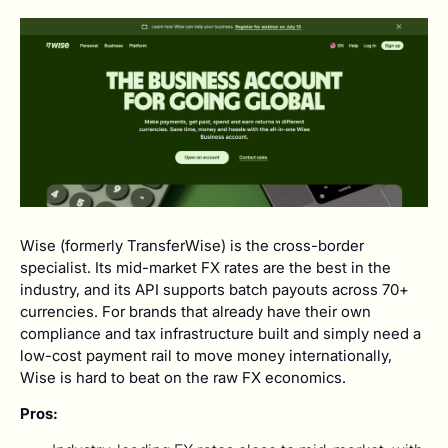
Wise (formerly TransferWise) is the cross-border
specialist. Its mid-market FX rates are the best in the
industry, and its API supports batch payouts across 70+
currencies. For brands that already have their own
compliance and tax infrastructure built and simply need a
low-cost payment rail to move money internationally,
Wise is hard to beat on the raw FX economics.
Pros: