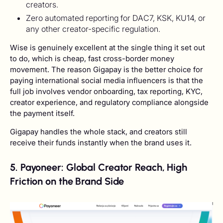
creators.
Zero automated reporting for DAC7, KSK, KU14, or
any other creator-specific regulation.
Wise is genuinely excellent at the single thing it set out
to do, which is cheap, fast cross-border money
movement. The reason Gigapay is the better choice for
paying international social media influencers is that the
full job involves vendor onboarding, tax reporting, KYC,
creator experience, and regulatory compliance alongside
the payment itself.
Gigapay handles the whole stack, and creators still
receive their funds instantly when the brand uses it.
5. Payoneer: Global Creator Reach, High
Friction on the Brand Side