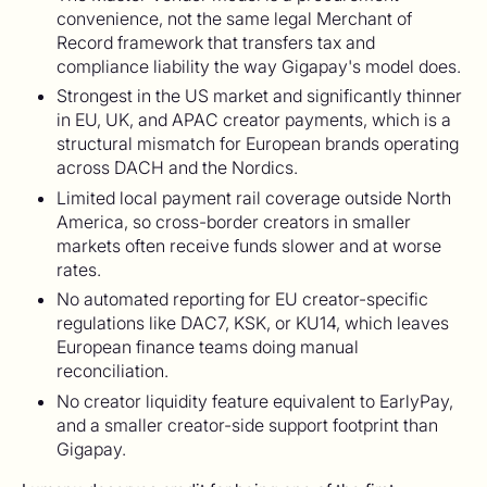
convenience, not the same legal Merchant of
Record framework that transfers tax and
compliance liability the way Gigapay's model does.
Strongest in the US market and significantly thinner
in EU, UK, and APAC creator payments, which is a
structural mismatch for European brands operating
across DACH and the Nordics.
Limited local payment rail coverage outside North
America, so cross-border creators in smaller
markets often receive funds slower and at worse
rates.
No automated reporting for EU creator-specific
regulations like DAC7, KSK, or KU14, which leaves
European finance teams doing manual
reconciliation.
No creator liquidity feature equivalent to EarlyPay,
and a smaller creator-side support footprint than
Gigapay.