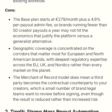
existing workflow.
Cons:
The Base plan starts at €279/month plus a 4.9%
per-payout admin fee, so brands running fewer than
50 creator payouts a year may not hit the
economics that justify the platform versus a
generalist alternative.
Geographic coverage is concentrated on the
corridors that matter most for European and North
American brands, with deepest regulatory expertise
across the EU, UK, and Nordics rather than every
market on the planet.
The Merchant of Record model does mean a third
party becomes the contractual counterparty to your
creators, which a small number of brand legal
teams want to review before signing, even though
the result is reduced rather than increased risk.
2. Tipalti: Strong Mass Payout Automation