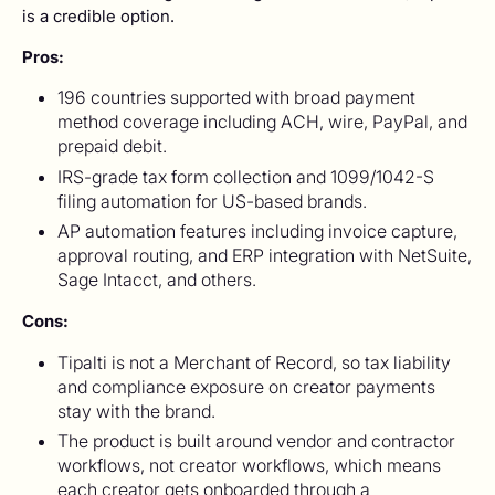
is a credible option.
Pros:
196 countries supported with broad payment
method coverage including ACH, wire, PayPal, and
prepaid debit.
IRS-grade tax form collection and 1099/1042-S
filing automation for US-based brands.
AP automation features including invoice capture,
approval routing, and ERP integration with NetSuite,
Sage Intacct, and others.
Cons:
Tipalti is not a Merchant of Record, so tax liability
and compliance exposure on creator payments
stay with the brand.
The product is built around vendor and contractor
workflows, not creator workflows, which means
each creator gets onboarded through a