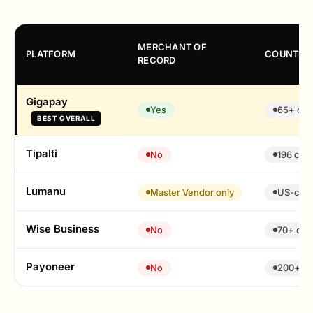
MERCHANT OF
PLATFORM
COUNTRY
RECORD
Gigapay
Yes
65+ cou
BEST OVERALL
Tipalti
No
196 coun
Lumanu
Master Vendor only
US-cent
Wise Business
No
70+ cur
Payoneer
No
200+ co