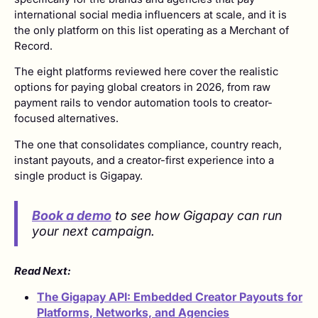
international social media influencers at scale, and it is
the only platform on this list operating as a Merchant of
Record.
The eight platforms reviewed here cover the realistic
options for paying global creators in 2026, from raw
payment rails to vendor automation tools to creator-
focused alternatives.
The one that consolidates compliance, country reach,
instant payouts, and a creator-first experience into a
single product is Gigapay.
Book a demo
to see how Gigapay can run
your next campaign.
Read Next:
The Gigapay API: Embedded Creator Payouts for
Platforms, Networks, and Agencies