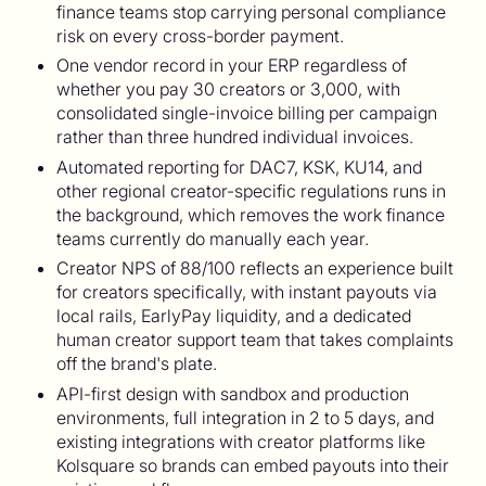
finance teams stop carrying personal compliance
risk on every cross-border payment.
One vendor record in your ERP regardless of
whether you pay 30 creators or 3,000, with
consolidated single-invoice billing per campaign
rather than three hundred individual invoices.
Automated reporting for DAC7, KSK, KU14, and
other regional creator-specific regulations runs in
the background, which removes the work finance
teams currently do manually each year.
Creator NPS of 88/100 reflects an experience built
for creators specifically, with instant payouts via
local rails, EarlyPay liquidity, and a dedicated
human creator support team that takes complaints
off the brand's plate.
API-first design with sandbox and production
environments, full integration in 2 to 5 days, and
existing integrations with creator platforms like
Kolsquare so brands can embed payouts into their