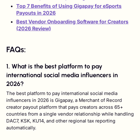
Top 7 Benefits of Using Gigapay for eSports
Payouts in 2026
Best Vendor Onboarding Software for Creators
(2026 Review)
FAQs:
1. What is the best platform to pay
international social media influencers in
2026?
The best platform to pay international social media
influencers in 2026 is Gigapay, a Merchant of Record
creator payout platform that pays creators across 65+
countries from a single vendor relationship while handling
DAC7, KSK, KU14, and other regional tax reporting
automatically.