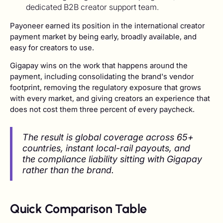
dedicated B2B creator support team.
Payoneer earned its position in the international creator
payment market by being early, broadly available, and
easy for creators to use.
Gigapay wins on the work that happens around the
payment, including consolidating the brand's vendor
footprint, removing the regulatory exposure that grows
with every market, and giving creators an experience that
does not cost them three percent of every paycheck.
The result is global coverage across 65+
countries, instant local-rail payouts, and
the compliance liability sitting with Gigapay
rather than the brand.
Quick Comparison Table