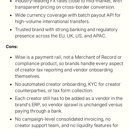
Industry-leading FX rates close to mid-market, with
transparent pricing on cross-border conversion.
Wide currency coverage with batch payout API for
high-volume international transfers.
Trusted brand with strong banking and regulatory
presence across the EU, UK, US, and APAC.
Cons:
Wise is a payment rail, not a Merchant of Record or
compliance product, so brands handle every aspect
of creator tax reporting and vendor onboarding
themselves.
No automated creator onboarding, KYC for creator
counterparties, or tax form collection.
Each creator still has to be added as a vendor in the
brand's ERP, so vendor sprawl is unchanged versus
paying through a bank.
No campaign-level consolidated invoicing, no
creator support team, and no liquidity features for