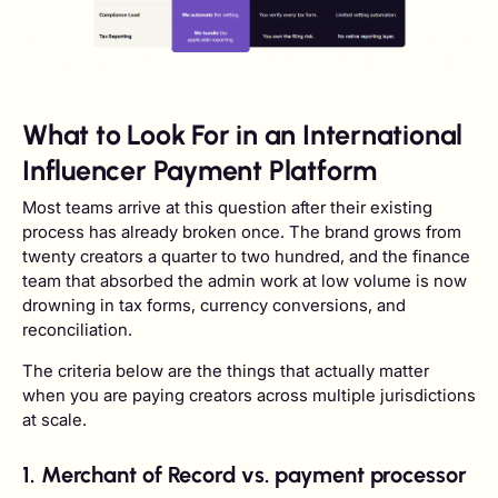
What to Look For in an International
Influencer Payment Platform
Most teams arrive at this question after their existing
process has already broken once. The brand grows from
twenty creators a quarter to two hundred, and the finance
team that absorbed the admin work at low volume is now
drowning in tax forms, currency conversions, and
reconciliation.
The criteria below are the things that actually matter
when you are paying creators across multiple jurisdictions
at scale.
1. Merchant of Record vs. payment processor