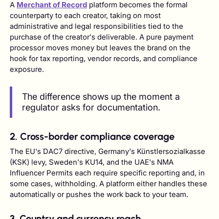
A
Merchant of Record
platform becomes the formal
counterparty to each creator, taking on most
administrative and legal responsibilities tied to the
purchase of the creator's deliverable. A pure payment
processor moves money but leaves the brand on the
hook for tax reporting, vendor records, and compliance
exposure.
The difference shows up the moment a
regulator asks for documentation.
2. Cross-border compliance coverage
The EU's DAC7 directive, Germany's Künstlersozialkasse
(KSK) levy, Sweden's KU14, and the UAE's NMA
Influencer Permits each require specific reporting and, in
some cases, withholding. A platform either handles these
automatically or pushes the work back to your team.
3. Country and currency reach