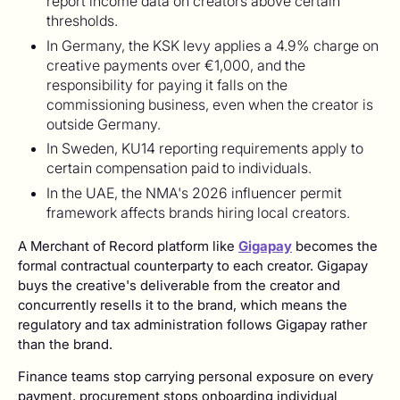
report income data on creators above certain
thresholds.
In Germany, the KSK levy applies a 4.9% charge on
creative payments over €1,000, and the
responsibility for paying it falls on the
commissioning business, even when the creator is
outside Germany.
In Sweden, KU14 reporting requirements apply to
certain compensation paid to individuals.
In the UAE, the NMA's 2026 influencer permit
framework affects brands hiring local creators.
A Merchant of Record platform like
Gigapay
becomes the
formal contractual counterparty to each creator. Gigapay
buys the creative's deliverable from the creator and
concurrently resells it to the brand, which means the
regulatory and tax administration follows Gigapay rather
than the brand.
Finance teams stop carrying personal exposure on every
payment, procurement stops onboarding individual