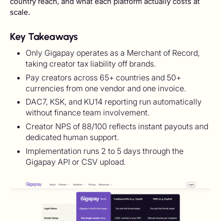
country reach, and what each platform actually costs at
scale.
Key Takeaways
Only Gigapay operates as a Merchant of Record,
taking creator tax liability off brands.
Pay creators across 65+ countries and 50+
currencies from one vendor and one invoice.
DAC7, KSK, and KU14 reporting run automatically
without finance team involvement.
Creator NPS of 88/100 reflects instant payouts and
dedicated human support.
Implementation runs 2 to 5 days through the
Gigapay API or CSV upload.