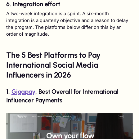
6. Integration effort
A two-week integration is a sprint. A six-month
integration is a quarterly objective and a reason to delay
the program. The platforms below differ on this by an
order of magnitude.
The 5 Best Platforms to Pay
International Social Media
Influencers in 2026
1.
Gigapay
: Best Overall for International
Influencer Payments