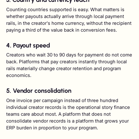
Counting countries supported is easy. What matters is
whether payouts actually arrive through local payment
rails, in the creator's home currency, without the recipient
paying a third of the value back in conversion fees.
4. Payout speed
Creators who wait 30 to 90 days for payment do not come
back. Platforms that pay creators instantly through local
rails materially change creator retention and program
economics.
5. Vendor consolidation
One invoice per campaign instead of three hundred
individual creator records is the operational story finance
teams care about most. A platform that does not
consolidate vendor records is a platform that grows your
ERP burden in proportion to your program.