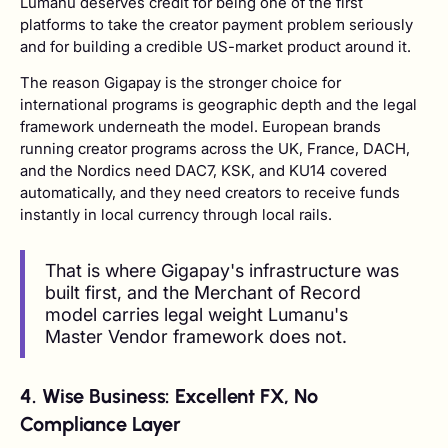
Lumanu deserves credit for being one of the first
platforms to take the creator payment problem seriously
and for building a credible US-market product around it.
The reason Gigapay is the stronger choice for
international programs is geographic depth and the legal
framework underneath the model. European brands
running creator programs across the UK, France, DACH,
and the Nordics need DAC7, KSK, and KU14 covered
automatically, and they need creators to receive funds
instantly in local currency through local rails.
That is where Gigapay's infrastructure was
built first, and the Merchant of Record
model carries legal weight Lumanu's
Master Vendor framework does not.
4. Wise Business: Excellent FX, No
Compliance Layer