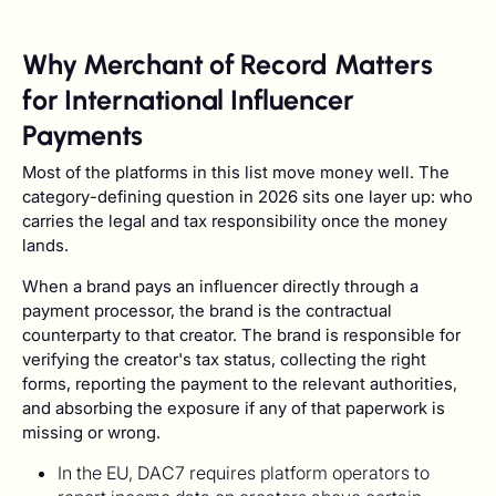
Why Merchant of Record Matters
for International Influencer
Payments
Most of the platforms in this list move money well. The
category-defining question in 2026 sits one layer up: who
carries the legal and tax responsibility once the money
lands.
When a brand pays an influencer directly through a
payment processor, the brand is the contractual
counterparty to that creator. The brand is responsible for
verifying the creator's tax status, collecting the right
forms, reporting the payment to the relevant authorities,
and absorbing the exposure if any of that paperwork is
missing or wrong.
In the EU, DAC7 requires platform operators to