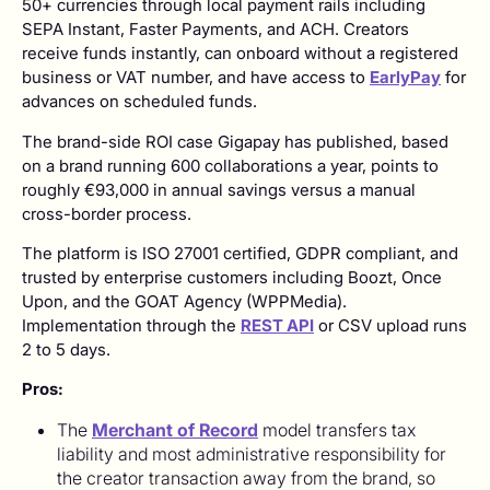
50+ currencies through local payment rails including
SEPA Instant, Faster Payments, and ACH. Creators
receive funds instantly, can onboard without a registered
business or VAT number, and have access to
EarlyPay
for
advances on scheduled funds.
The brand-side ROI case Gigapay has published, based
on a brand running 600 collaborations a year, points to
roughly €93,000 in annual savings versus a manual
cross-border process.
The platform is ISO 27001 certified, GDPR compliant, and
trusted by enterprise customers including Boozt, Once
Upon, and the GOAT Agency (WPPMedia).
Implementation through the
REST API
or CSV upload runs
2 to 5 days.
Pros:
The
Merchant of Record
model transfers tax
liability and most administrative responsibility for
the creator transaction away from the brand, so