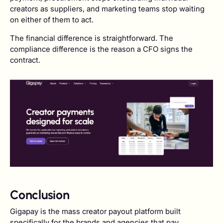
creators as suppliers, and marketing teams stop waiting
on either of them to act.
The financial difference is straightforward. The
compliance difference is the reason a CFO signs the
contract.
Conclusion
Gigapay is the mass creator payout platform built
specifically for the brands and agencies that pay