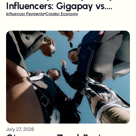
Influencers: Gigapay vs.
PayPal vs. Wise vs. Stripe
Influencer Payments
Creator Economy
Fees Compared
July 27, 2026