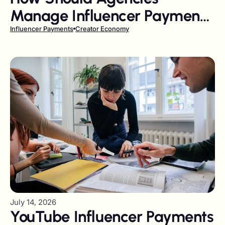
Manage Influencer Payments
in 2026
Influencer Payments
Creator Economy
July 14, 2026
YouTube Influencer Payments