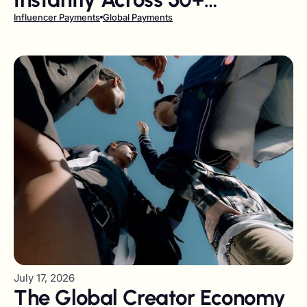
Currencies and Local Rails
Influencer Payments
Global Payments
July 17, 2026
The Global Creator Economy