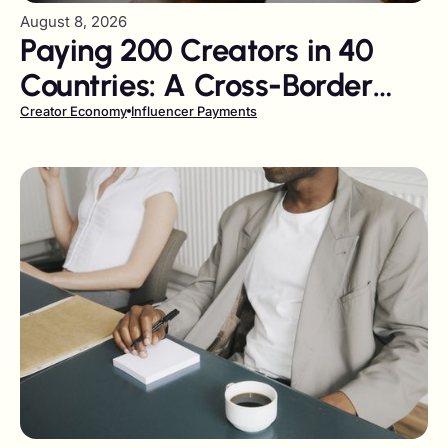
August 8, 2026
Paying 200 Creators in 40
Countries: A Cross-Border
Tail-Spend Problem
Creator Economy
Influencer Payments