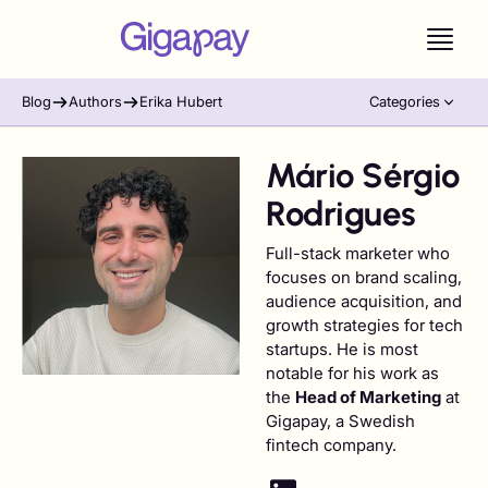
Blog
Authors
Erika Hubert
Categories
Mário Sérgio
Rodrigues
Full-stack marketer who
focuses on brand scaling,
audience acquisition, and
growth strategies for tech
startups. He is most
notable for his work as
the
Head of Marketing
at
Gigapay, a Swedish
fintech company.