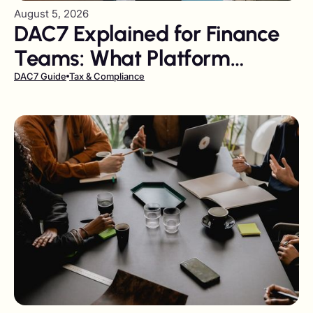
August 5, 2026
DAC7 Explained for Finance
Teams: What Platform
Operators Owe, and When
DAC7 Guide
Tax & Compliance