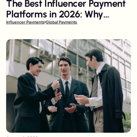
The Best Influencer Payment
Platforms in 2026: Why
Gigapay Leads the Field
Influencer Payments
Global Payments