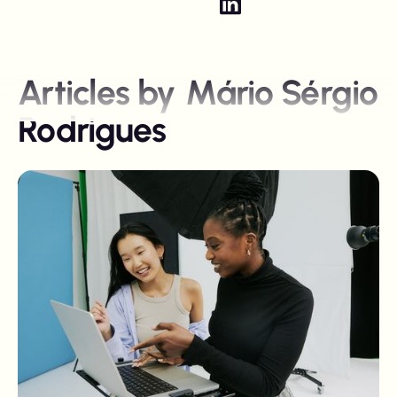
Articles by
Mário Sérgio
Rodrigues