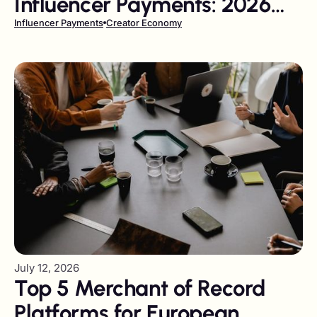
Influencer Payments: 2026
Review
Influencer Payments
Creator Economy
July 12, 2026
Top 5 Merchant of Record
Platforms for European