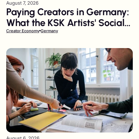
August 7, 2026
Paying Creators in Germany:
What the KSK Artists' Social
Insurance Levy Costs You
Creator Economy
Germany
August 6, 2026