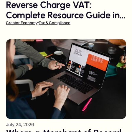
Reverse Charge VAT:
Complete Resource Guide in
2026
Creator Economy
Tax & Compliance
July 24, 2026