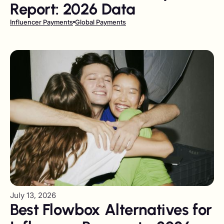
Report: 2026 Data
Influencer Payments
Global Payments
July 13, 2026
Best Flowbox Alternatives for