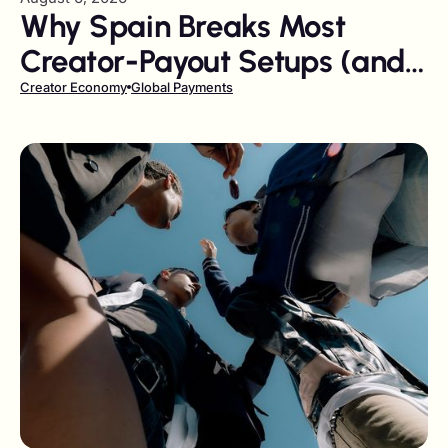
Why Spain Breaks Most
Creator-Payout Setups (and
How to Fix It)
Creator Economy
Global Payments