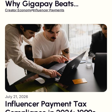
Why Gigapay Beats
Traditional Payout Providers
Creator Economy
Influencer Payments
on Reach and Compliance
July 21, 2026
Influencer Payment Tax