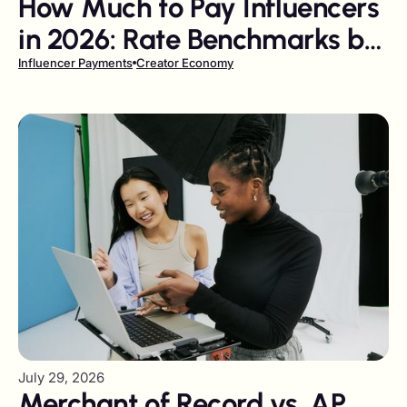
How Much to Pay Influencers
in 2026: Rate Benchmarks by
Follower Tier and Platform
Influencer Payments
Creator Economy
July 29, 2026
Merchant of Record vs. AP