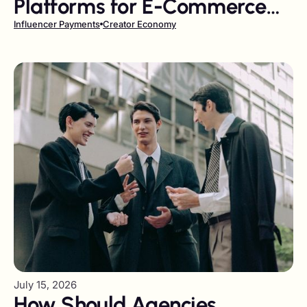
Platforms for E-Commerce
Brands in 2026
Influencer Payments
Creator Economy
July 15, 2026
How Should Agencies