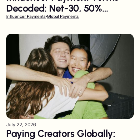
Decoded: Net-30, 50%
Upfront, and Milestone
Influencer Payments
Global Payments
Payments
July 22, 2026
Paying Creators Globally: