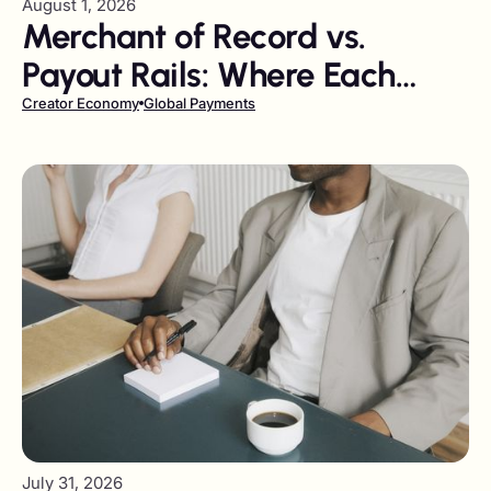
August 1, 2026
Merchant of Record vs.
Payout Rails: Where Each
Belongs in Your Finance Stack
Creator Economy
Global Payments
July 31, 2026