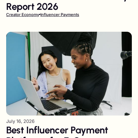
Report 2026
Creator Economy
Influencer Payments
July 16, 2026
Best Influencer Payment