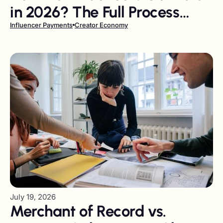
in 2026? The Full Process
from Invoice to Payout
Influencer Payments
Creator Economy
July 19, 2026
Merchant of Record vs.