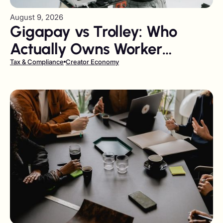
August 9, 2026
Gigapay vs Trolley: Who
Actually Owns Worker
Classification and DAC7?
Tax & Compliance
Creator Economy