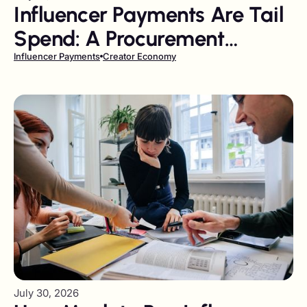
Influencer Payments Are Tail
Spend: A Procurement
Playbook
Influencer Payments
Creator Economy
July 30, 2026