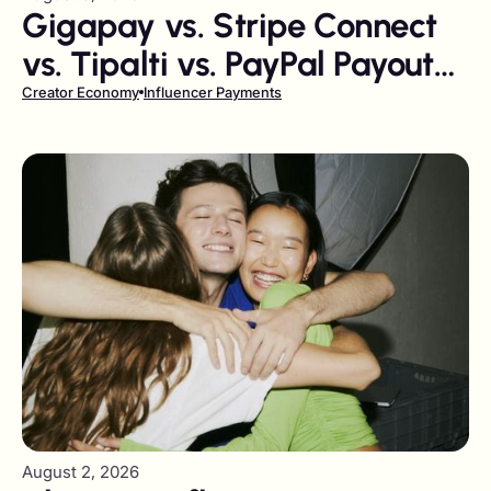
Gigapay vs. Stripe Connect
vs. Tipalti vs. PayPal Payouts:
The 2026 Creator Payout
Creator Economy
Influencer Payments
Comparison
August 2, 2026