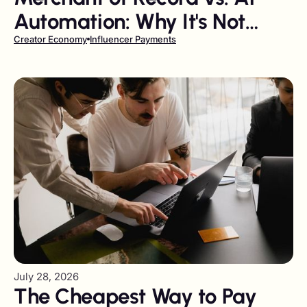
Automation: Why It's Not
Either/Or
Creator Economy
Influencer Payments
July 28, 2026
The Cheapest Way to Pay