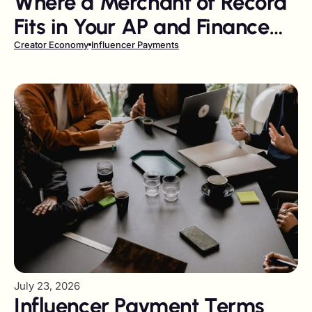
Where a Merchant of Record
Fits in Your AP and Finance
Stack
Creator Economy
Influencer Payments
July 23, 2026
Influencer Payment Terms