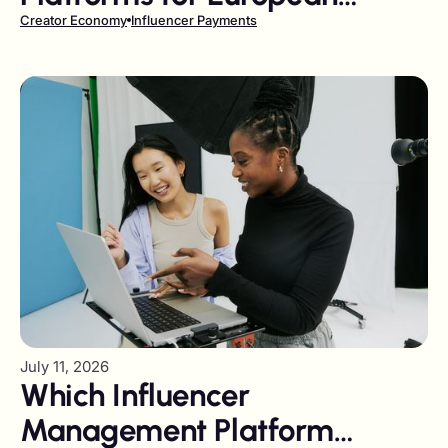
Companies in 2026
Creator Economy
Influencer Payments
July 11, 2026
Which Influencer
Management Platform