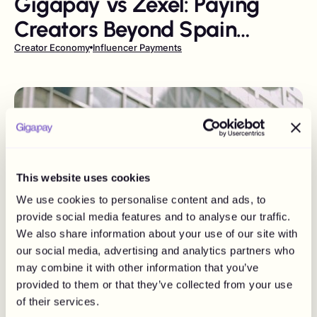
Gigapay vs Zexel: Paying
Creators Beyond Spain
Without Losing Compliance
Creator Economy
Influencer Payments
This website uses cookies
We use cookies to personalise content and ads, to
provide social media features and to analyse our traffic.
We also share information about your use of our site with
our social media, advertising and analytics partners who
may combine it with other information that you’ve
provided to them or that they’ve collected from your use
of their services.
July 26, 2026