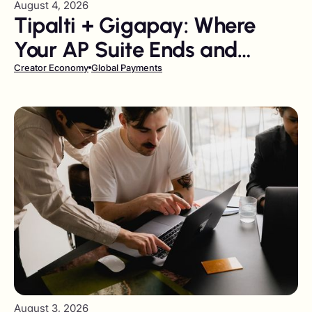
August 4, 2026
Tipalti + Gigapay: Where
Your AP Suite Ends and
Liability Transfer Begins
Creator Economy
Global Payments
August 3, 2026