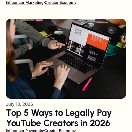
Should German Companies
Influencer Marketing
Creator Economy
Use in 2026?
July 10, 2026
Top 5 Ways to Legally Pay
YouTube Creators in 2026
Influencer Payments
Creator Economy