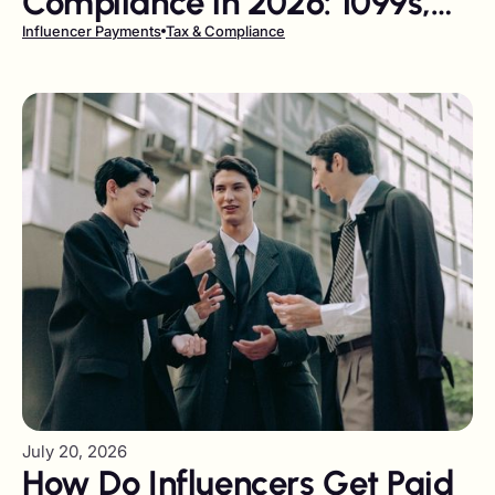
Compliance in 2026: 1099s,
W-9s, and DAC7 Explained
Influencer Payments
Tax & Compliance
July 20, 2026
How Do Influencers Get Paid