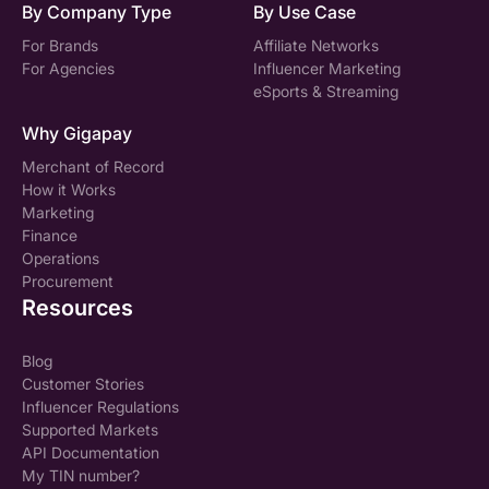
By Company Type
By Use Case
For Brands
Affiliate Networks
For Agencies
Influencer Marketing
eSports & Streaming
Why Gigapay
Merchant of Record
How it Works
Marketing
Finance
Operations
Procurement
Resources
Blog
Customer Stories
Influencer Regulations
Supported Markets
API Documentation
My TIN number?