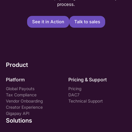
process.
See it in Action
Talk to sales
Product
Platform
Pricing & Support
Global Payouts
Pricing
Tax Compliance
DAC7
Vendor Onboarding
Technical Support
Creator Experience
Gigapay API
Solutions