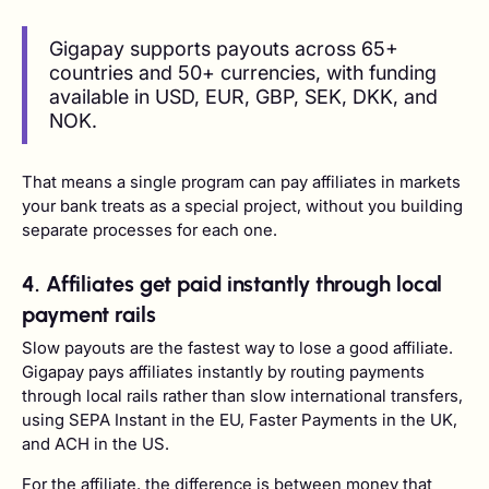
Gigapay supports payouts across 65+
countries and 50+ currencies, with funding
available in USD, EUR, GBP, SEK, DKK, and
NOK.
That means a single program can pay affiliates in markets
your bank treats as a special project, without you building
separate processes for each one.
4. Affiliates get paid instantly through local
payment rails
Slow payouts are the fastest way to lose a good affiliate.
Gigapay pays affiliates instantly by routing payments
through local rails rather than slow international transfers,
using SEPA Instant in the EU, Faster Payments in the UK,
and ACH in the US.
For the affiliate, the difference is between money that