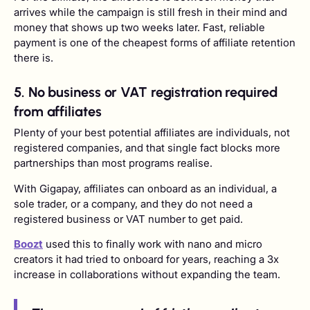
arrives while the campaign is still fresh in their mind and
money that shows up two weeks later. Fast, reliable
payment is one of the cheapest forms of affiliate retention
there is.
5. No business or VAT registration required
from affiliates
Plenty of your best potential affiliates are individuals, not
registered companies, and that single fact blocks more
partnerships than most programs realise.
With Gigapay, affiliates can onboard as an individual, a
sole trader, or a company, and they do not need a
registered business or VAT number to get paid.
Boozt
used this to finally work with nano and micro
creators it had tried to onboard for years, reaching a 3x
increase in collaborations without expanding the team.