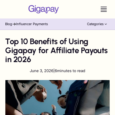
Blog
Influencer Payments
Categories
Top 10 Benefits of Using
Gigapay for Affiliate Payouts
in 2026
June 3, 2026
|
6
minutes to read