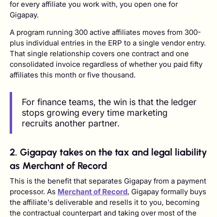
for every affiliate you work with, you open one for
Gigapay.
A program running 300 active affiliates moves from 300-
plus individual entries in the ERP to a single vendor entry.
That single relationship covers one contract and one
consolidated invoice regardless of whether you paid fifty
affiliates this month or five thousand.
For finance teams, the win is that the ledger
stops growing every time marketing
recruits another partner.
2. Gigapay takes on the tax and legal liability
as Merchant of Record
This is the benefit that separates Gigapay from a payment
processor. As
Merchant of Record
, Gigapay formally buys
the affiliate's deliverable and resells it to you, becoming
the contractual counterpart and taking over most of the