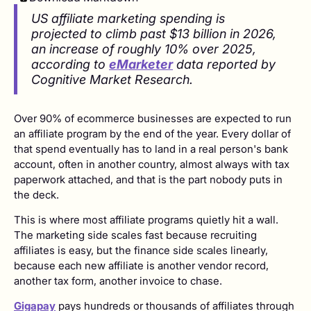
US affiliate marketing spending is
projected to climb past $13 billion in 2026,
an increase of roughly 10% over 2025,
according to
eMarketer
data reported by
Cognitive Market Research.
Over 90% of ecommerce businesses are expected to run
an affiliate program by the end of the year. Every dollar of
that spend eventually has to land in a real person's bank
account, often in another country, almost always with tax
paperwork attached, and that is the part nobody puts in
the deck.
This is where most affiliate programs quietly hit a wall.
The marketing side scales fast because recruiting
affiliates is easy, but the finance side scales linearly,
because each new affiliate is another vendor record,
another tax form, another invoice to chase.
Gigapay
pays hundreds or thousands of affiliates through