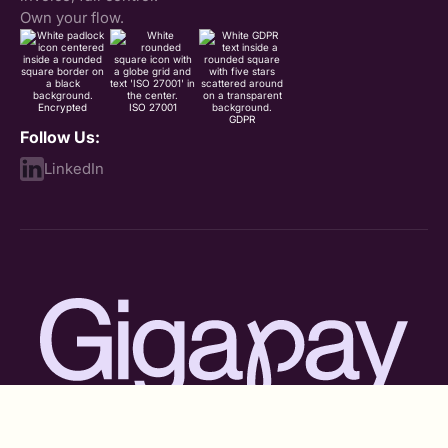
Own your flow.
Encrypted
ISO 27001
GDPR
Follow Us:
LinkedIn