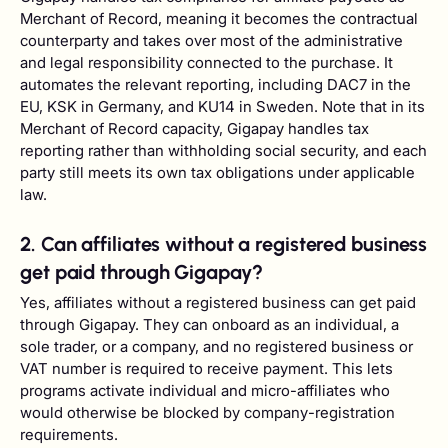
Merchant of Record, meaning it becomes the contractual
counterparty and takes over most of the administrative
and legal responsibility connected to the purchase. It
automates the relevant reporting, including DAC7 in the
EU, KSK in Germany, and KU14 in Sweden. Note that in its
Merchant of Record capacity, Gigapay handles tax
reporting rather than withholding social security, and each
party still meets its own tax obligations under applicable
law.
2. Can affiliates without a registered business
get paid through Gigapay?
Yes, affiliates without a registered business can get paid
through Gigapay. They can onboard as an individual, a
sole trader, or a company, and no registered business or
VAT number is required to receive payment. This lets
programs activate individual and micro-affiliates who
would otherwise be blocked by company-registration
requirements.