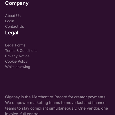
Company
About Us
Login
Contact Us
Legal
Legal Forms
Terms & Conditions
Privacy Notice
Cookie Policy
Whistleblowing
Gigapay is the Merchant of Record for creator payments.
We empower marketing teams to move fast and finance
teams to stay compliant simultaneously. One vendor, one
invoice, full control.