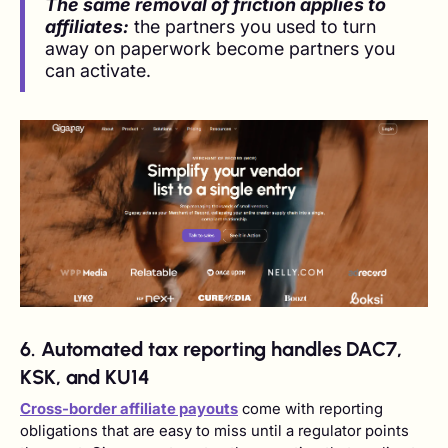
The same removal of friction applies to
affiliates:
the partners you used to turn
away on paperwork become partners you
can activate.
6. Automated tax reporting handles DAC7,
KSK, and KU14
Cross-border affiliate payouts
come with reporting
obligations that are easy to miss until a regulator points