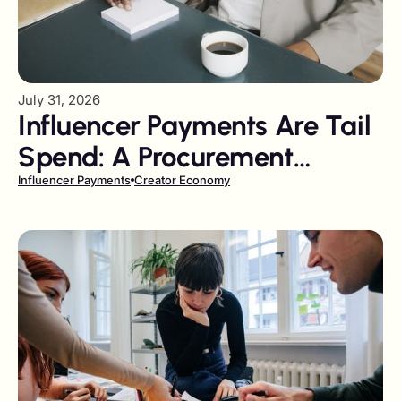
July 31, 2026
Influencer Payments Are Tail
Spend: A Procurement
Playbook
Influencer Payments
Creator Economy