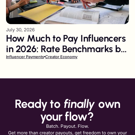
July 30, 2026
How Much to Pay Influencers
in 2026: Rate Benchmarks by
Follower Tier and Platform
Influencer Payments
Creator Economy
Ready to
finally
own
your flow?
Batch. Payout. Flow.
Get more than creator payouts, get freedom to own your