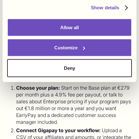
affiliate program can grow from 50 to 5,000 partners
without a single new finance hire, because the work that
Show details
used to scale with partner count now sits with one
vendor.
Allow all
How to Start Paying Affiliates with
Customize
Gigapay in 2026
Getting from your current setup to paid affiliates is a short
Deny
process, and most of it is onboarding rather than
engineering. The flow looks like this.
Choose your plan:
Start on the Base plan at €279
per month plus a 4.9% fee per payout, or talk to
sales about Enterprise pricing if your program pays
out €1.8 million or more a year and you want
EarlyPay and a dedicated customer success
manager included.
Connect Gigapay to your workflow:
Upload a
CSV of your affiliates and amounts, or integrate the