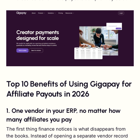
Top 10 Benefits of Using Gigapay for
Affiliate Payouts in 2026
1. One vendor in your ERP, no matter how
many affiliates you pay
The first thing finance notices is what disappears from
the books. Instead of opening a separate vendor record