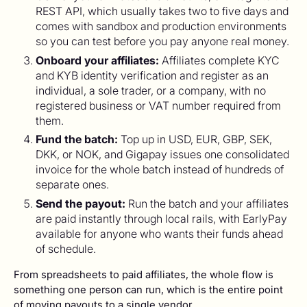
REST API, which usually takes two to five days and
comes with sandbox and production environments
so you can test before you pay anyone real money.
Onboard your affiliates:
Affiliates complete KYC
and KYB identity verification and register as an
individual, a sole trader, or a company, with no
registered business or VAT number required from
them.
Fund the batch:
Top up in USD, EUR, GBP, SEK,
DKK, or NOK, and Gigapay issues one consolidated
invoice for the whole batch instead of hundreds of
separate ones.
Send the payout:
Run the batch and your affiliates
are paid instantly through local rails, with EarlyPay
available for anyone who wants their funds ahead
of schedule.
From spreadsheets to paid affiliates, the whole flow is
something one person can run, which is the entire point
of moving payouts to a single vendor.