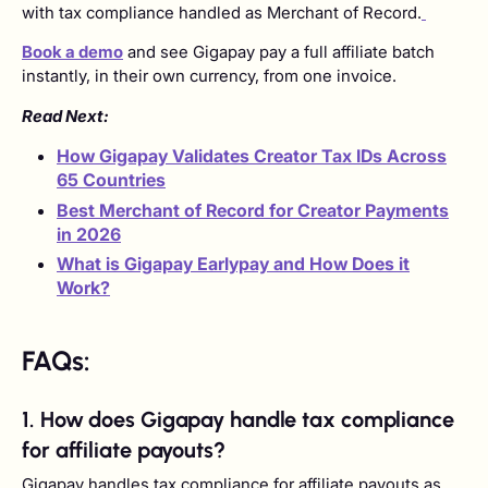
with tax compliance handled as Merchant of Record.
Book a demo
and see Gigapay pay a full affiliate batch
instantly, in their own currency, from one invoice.
Read Next:
How Gigapay Validates Creator Tax IDs Across
65 Countries
Best Merchant of Record for Creator Payments
in 2026
What is Gigapay Earlypay and How Does it
Work?
FAQs:
1. How does Gigapay handle tax compliance
for affiliate payouts?
Gigapay handles tax compliance for affiliate payouts as