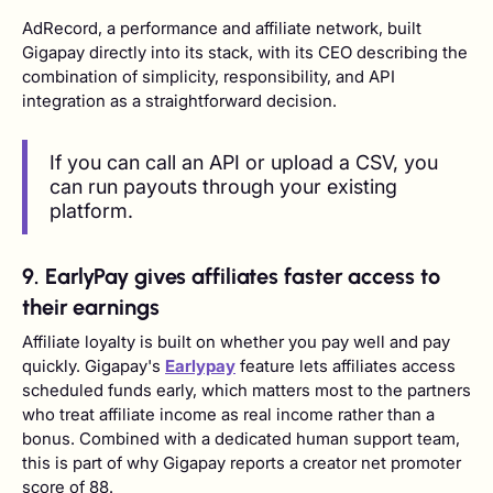
AdRecord, a performance and affiliate network, built
Gigapay directly into its stack, with its CEO describing the
combination of simplicity, responsibility, and API
integration as a straightforward decision.
If you can call an API or upload a CSV, you
can run payouts through your existing
platform.
9. EarlyPay gives affiliates faster access to
their earnings
Affiliate loyalty is built on whether you pay well and pay
quickly. Gigapay's
Earlypay
feature lets affiliates access
scheduled funds early, which matters most to the partners
who treat affiliate income as real income rather than a
bonus. Combined with a dedicated human support team,
this is part of why Gigapay reports a creator net promoter
score of 88.