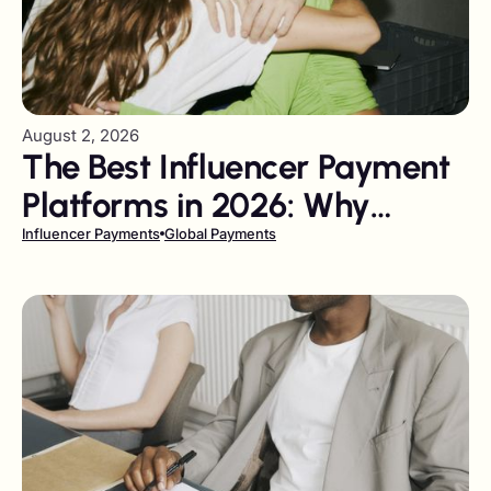
August 2, 2026
The Best Influencer Payment
Platforms in 2026: Why
Gigapay Leads the Field
Influencer Payments
Global Payments