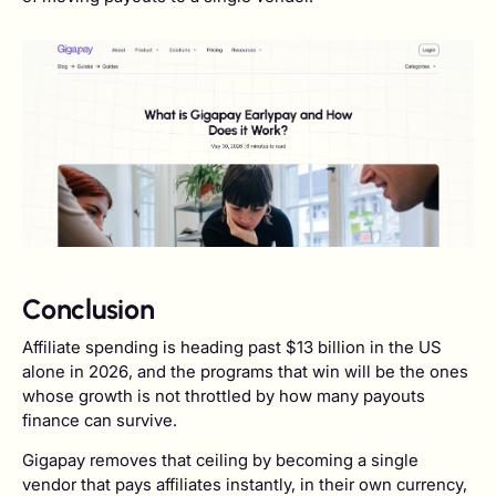
Conclusion
Affiliate spending is heading past $13 billion in the US
alone in 2026, and the programs that win will be the ones
whose growth is not throttled by how many payouts
finance can survive.
Gigapay removes that ceiling by becoming a single
vendor that pays affiliates instantly, in their own currency,