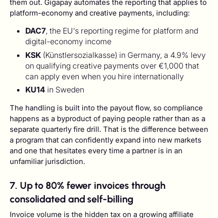
them out. Gigapay automates the reporting that applies to
platform-economy and creative payments, including:
DAC7
, the EU's reporting regime for platform and
digital-economy income
KSK
(Künstlersozialkasse) in Germany, a 4.9% levy
on qualifying creative payments over €1,000 that
can apply even when you hire internationally
KU14
in Sweden
The handling is built into the payout flow, so compliance
happens as a byproduct of paying people rather than as a
separate quarterly fire drill. That is the difference between
a program that can confidently expand into new markets
and one that hesitates every time a partner is in an
unfamiliar jurisdiction.
7. Up to 80% fewer invoices through
consolidated and self-billing
Invoice volume is the hidden tax on a growing affiliate