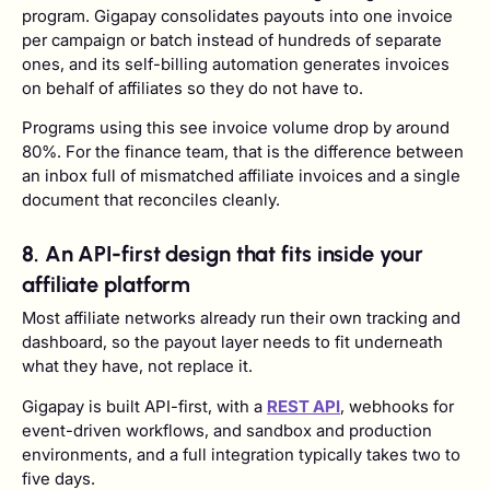
program. Gigapay consolidates payouts into one invoice
per campaign or batch instead of hundreds of separate
ones, and its self-billing automation generates invoices
on behalf of affiliates so they do not have to.
Programs using this see invoice volume drop by around
80%. For the finance team, that is the difference between
an inbox full of mismatched affiliate invoices and a single
document that reconciles cleanly.
8. An API-first design that fits inside your
affiliate platform
Most affiliate networks already run their own tracking and
dashboard, so the payout layer needs to fit underneath
what they have, not replace it.
Gigapay is built API-first, with a
REST API
, webhooks for
event-driven workflows, and sandbox and production
environments, and a full integration typically takes two to
five days.