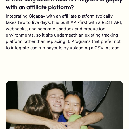
with an affiliate platform?
Integrating Gigapay with an affiliate platform typically
takes two to five days. It is built API-first with a REST API,
webhooks, and separate sandbox and production
environments, so it sits underneath an existing tracking
platform rather than replacing it. Programs that prefer not
to integrate can run payouts by uploading a CSV instead.