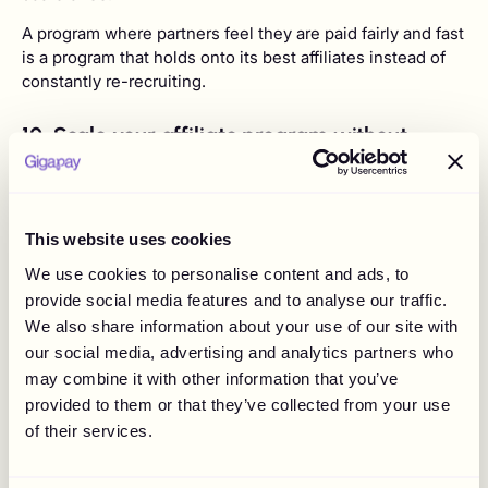
A program where partners feel they are paid fairly and fast
is a program that holds onto its best affiliates instead of
constantly re-recruiting.
10. Scale your affiliate program without
adding finance headcount
The whole case comes together in the operating cost.
Gigapay's own modelling, based on a brand running 600
This website uses cookies
creator collaborations a year, puts the manual cost of
payouts at around €139,590 annually across roughly 840
We use cookies to personalise content and ads, to
admin hours, versus around €46,350 with Gigapay across
provide social media features and to analyse our traffic.
about 60 hours.
We also share information about your use of our site with
our social media, advertising and analytics partners who
may combine it with other information that you’ve
That is admin time falling from 840 hours
to 60.
provided to them or that they’ve collected from your use
of their services.
The strategic version of that number is simple:
your