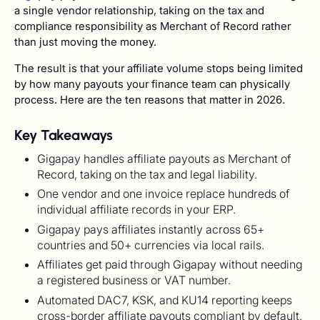
a single vendor relationship, taking on the tax and
compliance responsibility as Merchant of Record rather
than just moving the money.
The result is that your affiliate volume stops being limited
by how many payouts your finance team can physically
process. Here are the ten reasons that matter in 2026.
Key Takeaways
Gigapay handles affiliate payouts as Merchant of
Record, taking on the tax and legal liability.
One vendor and one invoice replace hundreds of
individual affiliate records in your ERP.
Gigapay pays affiliates instantly across 65+
countries and 50+ currencies via local rails.
Affiliates get paid through Gigapay without needing
a registered business or VAT number.
Automated DAC7, KSK, and KU14 reporting keeps
cross-border affiliate payouts compliant by default.