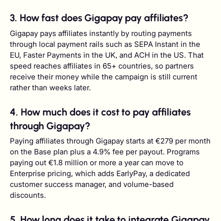
3. How fast does Gigapay pay affiliates?
Gigapay pays affiliates instantly by routing payments
through local payment rails such as SEPA Instant in the
EU, Faster Payments in the UK, and ACH in the US. That
speed reaches affiliates in 65+ countries, so partners
receive their money while the campaign is still current
rather than weeks later.
4. How much does it cost to pay affiliates
through Gigapay?
Paying affiliates through Gigapay starts at €279 per month
on the Base plan plus a 4.9% fee per payout. Programs
paying out €1.8 million or more a year can move to
Enterprise pricing, which adds EarlyPay, a dedicated
customer success manager, and volume-based
discounts.
5. How long does it take to integrate Gigapay