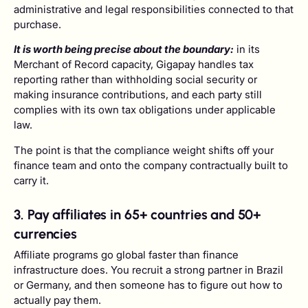
administrative and legal responsibilities connected to that
purchase.
It is worth being precise about the boundary:
in its
Merchant of Record capacity, Gigapay handles tax
reporting rather than withholding social security or
making insurance contributions, and each party still
complies with its own tax obligations under applicable
law.
The point is that the compliance weight shifts off your
finance team and onto the company contractually built to
carry it.
3. Pay affiliates in 65+ countries and 50+
currencies
Affiliate programs go global faster than finance
infrastructure does. You recruit a strong partner in Brazil
or Germany, and then someone has to figure out how to
actually pay them.