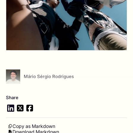
View author profile
Mário Sérgio Rodrigues
Share
Copy as Markdown
Download Markdown