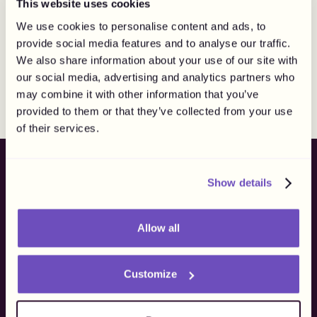
This website uses cookies
We use cookies to personalise content and ads, to
Do you perform tax
provide social media features and to analyse our traffic.
withholding?
We also share information about your use of our site with
our social media, advertising and analytics partners who
may combine it with other information that you’ve
We perform withholding and social fee reporting
provided to them or that they’ve collected from your use
specifically for Swedish creators. For all other markets,
of their services.
we currently operate where compliant payouts can be
made without creating a withholding obligation for you.
Show details
Ready to
finally
own
your flow?
Allow all
Batch. Payout. Flow.
Get more than creator payouts, get freedom to own your
Customize
process.