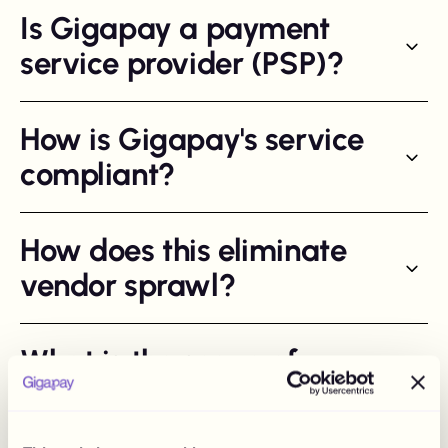
Is Gigapay a payment
service provider (PSP)?
How is Gigapay's service
compliant?
How does this eliminate
vendor sprawl?
What is the scope of
"applicable tax
reporting"?