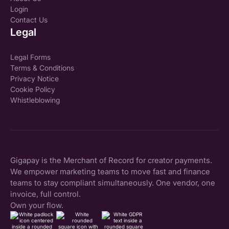
Login
Contact Us
Legal
Legal Forms
Terms & Conditions
Privacy Notice
Cookie Policy
Whistleblowing
Gigapay is the Merchant of Record for creator payments.
We empower marketing teams to move fast and finance
teams to stay compliant simultaneously. One vendor, one
invoice, full control.
Own your flow.