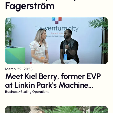
Fagerström
March 22, 2023
Meet Kiel Berry, former EVP
at Linkin Park's Machine
Shop Co. now Founder of
Business
Scaling Operations
Mission One Capital.