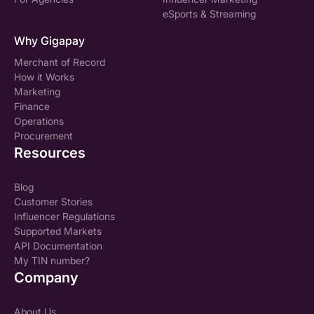
eSports & Streaming
Why Gigapay
Merchant of Record
How it Works
Marketing
Finance
Operations
Procurement
Resources
Blog
Customer Stories
Influencer Regulations
Supported Markets
API Documentation
My TIN number?
Company
About Us