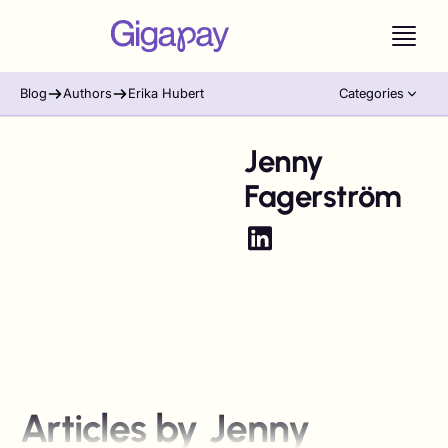
Blog
Authors
Erika Hubert
Categories
Jenny
Fagerström
Articles by
Jenny