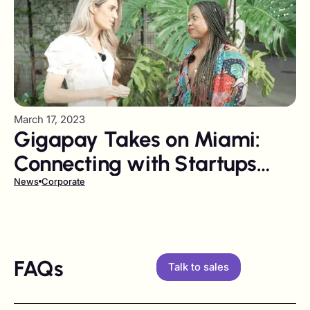
March 17, 2023
Gigapay Takes on Miami:
Connecting with Startups
and Thought Leaders at
News
Corporate
Venture City Summit 2023
FAQs
Talk to sales