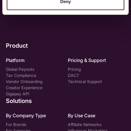
Deny
See it in Action
Talk to sales
Product
Platform
Pricing & Support
Global Payouts
Pricing
Tax Compliance
DAC7
Vendor Onboarding
Technical Support
Creator Experience
Gigapay API
Solutions
By Company Type
By Use Case
For Brands
Affiliate Networks
For Agencies
Influencer Marketing