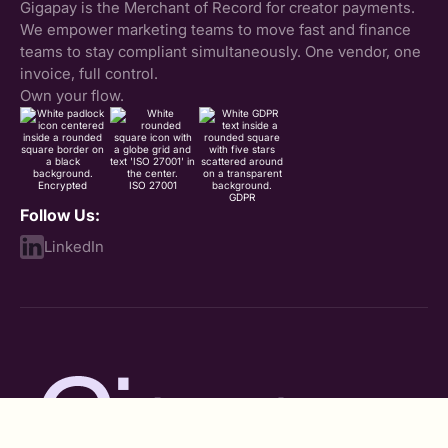
Gigapay is the Merchant of Record for creator payments.
We empower marketing teams to move fast and finance
teams to stay compliant simultaneously. One vendor, one
invoice, full control.
Own your flow.
Encrypted
ISO 27001
GDPR
Follow Us:
LinkedIn