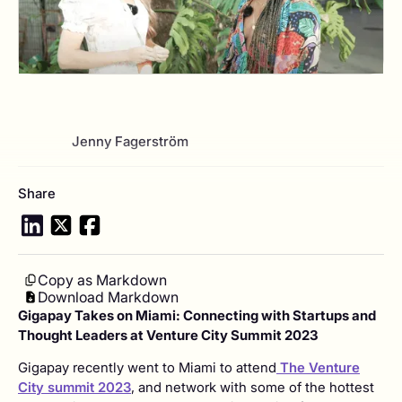
View author profile
Jenny Fagerström
Share
Copy as Markdown
Download Markdown
Gigapay Takes on Miami: Connecting with Startups and
Thought Leaders at Venture City Summit 2023
Gigapay recently went to Miami to attend
The Venture
City summit 2023
, and network with some of the hottest