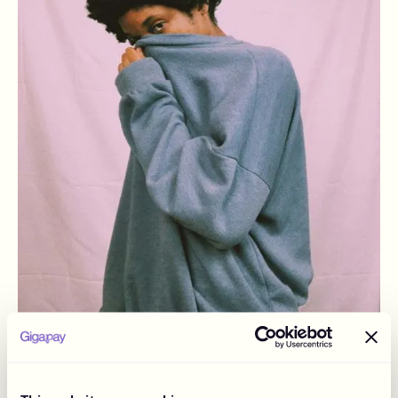
December 2, 2024
“A Dance Between