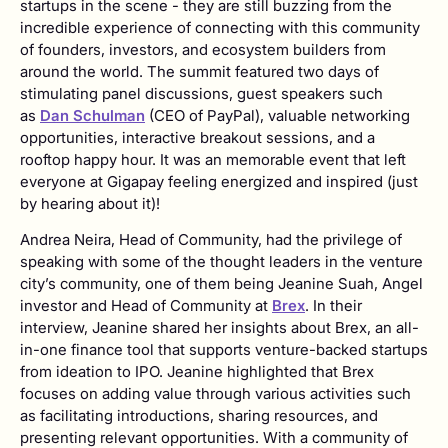
startups in the scene - they are still buzzing from the
incredible experience of connecting with this community
of founders, investors, and ecosystem builders from
around the world. The summit featured two days of
stimulating panel discussions, guest speakers such
as
Dan Schulman
(CEO of PayPal), valuable networking
opportunities, interactive breakout sessions, and a
rooftop happy hour. It was an memorable event that left
everyone at Gigapay feeling energized and inspired (just
by hearing about it)!
Andrea Neira, Head of Community, had the privilege of
speaking with some of the thought leaders in the venture
city’s community, one of them being Jeanine Suah, Angel
investor and Head of Community at
Brex
. In their
interview, Jeanine shared her insights about Brex, an all-
in-one finance tool that supports venture-backed startups
from ideation to IPO. Jeanine highlighted that Brex
focuses on adding value through various activities such
as facilitating introductions, sharing resources, and
presenting relevant opportunities. With a community of