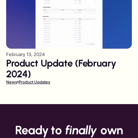
February 13, 2024
Product Update (February
2024)
News
Product Updates
Ready to
finally
own