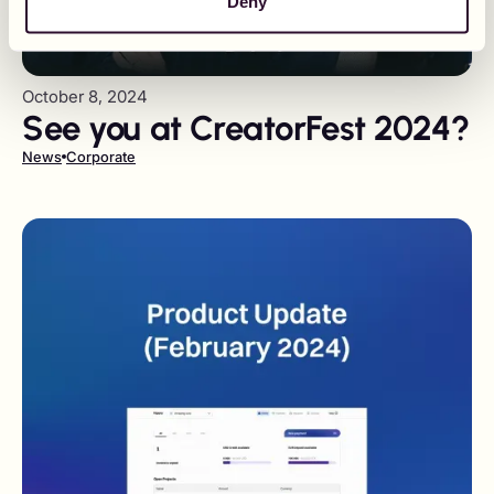
Deny
October 8, 2024
See you at CreatorFest 2024?
News
Corporate