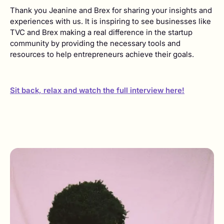
Thank you Jeanine and Brex for sharing your insights and
experiences with us. It is inspiring to see businesses like
TVC and Brex making a real difference in the startup
community by providing the necessary tools and
resources to help entrepreneurs achieve their goals.
Sit back, relax and watch the full interview here!