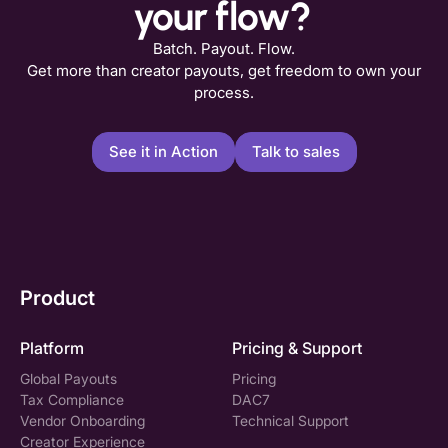
your flow?
Batch. Payout. Flow.
Get more than creator payouts, get freedom to own your
process.
See it in Action
Talk to sales
Product
Platform
Pricing & Support
Global Payouts
Pricing
Tax Compliance
DAC7
Vendor Onboarding
Technical Support
Creator Experience