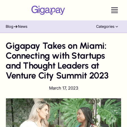
Blog
News
Categories
Gigapay Takes on Miami:
Connecting with Startups
and Thought Leaders at
Venture City Summit 2023
March 17, 2023