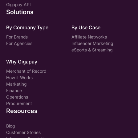
Gigapay API
Solutions
By Company Type
By Use Case
For Brands
Affiliate Networks
For Agencies
Influencer Marketing
eSports & Streaming
Why Gigapay
Merchant of Record
How it Works
Marketing
Finance
Operations
Procurement
Resources
Blog
Customer Stories