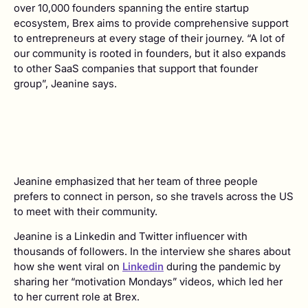
over 10,000 founders spanning the entire startup
ecosystem, Brex aims to provide comprehensive support
to entrepreneurs at every stage of their journey. “A lot of
our community is rooted in founders, but it also expands
to other SaaS companies that support that founder
group”, Jeanine says.
Jeanine emphasized that her team of three people
prefers to connect in person, so she travels across the US
to meet with their community.
Jeanine is a Linkedin and Twitter influencer with
thousands of followers. In the interview she shares about
how she went viral on
Linkedin
during the pandemic by
sharing her “motivation Mondays” videos, which led her
to her current role at Brex.