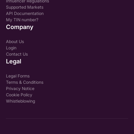
Influencer Regulations
Supported Markets
API Documentation
My TIN number?
Company
About Us
Login
Contact Us
Legal
Legal Forms
Terms & Conditions
Privacy Notice
Cookie Policy
Whistleblowing