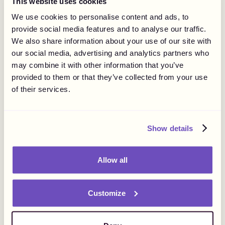
This website uses cookies
Marketing, Legal, and
We use cookies to personalise content and ads, to
Finance”: Gigapay Uncovers
News
Corporate
provide social media features and to analyse our traffic.
We also share information about your use of our site with
Challenges and Trends in
our social media, advertising and analytics partners who
Influencer Payments.
may combine it with other information that you’ve
provided to them or that they’ve collected from your use
of their services.
Show details
Allow all
Customize