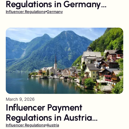
Regulations in Germany
Playbook
Influencer Regulations
Germany
March 9, 2026
Influencer Payment
Regulations in Austria
Playbook
Influencer Regulations
Austria