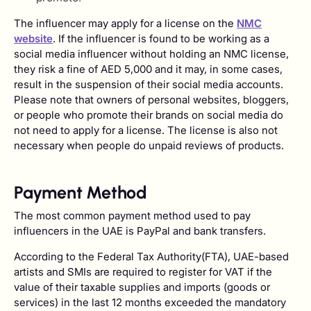
The influencer may apply for a license on the
NMC
website
. If the influencer is found to be working as a
social media influencer without holding an NMC license,
they risk a fine of AED 5,000 and it may, in some cases,
result in the suspension of their social media accounts.
Please note that owners of personal websites, bloggers,
or people who promote their brands on social media do
not need to apply for a license. The license is also not
necessary when people do unpaid reviews of products.
Payment Method
The most common payment method used to pay
influencers in the UAE is PayPal and bank transfers.
According to the Federal Tax Authority(FTA), UAE-based
artists and SMIs are required to register for VAT if the
value of their taxable supplies and imports (goods or
services) in the last 12 months exceeded the mandatory