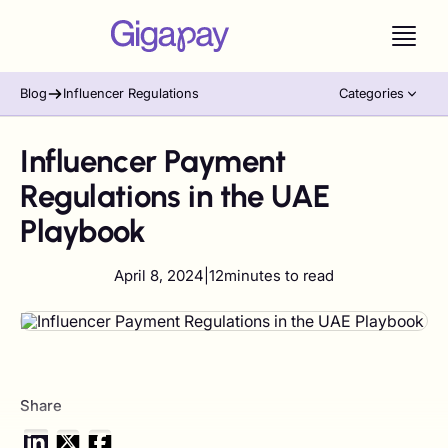
Blog
Influencer Regulations
Categories
Influencer Payment
Regulations in the UAE
Playbook
April 8, 2024
|
12
minutes to read
Share