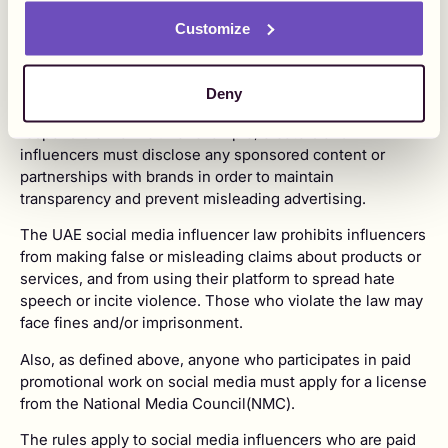
Influencer marketing
regulations
in the UAE
Customize
In the UAE, a number of laws and regulations apply to
social media influencers. The laws and regulations aim to
protect the public from harmful or illegal content and
Deny
ensure that social media is used in an ethical and
responsible manner. For example, creators and
influencers must disclose any sponsored content or
partnerships with brands in order to maintain
transparency and prevent misleading advertising.
The UAE social media influencer law prohibits influencers
from making false or misleading claims about products or
services, and from using their platform to spread hate
speech or incite violence. Those who violate the law may
face fines and/or imprisonment.
Also, as defined above, anyone who participates in paid
promotional work on social media must apply for a license
from the National Media Council(NMC).
The rules apply to social media influencers who are paid