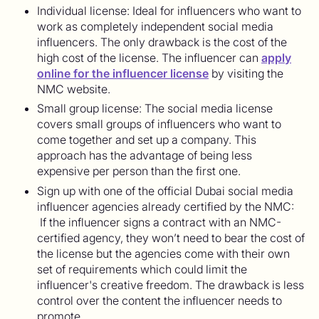
Individual license: Ideal for influencers who want to
work as completely independent social media
influencers. The only drawback is the cost of the
high cost of the license. The influencer can
apply
online for the influencer license
by visiting the
NMC website.
Small group license: The social media license
covers small groups of influencers who want to
come together and set up a company. This
approach has the advantage of being less
expensive per person than the first one.
Sign up with one of the official Dubai social media
influencer agencies already certified by the NMC:
If the influencer signs a contract with an NMC-
certified agency, they won’t need to bear the cost of
the license but the agencies come with their own
set of requirements which could limit the
influencer's creative freedom. The drawback is less
control over the content the influencer needs to
promote.