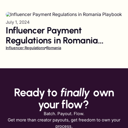
July 1, 2024
Influencer Payment
Regulations in Romania
Playbook
Influencer Regulations
Romania
Ready to
finally
own
your flow?
Batch. Payout. Flow.
Get more than creator payouts, get freedom to own your
process.