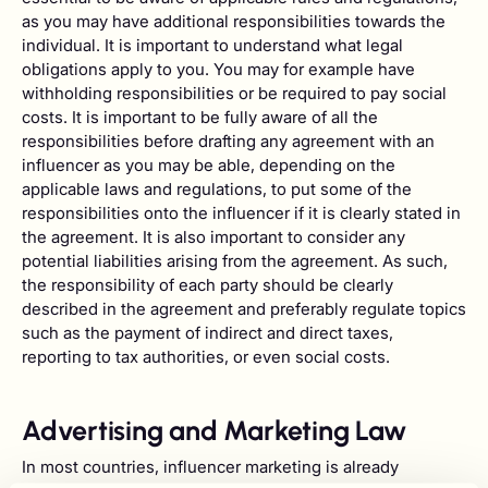
as you may have additional responsibilities towards the
individual. It is important to understand what legal
obligations apply to you. You may for example have
withholding responsibilities or be required to pay social
costs. It is important to be fully aware of all the
responsibilities before drafting any agreement with an
influencer as you may be able, depending on the
applicable laws and regulations, to put some of the
responsibilities onto the influencer if it is clearly stated in
the agreement. It is also important to consider any
potential liabilities arising from the agreement. As such,
the responsibility of each party should be clearly
described in the agreement and preferably regulate topics
such as the payment of indirect and direct taxes,
reporting to tax authorities, or even social costs.
Advertising and Marketing Law
In most countries, influencer marketing is already