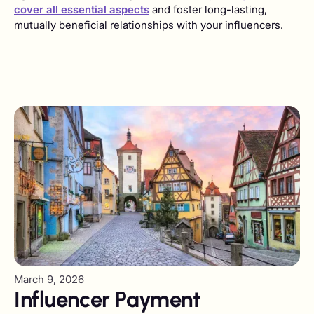
cover all essential aspects
and foster long-lasting,
mutually beneficial relationships with your influencers.
March 9, 2026
Influencer Payment