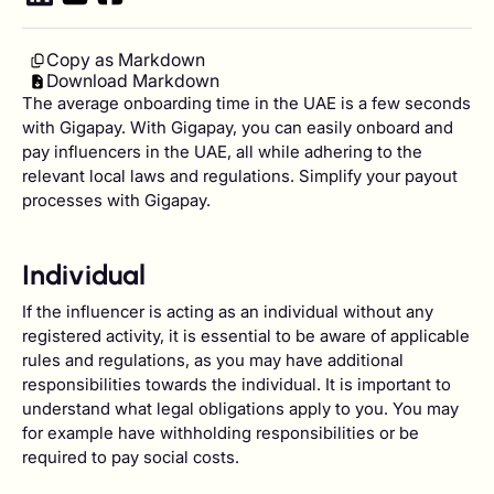
Copy as Markdown
Download Markdown
The average onboarding time in the UAE is a few seconds
with Gigapay. With Gigapay, you can easily onboard and
pay influencers in the UAE, all while adhering to the
relevant local laws and regulations. Simplify your payout
processes with Gigapay.
Individual
If the influencer is acting as an individual without any
registered activity, it is essential to be aware of applicable
rules and regulations, as you may have additional
responsibilities towards the individual. It is important to
understand what legal obligations apply to you. You may
for example have withholding responsibilities or be
required to pay social costs.