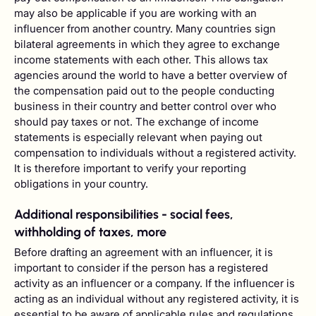
may also be applicable if you are working with an
influencer from another country. Many countries sign
bilateral agreements in which they agree to exchange
income statements with each other. This allows tax
agencies around the world to have a better overview of
the compensation paid out to the people conducting
business in their country and better control over who
should pay taxes or not. The exchange of income
statements is especially relevant when paying out
compensation to individuals without a registered activity.
It is therefore important to verify your reporting
obligations in your country.
Additional responsibilities - social fees,
withholding of taxes, more
Before drafting an agreement with an influencer, it is
important to consider if the person has a registered
activity as an influencer or a company. If the influencer is
acting as an individual without any registered activity, it is
essential to be aware of applicable rules and regulations,