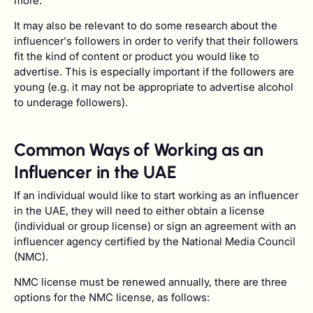
more.
It may also be relevant to do some research about the
influencer's followers in order to verify that their followers
fit the kind of content or product you would like to
advertise. This is especially important if the followers are
young (e.g. it may not be appropriate to advertise alcohol
to underage followers).
Common Ways of Working as an
Influencer in the UAE
If an individual would like to start working as an influencer
in the UAE, they will need to either obtain a license
(individual or group license) or sign an agreement with an
influencer agency certified by the National Media Council
(NMC).
NMC license must be renewed annually, there are three
options for the NMC license, as follows: