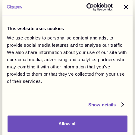
regulated by national laws such as consumer protection
and marketing laws or specific guidelines.
Considering influencers can reach consumers globally,
examining legal implications in various countries is
This website uses cookies
important. Violating the rules can lead to penalties, fines,
We use cookies to personalise content and ads, to
and legal fees.
provide social media features and to analyse our traffic.
It's important to note that there are topics that are usually
We also share information about your use of our site with
more strongly regulated within influencer marketing.
our social media, advertising and analytics partners who
These commonly include:
may combine it with other information that you’ve
Children and minors.
provided to them or that they’ve collected from your use
of their services.
Alcohol, religious beliefs, adult content, tobacco,
cosmetic procedures, gambling products, and in
certain countries politics.
Show details
Work on this is progressing quickly both on a national and
a global level. It would therefore be wise to keep yourself
updated on new laws and guidelines being issued on the
Allow all
topic.