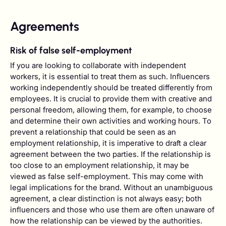
Agreements
Risk of false self-employment
If you are looking to collaborate with independent
workers, it is essential to treat them as such. Influencers
working independently should be treated differently from
employees. It is crucial to provide them with creative and
personal freedom, allowing them, for example, to choose
and determine their own activities and working hours. To
prevent a relationship that could be seen as an
employment relationship, it is imperative to draft a clear
agreement between the two parties. If the relationship is
too close to an employment relationship, it may be
viewed as false self-employment. This may come with
legal implications for the brand. Without an unambiguous
agreement, a clear distinction is not always easy; both
influencers and those who use them are often unaware of
how the relationship can be viewed by the authorities.