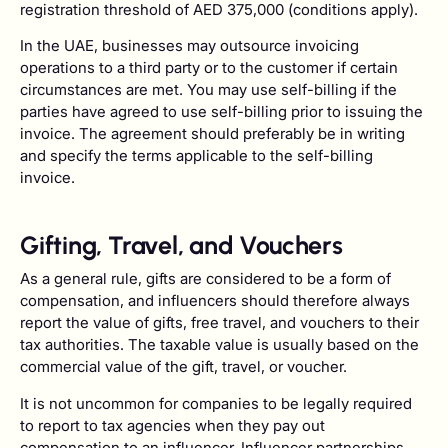
registration threshold of AED 375,000 (conditions apply).
In the UAE, businesses may outsource invoicing
operations to a third party or to the customer if certain
circumstances are met. You may use self-billing if the
parties have agreed to use self-billing prior to issuing the
invoice. The agreement should preferably be in writing
and specify the terms applicable to the self-billing
invoice.
Gifting, Travel, and Vouchers
As a general rule, gifts are considered to be a form of
compensation, and influencers should therefore always
report the value of gifts, free travel, and vouchers to their
tax authorities. The taxable value is usually based on the
commercial value of the gift, travel, or voucher.
It is not uncommon for companies to be legally required
to report to tax agencies when they pay out
compensation to an influencer. Influencer partnerships