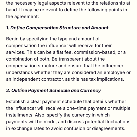
the necessary legal aspects relevant to the relationship at
hand. It may be relevant to define the following points in
the agreement:
1. Define Compensation Structure and Amount
Begin by specifying the type and amount of
compensation the influencer will receive for their
services. This can be a flat fee, commission-based, or a
combination of both. Be transparent about the
compensation structure and ensure that the influencer
understands whether they are considered an employee or
an independent contractor, as this has tax implications.
2. Outline Payment Schedule and Currency
Establish a clear payment schedule that details whether
the influencer will receive a one-time payment or multiple
installments. Also, specify the currency in which
payments will be made, and discuss potential fluctuations
in exchange rates to avoid confusion or disagreements.