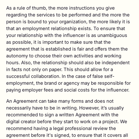
As a rule of thumb, the more instructions you give
regarding the services to be performed and the more the
person is bound to your organization, the more likely it is
that an employment relationship exists. To ensure that
your relationship with the influencer is as unambiguous
as possible, it is important to make sure that the
agreement that is established is fair and offers them the
autonomy to choose their own activities and working
hours. Also, the relationship should also be independent
in facts not only on paper. This should allow for a
successful collaboration. In the case of false self-
employment, the brand or agency may be responsible for
paying employer fees and social costs for the influencer.
An Agreement can take many forms and does not
necessarily have to be in writing. However, it’s usually
recommended to sign a written Agreement with the
digital creator before they start to work on a project. We
recommend having a legal professional review the
agreement before it's signed, to ensure that it covers all