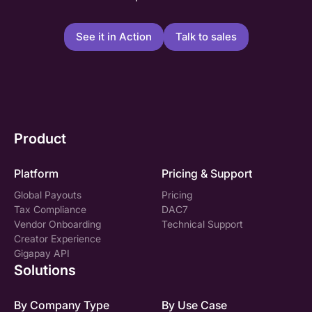
See it in Action
Talk to sales
Product
Platform
Pricing & Support
Global Payouts
Pricing
Tax Compliance
DAC7
Vendor Onboarding
Technical Support
Creator Experience
Gigapay API
Solutions
By Company Type
By Use Case