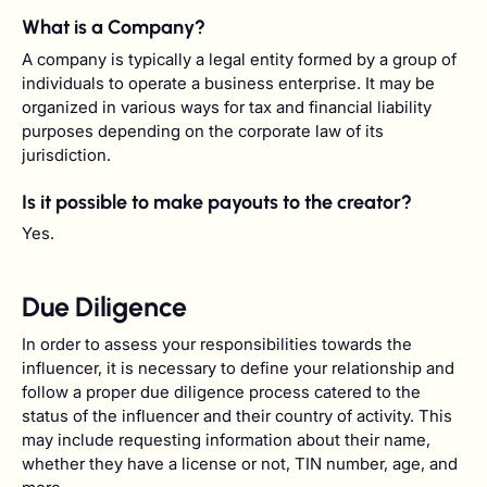
What is a Company?
A company is typically a legal entity formed by a group of
individuals to operate a business enterprise. It may be
organized in various ways for tax and financial liability
purposes depending on the corporate law of its
jurisdiction.
Is it possible to make payouts to the creator?
Yes.
Due Diligence
In order to assess your responsibilities towards the
influencer, it is necessary to define your relationship and
follow a proper due diligence process catered to the
status of the influencer and their country of activity. This
may include requesting information about their name,
whether they have a license or not, TIN number, age, and