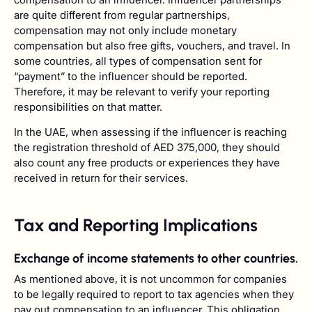
are quite different from regular partnerships,
compensation may not only include monetary
compensation but also free gifts, vouchers, and travel. In
some countries, all types of compensation sent for
“payment” to the influencer should be reported.
Therefore, it may be relevant to verify your reporting
responsibilities on that matter.
In the UAE, when assessing if the influencer is reaching
the registration threshold of AED 375,000, they should
also count any free products or experiences they have
received in return for their services.
Tax and Reporting Implications
Exchange of income statements to other countries.
As mentioned above, it is not uncommon for companies
to be legally required to report to tax agencies when they
pay out compensation to an influencer. This obligation