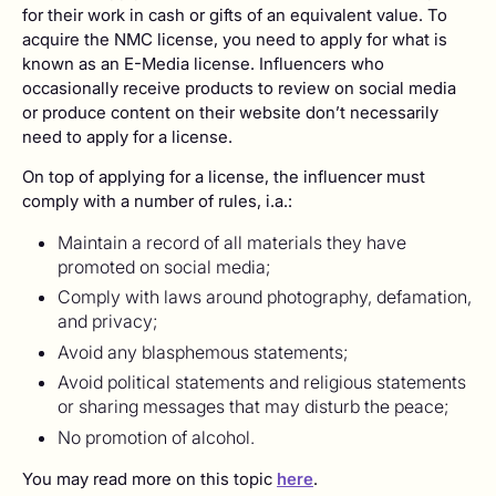
for their work in cash or gifts of an equivalent value. To
acquire the NMC license, you need to apply for what is
known as an E-Media license. Influencers who
occasionally receive products to review on social media
or produce content on their website don’t necessarily
need to apply for a license.
On top of applying for a license, the influencer must
comply with a number of rules, i.a.:
Maintain a record of all materials they have
promoted on social media;
Comply with laws around photography, defamation,
and privacy;
Avoid any blasphemous statements;
Avoid political statements and religious statements
or sharing messages that may disturb the peace;
No promotion of alcohol.
You may read more on this topic
here
.