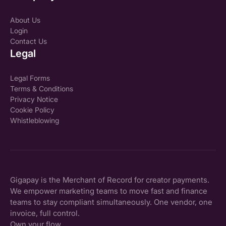
About Us
Login
Contact Us
Legal
Legal Forms
Terms & Conditions
Privacy Notice
Cookie Policy
Whistleblowing
Gigapay is the Merchant of Record for creator payments.
We empower marketing teams to move fast and finance
teams to stay compliant simultaneously. One vendor, one
invoice, full control.
Own your flow.