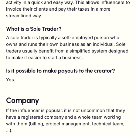
activity in a quick and easy way. This allows influencers to
invoice their clients and pay their taxes in a more
streamlined way.
What is a Sole Trader?
A sole trader is typically a self-employed person who
owns and runs their own business as an individual. Sole
traders usually benefit from a simplified system designed
to make it easier to start a business.
Is it possible to make payouts to the creator?
Yes.
Company
If the influencer is popular, it is not uncommon that they
have a registered company and a whole team working
with them (billing, project management, technical team,
...).