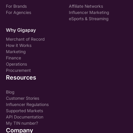
For Brands
Affiliate Networks
For Agencies
Influencer Marketing
eSports & Streaming
Why Gigapay
Merchant of Record
How it Works
Marketing
Finance
Operations
Procurement
Resources
Blog
Customer Stories
Influencer Regulations
Supported Markets
API Documentation
My TIN number?
Company