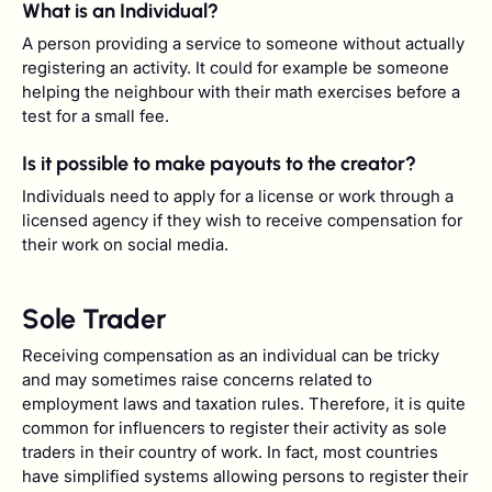
What is an Individual?
A person providing a service to someone without actually
registering an activity. It could for example be someone
helping the neighbour with their math exercises before a
test for a small fee.
Is it possible to make payouts to the creator?
Individuals need to apply for a license or work through a
licensed agency if they wish to receive compensation for
their work on social media.
Sole Trader
Receiving compensation as an individual can be tricky
and may sometimes raise concerns related to
employment laws and taxation rules. Therefore, it is quite
common for influencers to register their activity as sole
traders in their country of work. In fact, most countries
have simplified systems allowing persons to register their