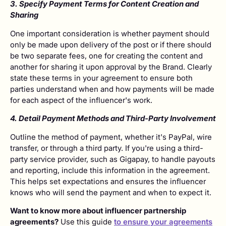
3. Specify Payment Terms for Content Creation and
Sharing
One important consideration is whether payment should
only be made upon delivery of the post or if there should
be two separate fees, one for creating the content and
another for sharing it upon approval by the Brand. Clearly
state these terms in your agreement to ensure both
parties understand when and how payments will be made
for each aspect of the influencer's work.
4. Detail Payment Methods and Third-Party Involvement
Outline the method of payment, whether it's PayPal, wire
transfer, or through a third party. If you're using a third-
party service provider, such as Gigapay, to handle payouts
and reporting, include this information in the agreement.
This helps set expectations and ensures the influencer
knows who will send the payment and when to expect it.
Want to know more about influencer partnership
agreements?
Use this guide
to ensure your agreements