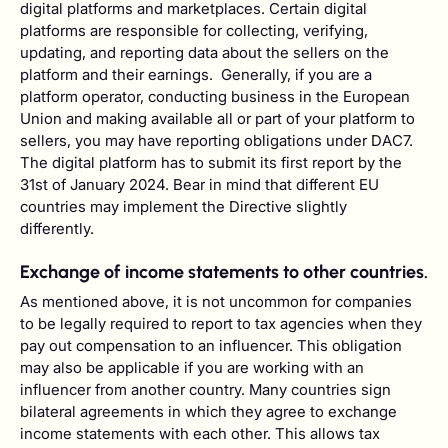
digital platforms and marketplaces. Certain digital
platforms are responsible for collecting, verifying,
updating, and reporting data about the sellers on the
platform and their earnings. ‍Generally, if you are a
platform operator, conducting business in the European
Union and making available all or part of your platform to
sellers, you may have reporting obligations under DAC7.
The digital platform has to submit its first report by the
31st of January 2024. Bear in mind that different EU
countries may implement the Directive slightly
differently.
Exchange of income statements to other countries.
As mentioned above, it is not uncommon for companies
to be legally required to report to tax agencies when they
pay out compensation to an influencer. This obligation
may also be applicable if you are working with an
influencer from another country. Many countries sign
bilateral agreements in which they agree to exchange
income statements with each other. This allows tax