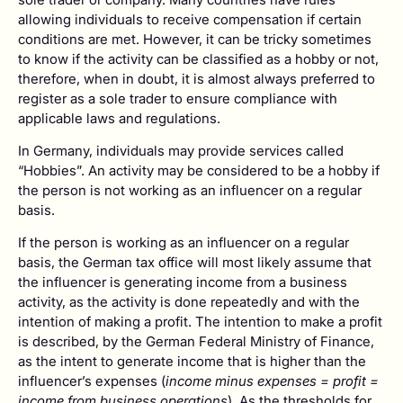
allowing individuals to receive compensation if certain
conditions are met. However, it can be tricky sometimes
to know if the activity can be classified as a hobby or not,
therefore, when in doubt, it is almost always preferred to
register as a sole trader to ensure compliance with
applicable laws and regulations.
In Germany, individuals may provide services called
“Hobbies”. An activity may be considered to be a hobby if
the person is not working as an influencer on a regular
basis.
If the person is working as an influencer on a regular
basis, the German tax office will most likely assume that
the influencer is generating income from a business
activity, as the activity is done repeatedly and with the
intention of making a profit. The intention to make a profit
is described, by the German Federal Ministry of Finance,
as the intent to generate income that is higher than the
influencer’s expenses (
income minus expenses = profit =
income from business operations
). As the thresholds for