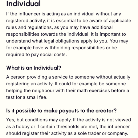
Individual
If the influencer is acting as an individual without any
registered activity, it is essential to be aware of applicable
rules and regulations, as you may have additional
responsibilities towards the individual. It is important to
understand what legal obligations apply to you. You may
for example have withholding responsibilities or be
required to pay social costs.
What is an Individual?
A person providing a service to someone without actually
registering an activity. It could for example be someone
helping the neighbour with their math exercises before a
test for a small fee.
Is it possible to make payouts to the creator?
Yes, but conditions may apply. If the activity is not viewed
as a hobby or if certain thresholds are met, the influencer
should register their activity as a sole trader or company.