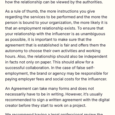
how the relationship can be viewed by the authorities.
As a rule of thumb, the more instructions you give
regarding the services to be performed and the more the
person is bound to your organization, the more likely it is
that an employment relationship exists. To ensure that
your relationship with the influencer is as unambiguous
as possible, it is important to make sure that the
agreement that is established is fair and offers them the
autonomy to choose their own activities and working
hours. Also, the relationship should also be independent
in facts not only on paper. This should allow for a
successful collaboration. In the case of false self-
employment, the brand or agency may be responsible for
paying employer fees and social costs for the influencer.
An Agreement can take many forms and does not
necessarily have to be in writing. However, it’s usually
recommended to sign a written agreement with the digital
creator before they start to work on a project.
We recommend having a legal professional review the