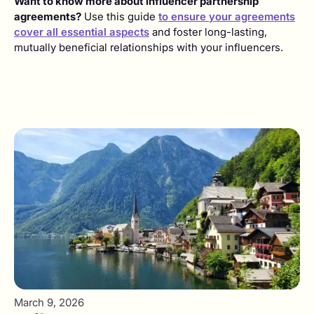
Want to know more about influencer partnership
agreements?
Use this guide
to ensure your agreements
cover all essential aspects
and foster long-lasting,
mutually beneficial relationships with your influencers.
March 9, 2026