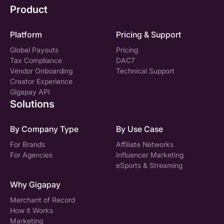
Product
Platform
Pricing & Support
Global Payouts
Pricing
Tax Compliance
DAC7
Vendor Onboarding
Technical Support
Creator Experience
Gigapay API
Solutions
By Company Type
By Use Case
For Brands
Affiliate Networks
For Agencies
Influencer Marketing
eSports & Streaming
Why Gigapay
Merchant of Record
How it Works
Marketing