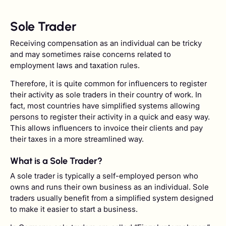
Sole Trader
Receiving compensation as an individual can be tricky
and may sometimes raise concerns related to
employment laws and taxation rules.
Therefore, it is quite common for influencers to register
their activity as sole traders in their country of work. In
fact, most countries have simplified systems allowing
persons to register their activity in a quick and easy way.
This allows influencers to invoice their clients and pay
their taxes in a more streamlined way.
What is a Sole Trader?
A sole trader is typically a self-employed person who
owns and runs their own business as an individual. Sole
traders usually benefit from a simplified system designed
to make it easier to start a business.