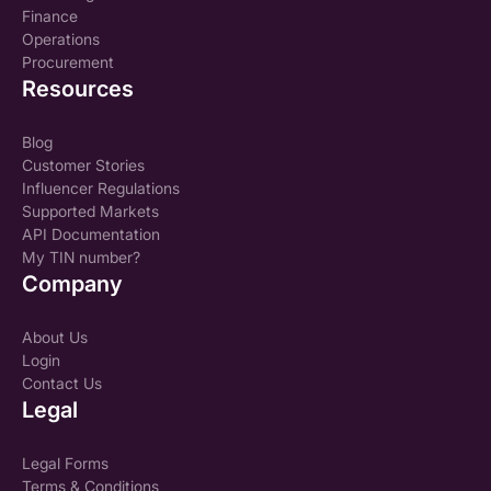
Finance
Operations
Procurement
Resources
Blog
Customer Stories
Influencer Regulations
Supported Markets
API Documentation
My TIN number?
Company
About Us
Login
Contact Us
Legal
Legal Forms
Terms & Conditions