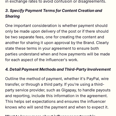
in exchange rates to avoid confusion or disagreements.
3. Specify Payment Terms for Content Creation and
Sharing
One important consideration is whether payment should
only be made upon delivery of the post or if there should
be two separate fees, one for creating the content and
another for sharing it upon approval by the Brand. Clearly
state these terms in your agreement to ensure both
parties understand when and how payments will be made
for each aspect of the influencer's work.
4. Detail Payment Methods and Third-Party Involvement
Outline the method of payment, whether it's PayPal, wire
transfer, or through a third party. If you're using a third-
party service provider, such as Gigapay, to handle payouts
and reporting, include this information in the agreement.
This helps set expectations and ensures the influencer
knows who will send the payment and when to expect it.