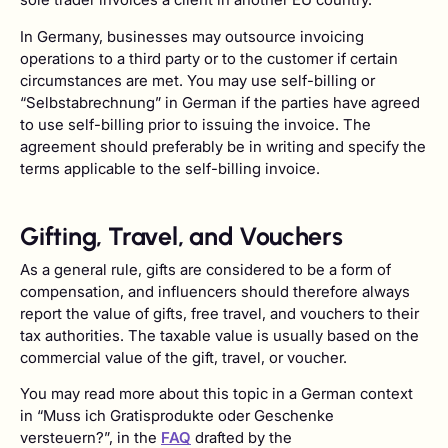
In Germany, businesses may outsource invoicing
operations to a third party or to the customer if certain
circumstances are met. You may use self-billing or
“Selbstabrechnung” in German if the parties have agreed
to use self-billing prior to issuing the invoice. The
agreement should preferably be in writing and specify the
terms applicable to the self-billing invoice.
Gifting, Travel, and Vouchers
As a general rule, gifts are considered to be a form of
compensation, and influencers should therefore always
report the value of gifts, free travel, and vouchers to their
tax authorities. The taxable value is usually based on the
commercial value of the gift, travel, or voucher.
You may read more about this topic in a German context
in “Muss ich Gratisprodukte oder Geschenke
versteuern?”, in the
FAQ
drafted by the