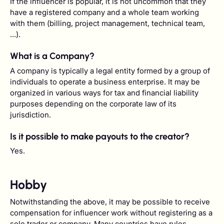
If the influencer is popular, it is not uncommon that they
have a registered company and a whole team working
with them (billing, project management, technical team,
...).
What is a Company?
A company is typically a legal entity formed by a group of
individuals to operate a business enterprise. It may be
organized in various ways for tax and financial liability
purposes depending on the corporate law of its
jurisdiction.
Is it possible to make payouts to the creator?
Yes.
Hobby
Notwithstanding the above, it may be possible to receive
compensation for influencer work without registering as a
sole trader or company. Many countries have rules