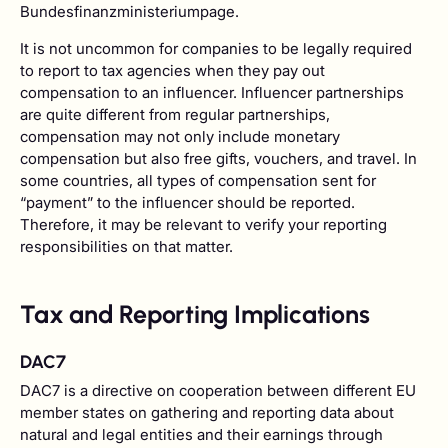
Bundesfinanzministeriumpage.
It is not uncommon for companies to be legally required
to report to tax agencies when they pay out
compensation to an influencer. Influencer partnerships
are quite different from regular partnerships,
compensation may not only include monetary
compensation but also free gifts, vouchers, and travel. In
some countries, all types of compensation sent for
“payment” to the influencer should be reported.
Therefore, it may be relevant to verify your reporting
responsibilities on that matter.
Tax and Reporting Implications
DAC7
DAC7 is a directive on cooperation between different EU
member states on gathering and reporting data about
natural and legal entities and their earnings through