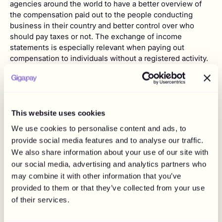
agencies around the world to have a better overview of
the compensation paid out to the people conducting
business in their country and better control over who
should pay taxes or not. The exchange of income
statements is especially relevant when paying out
compensation to individuals without a registered activity.
It is therefore important to verify your reporting
obligations in your country.
Additional responsibilities - social fees,
withholding of taxes, more
This website uses cookies
Before drafting an agreement with an influencer, it is
We use cookies to personalise content and ads, to
important to consider if the person has a registered
provide social media features and to analyse our traffic.
activity as an influencer or a company. If the influencer is
We also share information about your use of our site with
acting as an individual without any registered activity, it is
our social media, advertising and analytics partners who
essential to be aware of applicable rules and regulations,
may combine it with other information that you’ve
as you may have additional responsibilities towards the
provided to them or that they’ve collected from your use
individual. It is important to understand what legal
of their services.
obligations are applicable to you. You may for example
have withholding responsibilities or be required to pay