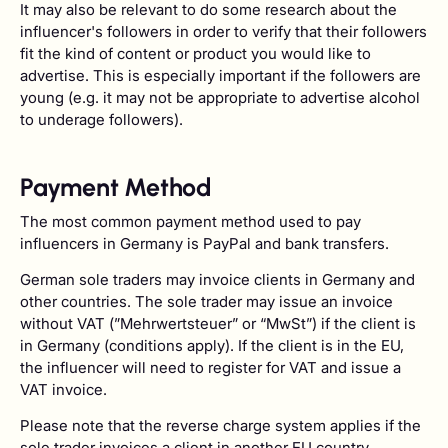
It may also be relevant to do some research about the
influencer's followers in order to verify that their followers
fit the kind of content or product you would like to
advertise. This is especially important if the followers are
young (e.g. it may not be appropriate to advertise alcohol
to underage followers).
Payment Method
The most common payment method used to pay
influencers in Germany is PayPal and bank transfers.
German sole traders may invoice clients in Germany and
other countries. The sole trader may issue an invoice
without VAT (”Mehrwertsteuer” or “MwSt”) if the client is
in Germany (conditions apply). If the client is in the EU,
the influencer will need to register for VAT and issue a
VAT invoice.
Please note that the reverse charge system applies if the
sole trader invoices a client in another EU country.