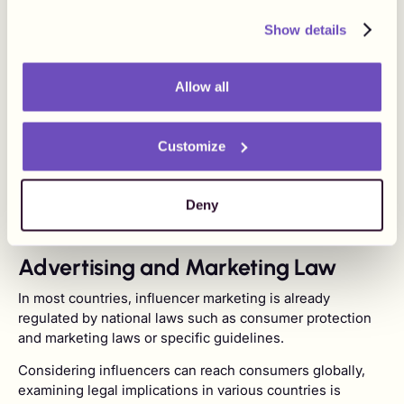
social costs. It is important to be fully aware of all the
responsibilities before drafting any agreement with an
Show details
influencer as you may be able, depending on the
applicable laws and regulations, to put some of the
responsibilities onto the influencer if it is clearly stated in
Allow all
the agreement. It is also important to consider any
potential liabilities arising from the agreement. As such,
Customize
the responsibility of each party should be clearly
described in the agreement and preferably regulate topics
such as the payment of indirect and direct taxes,
Deny
reporting to tax authorities, or even social costs.
Advertising and Marketing Law
In most countries, influencer marketing is already
regulated by national laws such as consumer protection
and marketing laws or specific guidelines.
Considering influencers can reach consumers globally,
examining legal implications in various countries is