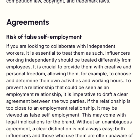
competition law, copyright, and trademark laws.
Agreements
Risk of false self-employment
If you are looking to collaborate with independent
workers, it is essential to treat them as such. Influencers
working independently should be treated differently from
employees. It is crucial to provide them with creative and
personal freedom, allowing them, for example, to choose
and determine their own activities and working hours. To
prevent a relationship that could be seen as an
employment relationship, it is imperative to draft a clear
agreement between the two parties. If the relationship is
too close to an employment relationship, it may be
viewed as false self-employment. This may come with
legal implications for the brand. Without an unambiguous
agreement, a clear distinction is not always easy; both
influencers and those who use them are often unaware of