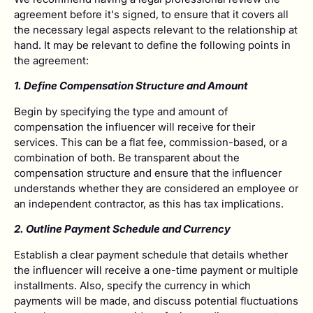
agreement before it's signed, to ensure that it covers all
the necessary legal aspects relevant to the relationship at
hand. It may be relevant to define the following points in
the agreement:
­1. Define Compensation Structure and Amount
Begin by specifying the type and amount of
compensation the influencer will receive for their
services. This can be a flat fee, commission-based, or a
combination of both. Be transparent about the
compensation structure and ensure that the influencer
understands whether they are considered an employee or
an independent contractor, as this has tax implications.
2. Outline Payment Schedule and Currency
Establish a clear payment schedule that details whether
the influencer will receive a one-time payment or multiple
installments. Also, specify the currency in which
payments will be made, and discuss potential fluctuations