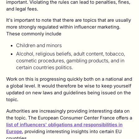
important. Violating the rules can lead to penalties, fines,
and legal fees.
It's important to note that there are topics that are usually
more strongly regulated within influencer marketing.
These commonly include
Children and minors
Alcohol, religious beliefs, adult content, tobacco,
cosmetic procedures, gambling products, and in
certain countries politics.
Work on this is progressing quickly both on a national and
a global level. It would therefore be wise to keep yourself
updated on new laws and guidelines being issued on the
topic.
Authorities are increasingly providing interesting data on
the topic. The European Consumer Center France offers a
list of influencers' obligations and responsibilities in
Europe
, providing interesting insights into certain EU
countries.