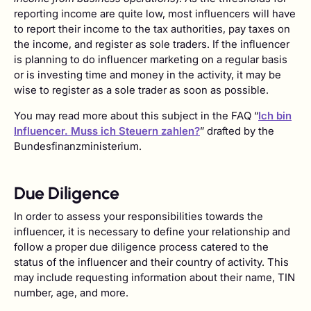
reporting income are quite low, most influencers will have
to report their income to the tax authorities, pay taxes on
the income, and register as sole traders. If the influencer
is planning to do influencer marketing on a regular basis
or is investing time and money in the activity, it may be
wise to register as a sole trader as soon as possible.
You may read more about this subject in the FAQ “
Ich bin
Influencer. Muss ich Steuern zahlen?
” drafted by the
Bundesfinanzministerium.
Due Diligence
In order to assess your responsibilities towards the
influencer, it is necessary to define your relationship and
follow a proper due diligence process catered to the
status of the influencer and their country of activity. This
may include requesting information about their name, TIN
number, age, and more.