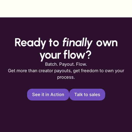
Ready to
finally
own
your flow?
Batch. Payout. Flow.
Get more than creator payouts, get freedom to own your
process.
See it in Action
Talk to sales