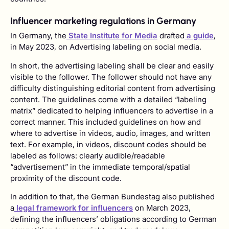
Influencer marketing regulations in Germany
In Germany, the
State Institute for Media
drafted
a guide
,
in May 2023, on Advertising labeling on social media.
In short, the advertising labeling shall be clear and easily
visible to the follower. The follower should not have any
difficulty distinguishing editorial content from advertising
content. The guidelines come with a detailed “labeling
matrix” dedicated to helping influencers to advertise in a
correct manner. This included guidelines on how and
where to advertise in videos, audio, images, and written
text. For example, in videos, discount codes should be
labeled as follows: clearly audible/readable
“advertisement” in the immediate temporal/spatial
proximity of the discount code.
In addition to that, the German Bundestag also published
a
legal framework for influencers
on March 2023,
defining the influencers’ obligations according to German