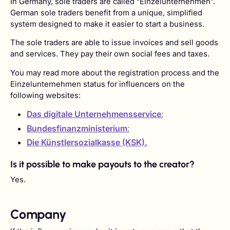
In Germany, sole traders are called “Einzelunternehmen”.
German sole traders benefit from a unique, simplified
system designed to make it easier to start a business.
The sole traders are able to issue invoices and sell goods
and services. They pay their own social fees and taxes.
You may read more about the registration process and the
Einzelunternehmen status for influencers on the
following websites:
Das digitale Unternehmensservice
;
Bundesfinanzministerium
;
Die Künstlersozialkasse (KSK).
Is it possible to make payouts to the creator?
Yes.
Company