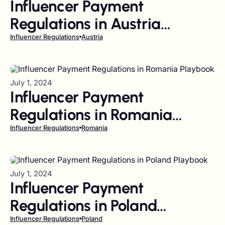
Influencer Payment
Regulations in Austria
Playbook
Influencer Regulations
Austria
July 1, 2024
Influencer Payment
Regulations in Romania
Playbook
Influencer Regulations
Romania
July 1, 2024
Influencer Payment
Regulations in Poland
Playbook
Influencer Regulations
Poland