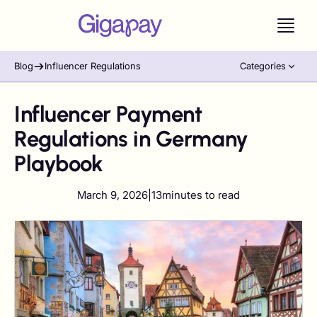
Blog
Influencer Regulations
Categories
Influencer Payment
Regulations in Germany
Playbook
March 9, 2026
|
13
minutes to read