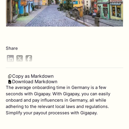
Share
Copy as Markdown
Download Markdown
The average onboarding time in Germany is a few
seconds with Gigapay. With Gigapay, you can easily
onboard and pay influencers in Germany, all while
adhering to the relevant local laws and regulations.
Simplify your payout processes with Gigapay.