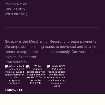
Privacy Notice
Cookie Policy
Whistleblowing
Gigapay is the Merchant of Record for creator payments.
We empower marketing teams to move fast and finance
teams to stay compliant simultaneously. One vendor, one
invoice, full control.
Own your flow.
Encrypted
ISO 27001
GDPR
Follow Us:
LinkedIn