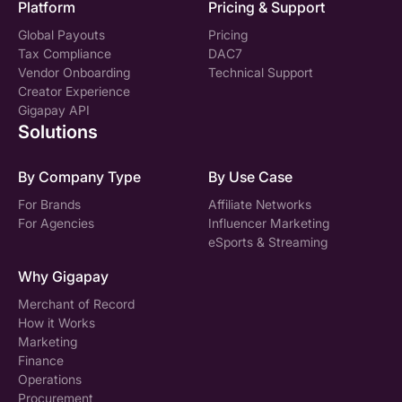
Platform
Pricing & Support
Global Payouts
Pricing
Tax Compliance
DAC7
Vendor Onboarding
Technical Support
Creator Experience
Gigapay API
Solutions
By Company Type
By Use Case
For Brands
Affiliate Networks
For Agencies
Influencer Marketing
eSports & Streaming
Why Gigapay
Merchant of Record
How it Works
Marketing
Finance
Operations
Procurement