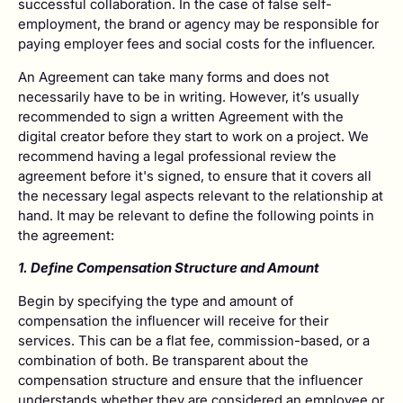
successful collaboration. In the case of false self-
employment, the brand or agency may be responsible for
paying employer fees and social costs for the influencer.
An Agreement can take many forms and does not
necessarily have to be in writing. However, it’s usually
recommended to sign a written Agreement with the
digital creator before they start to work on a project. We
recommend having a legal professional review the
agreement before it's signed, to ensure that it covers all
the necessary legal aspects relevant to the relationship at
hand. It may be relevant to define the following points in
the agreement:
1. Define Compensation Structure and Amount
Begin by specifying the type and amount of
compensation the influencer will receive for their
services. This can be a flat fee, commission-based, or a
combination of both. Be transparent about the
compensation structure and ensure that the influencer
understands whether they are considered an employee or