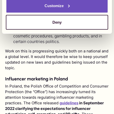
It's important to note that there are topics that are usually
Customize
more strongly regulated within influencer marketing.
These commonly include:
Deny
Children and minors.
Alcohol, religious beliefs, adult content, tobacco,
cosmetic procedures, gambling products, and in
certain countries politics.
Work on this is progressing quickly both on a national and
a global level. It would therefore be wise to keep yourself
updated on new laws and guidelines being issued on the
topic.
Influencer marketing in Poland
In Poland, the Polish Office of Competition and Consumer
Protection (the “Office”) has increasingly turned its
attention towards regulating influencer marketing
practices. The Office released
guidelines
in September
2022 clarifying the expectations for influencer