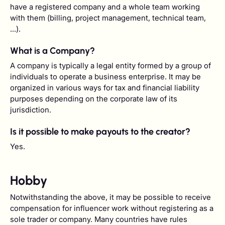
have a registered company and a whole team working
with them (billing, project management, technical team,
...).
What is a Company?
A company is typically a legal entity formed by a group of
individuals to operate a business enterprise. It may be
organized in various ways for tax and financial liability
purposes depending on the corporate law of its
jurisdiction.
Is it possible to make payouts to the creator?
Yes.
Hobby
Notwithstanding the above, it may be possible to receive
compensation for influencer work without registering as a
sole trader or company. Many countries have rules