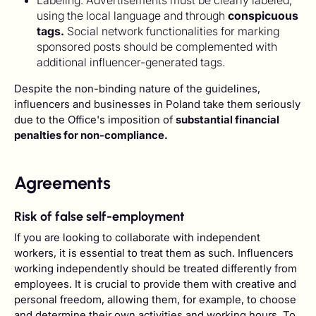
Labeling: Advertisements must be clearly labeled,
using the local language and through
conspicuous
tags.
Social network functionalities for marking
sponsored posts should be complemented with
additional influencer-generated tags.
Despite the non-binding nature of the guidelines,
influencers and businesses in Poland take them seriously
due to the Office's imposition of
substantial financial
penalties for non-compliance.
Agreements
Risk of false self-employment
If you are looking to collaborate with independent
workers, it is essential to treat them as such. Influencers
working independently should be treated differently from
employees. It is crucial to provide them with creative and
personal freedom, allowing them, for example, to choose
and determine their own activities and working hours. To