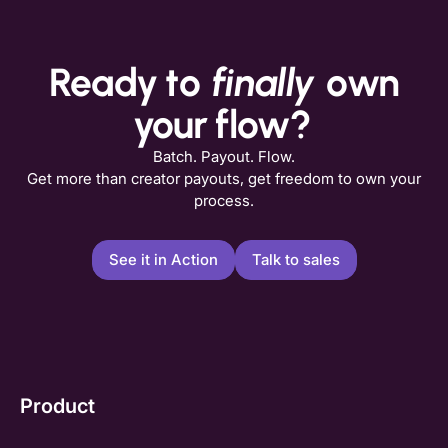
Ready to
finally
own
your flow?
Batch. Payout. Flow.
Get more than creator payouts, get freedom to own your
process.
See it in Action
Talk to sales
Product