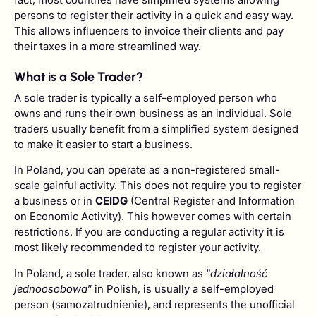
persons to register their activity in a quick and easy way.
This allows influencers to invoice their clients and pay
their taxes in a more streamlined way.
What is a Sole Trader?
A sole trader is typically a self-employed person who
owns and runs their own business as an individual. Sole
traders usually benefit from a simplified system designed
to make it easier to start a business.
In Poland, you can operate as a non-registered small-
scale gainful activity. This does not require you to register
a business or in
CEIDG
(Central Register and Information
on Economic Activity). This however comes with certain
restrictions. If you are conducting a regular activity it is
most likely recommended to register your activity.
In Poland, a sole trader, also known as “
działalność
jednoosobowa
” in Polish, is usually a self-employed
person (samozatrudnienie), and represents the unofficial