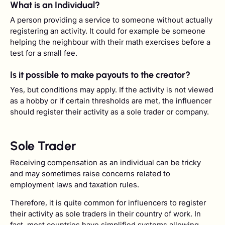
What is an Individual?
A person providing a service to someone without actually
registering an activity. It could for example be someone
helping the neighbour with their math exercises before a
test for a small fee.
Is it possible to make payouts to the creator?
Yes, but conditions may apply. If the activity is not viewed
as a hobby or if certain thresholds are met, the influencer
should register their activity as a sole trader or company.
Sole Trader
Receiving compensation as an individual can be tricky
and may sometimes raise concerns related to
employment laws and taxation rules.
Therefore, it is quite common for influencers to register
their activity as sole traders in their country of work. In
fact, most countries have simplified systems allowing