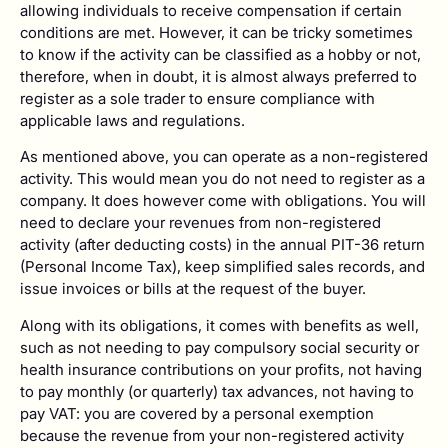
allowing individuals to receive compensation if certain
conditions are met. However, it can be tricky sometimes
to know if the activity can be classified as a hobby or not,
therefore, when in doubt, it is almost always preferred to
register as a sole trader to ensure compliance with
applicable laws and regulations.
As mentioned above, you can operate as a non-registered
activity. This would mean you do not need to register as a
company. It does however come with obligations. You will
need to declare your revenues from non-registered
activity (after deducting costs) in the annual PIT-36 return
(Personal Income Tax), keep simplified sales records, and
issue invoices or bills at the request of the buyer.
Along with its obligations, it comes with benefits as well,
such as not needing to pay compulsory social security or
health insurance contributions on your profits, not having
to pay monthly (or quarterly) tax advances, not having to
pay VAT: you are covered by a personal exemption
because the revenue from your non-registered activity