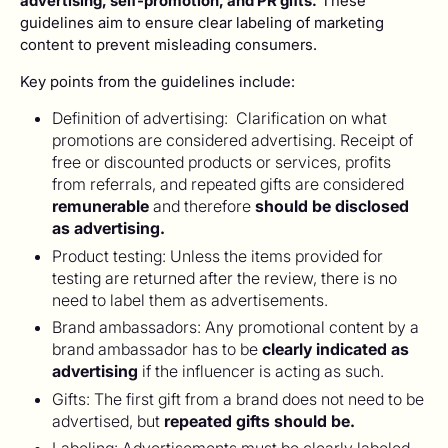
advertising, self-promotion, and PR gifts.
These
guidelines aim to ensure clear labeling of marketing
content to prevent misleading consumers.
Key points from the guidelines include:
Definition of advertising: Clarification on what
promotions are considered advertising. Receipt of
free or discounted products or services, profits
from referrals, and repeated gifts are considered
remunerable
and therefore
should be disclosed
as advertising.
Product testing: Unless the items provided for
testing are returned after the review, there is no
need to label them as advertisements.
Brand ambassadors: Any promotional content by a
brand ambassador has to be
clearly indicated as
advertising
if the influencer is acting as such.
Gifts: The first gift from a brand does not need to be
advertised, but
repeated gifts should be.