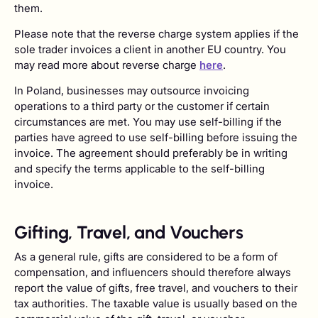
them.
Please note that the reverse charge system applies if the
sole trader invoices a client in another EU country. You
may read more about reverse charge
here
.
In Poland, businesses may outsource invoicing
operations to a third party or the customer if certain
circumstances are met. You may use self-billing if the
parties have agreed to use self-billing before issuing the
invoice. The agreement should preferably be in writing
and specify the terms applicable to the self-billing
invoice.
Gifting, Travel, and Vouchers
As a general rule, gifts are considered to be a form of
compensation, and influencers should therefore always
report the value of gifts, free travel, and vouchers to their
tax authorities. The taxable value is usually based on the