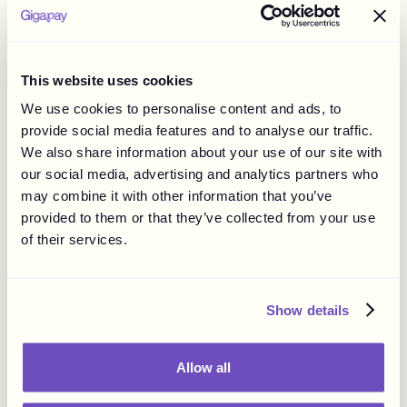
applicable laws and regulations, to put some of the
responsibilities onto the influencer if it is clearly stated in
the agreement. It is also important to consider any
potential liabilities arising from the agreement. As such,
This website uses cookies
the responsibility of each party should be clearly
We use cookies to personalise content and ads, to
described in the agreement and preferably regulate topics
provide social media features and to analyse our traffic.
such as the payment of indirect and direct taxes,
We also share information about your use of our site with
reporting to tax authorities, or even social costs.
our social media, advertising and analytics partners who
may combine it with other information that you’ve
Advertising and Marketing Law
provided to them or that they’ve collected from your use
of their services.
In most countries, influencer marketing is already
regulated by national laws such as consumer protection
and marketing laws or specific guidelines.
Show details
Considering influencers can reach consumers globally,
examining legal implications in various countries is
important. Violating the rules can lead to penalties, fines,
Allow all
and legal fees.