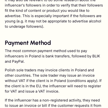
influencer's followers in order to verify that their followers
fit the kind of content or product you would like to
advertise. This is especially important if the followers are
young (e.g. it may not be appropriate to advertise alcohol
to underage followers).
Payment Method
The most common payment method used to pay
influencers in Poland is bank transfers, followed by BLIK
and PayPal.
Polish sole traders may invoice clients in Poland and
other countries. The sole trader may issue an invoice
without VAT if the client is in Poland (conditions apply). If
the client is in the EU, the influencer will need to register
for VAT and issue a VAT invoice.
If the influencer has a non-registered activity, they need
to issue an invoice or bill if the customer requests it from