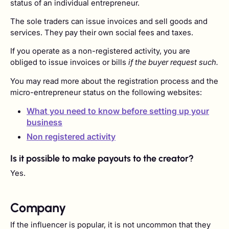
status of an individual entrepreneur.
The sole traders can issue invoices and sell goods and
services. They pay their own social fees and taxes.
If you operate as a non-registered activity, you are
obliged to issue invoices or bills
if the buyer request such.
You may read more about the registration process and the
micro-entrepreneur status on the following websites:
What you need to know before setting up your
business
Non registered activity
Is it possible to make payouts to the creator?
Yes.
Company
If the influencer is popular, it is not uncommon that they