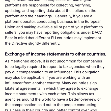
platforms are responsible for collecting, verifying,
updating, and reporting data about the sellers on the
platform and their earnings. Generally, if you are a
platform operator, conducting business in the European
Union and making available all or part of your platform to
sellers, you may have reporting obligations under DAC7.
Bear in mind that different EU countries may implement
the Directive slightly differently.
Exchange of income statements to other countries.
As mentioned above, it is not uncommon for companies
to be legally required to report to tax agencies when they
pay out compensation to an influencer. This obligation
may also be applicable if you are working with an
influencer from another country. Many countries sign
bilateral agreements in which they agree to exchange
income statements with each other. This allows tax
agencies around the world to have a better overview of
the compensation paid out to the people conducting
business in their country and better control over who