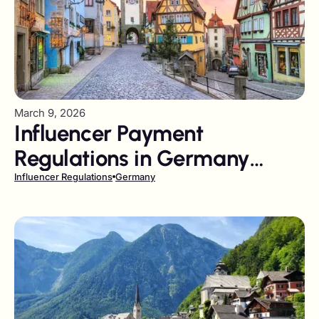
March 9, 2026
Influencer Payment
Regulations in Germany
Playbook
Influencer Regulations
Germany