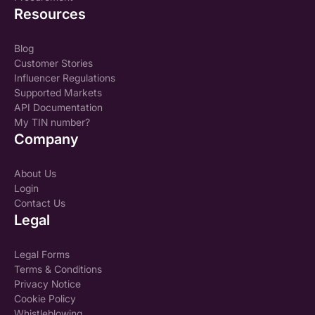
Resources
Blog
Customer Stories
Influencer Regulations
Supported Markets
API Documentation
My TIN number?
Company
About Us
Login
Contact Us
Legal
Legal Forms
Terms & Conditions
Privacy Notice
Cookie Policy
Whistleblowing