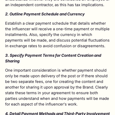
an independent contractor, as this has tax implications.
2. Outline Payment Schedule and Currency
Establish a clear payment schedule that details whether
the influencer will receive a one-time payment or multiple
installments. Also, specify the currency in which
payments will be made, and discuss potential fluctuations
in exchange rates to avoid confusion or disagreements.
3. Specify Payment Terms for Content Creation and
Sharing
One important consideration is whether payment should
only be made upon delivery of the post or if there should
be two separate fees, one for creating the content and
another for sharing it upon approval by the Brand. Clearly
state these terms in your agreement to ensure both
parties understand when and how payments will be made
for each aspect of the influencer's work.
4. Detail Payment Methods and Third-Party Involvement