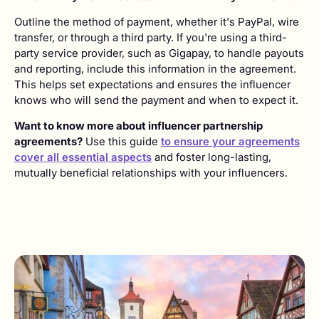
Outline the method of payment, whether it's PayPal, wire
transfer, or through a third party. If you're using a third-
party service provider, such as Gigapay, to handle payouts
and reporting, include this information in the agreement.
This helps set expectations and ensures the influencer
knows who will send the payment and when to expect it.
Want to know more about influencer partnership
agreements?
Use this guide
to ensure your agreements
cover all essential aspects
and foster long-lasting,
mutually beneficial relationships with your influencers.