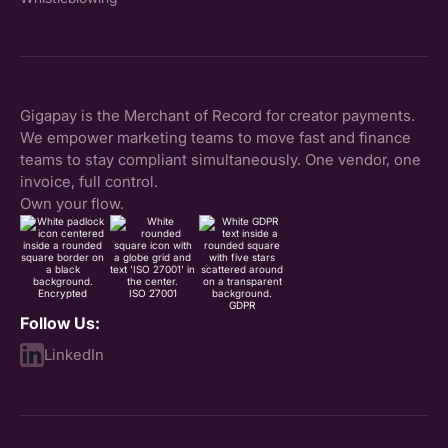
Gigapay is the Merchant of Record for creator payments.
We empower marketing teams to move fast and finance
teams to stay compliant simultaneously. One vendor, one
invoice, full control.
Own your flow.
Encrypted
ISO 27001
GDPR
Follow Us:
LinkedIn