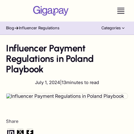
Blog
Influencer Regulations
Categories
Influencer Payment
Regulations in Poland
Playbook
July 1, 2024
|
13
minutes to read
Share