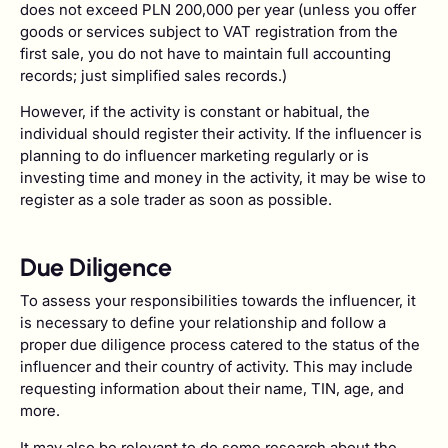
does not exceed PLN 200,000 per year (unless you offer
goods or services subject to VAT registration from the
first sale, you do not have to maintain full accounting
records; just simplified sales records.)
However, if the activity is constant or habitual, the
individual should register their activity. If the influencer is
planning to do influencer marketing regularly or is
investing time and money in the activity, it may be wise to
register as a sole trader as soon as possible.
Due Diligence
To assess your responsibilities towards the influencer, it
is necessary to define your relationship and follow a
proper due diligence process catered to the status of the
influencer and their country of activity. This may include
requesting information about their name, TIN, age, and
more.
It may also be relevant to do some research about the