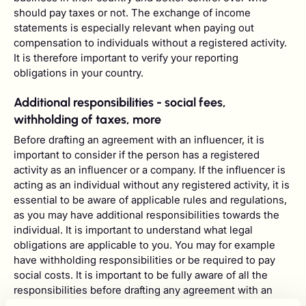
should pay taxes or not. The exchange of income
statements is especially relevant when paying out
compensation to individuals without a registered activity.
It is therefore important to verify your reporting
obligations in your country.
Additional responsibilities - social fees,
withholding of taxes, more
Before drafting an agreement with an influencer, it is
important to consider if the person has a registered
activity as an influencer or a company. If the influencer is
acting as an individual without any registered activity, it is
essential to be aware of applicable rules and regulations,
as you may have additional responsibilities towards the
individual. It is important to understand what legal
obligations are applicable to you. You may for example
have withholding responsibilities or be required to pay
social costs. It is important to be fully aware of all the
responsibilities before drafting any agreement with an
influencer as you may be able, depending on the