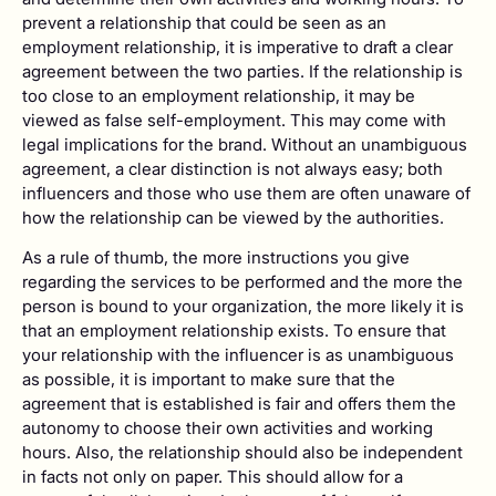
prevent a relationship that could be seen as an
employment relationship, it is imperative to draft a clear
agreement between the two parties. If the relationship is
too close to an employment relationship, it may be
viewed as false self-employment. This may come with
legal implications for the brand. Without an unambiguous
agreement, a clear distinction is not always easy; both
influencers and those who use them are often unaware of
how the relationship can be viewed by the authorities.
As a rule of thumb, the more instructions you give
regarding the services to be performed and the more the
person is bound to your organization, the more likely it is
that an employment relationship exists. To ensure that
your relationship with the influencer is as unambiguous
as possible, it is important to make sure that the
agreement that is established is fair and offers them the
autonomy to choose their own activities and working
hours. Also, the relationship should also be independent
in facts not only on paper. This should allow for a