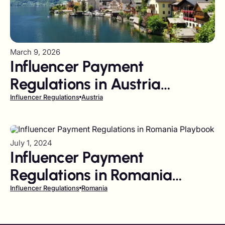
March 9, 2026
Influencer Payment
Regulations in Austria
Playbook
Influencer Regulations
Austria
July 1, 2024
Influencer Payment
Regulations in Romania
Playbook
Influencer Regulations
Romania