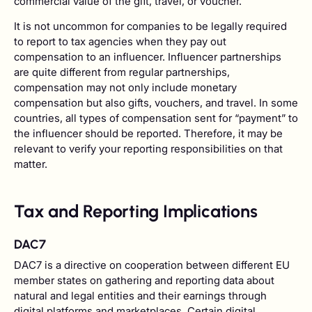
commercial value of the gift, travel, or voucher.
It is not uncommon for companies to be legally required
to report to tax agencies when they pay out
compensation to an influencer. Influencer partnerships
are quite different from regular partnerships,
compensation may not only include monetary
compensation but also gifts, vouchers, and travel. In some
countries, all types of compensation sent for “payment” to
the influencer should be reported. Therefore, it may be
relevant to verify your reporting responsibilities on that
matter.
Tax and Reporting Implications
DAC7
DAC7 is a directive on cooperation between different EU
member states on gathering and reporting data about
natural and legal entities and their earnings through
digital platforms and marketplaces. Certain digital