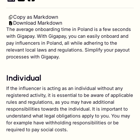
Copy as Markdown
Download Markdown
The average onboarding time in Poland is a few seconds
with Gigapay. With Gigapay, you can easily onboard and
pay influencers in Poland, all while adhering to the
relevant local laws and regulations. Simplify your payout
processes with Gigapay.
Individual
If the influencer is acting as an individual without any
registered activity, it is essential to be aware of applicable
rules and regulations, as you may have additional
responsibilities towards the individual. It is important to
understand what legal obligations apply to you. You may
for example have withholding responsibilities or be
required to pay social costs.