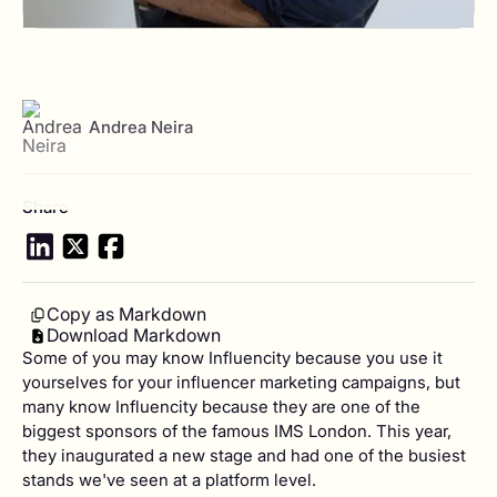
View author profile
Andrea Neira
Share
Copy as Markdown
Download Markdown
Some of you may know Influencity because you use it
yourselves for your influencer marketing campaigns, but
many know Influencity because they are one of the
biggest sponsors of the famous IMS London. This year,
they inaugurated a new stage and had one of the busiest
stands we've seen at a platform level.