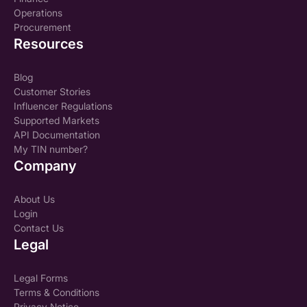
Operations
Procurement
Resources
Blog
Customer Stories
Influencer Regulations
Supported Markets
API Documentation
My TIN number?
Company
About Us
Login
Contact Us
Legal
Legal Forms
Terms & Conditions
Privacy Notice