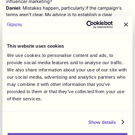
influencer marketing?
Daniel:
Mistakes happen, particularly if the campaign's
terms aren't clear. My advice is to establish a clear
agreement when paying for content. For product seeding
strategies, it's better not to expect anything in return, as
80% of influencers will likely post about the product
eventually.
This website uses cookies
Andrea:
As a final question, what advice would you give
We use cookies to personalise content and ads, to
to a brand starting with influencer marketing?
provide social media features and to analyse our traffic.
Daniel:
Start with a clear strategy and use the right tech
We also share information about your use of our site with
solutions. Be relevant and respectful when reaching out
our social media, advertising and analytics partners who
to influencers. Remember, it's not about immediate riches
may combine it with other information that you’ve
but building relationships and being patient with the
provided to them or that they’ve collected from your use
outreach process.
of their services.
Andrea:
Thank you for your insights, Daniel. It was great
learning about Influencity.
Daniel:
You're welcome, Andrea. It was a pleasure
Show details
discussing our platform with you!