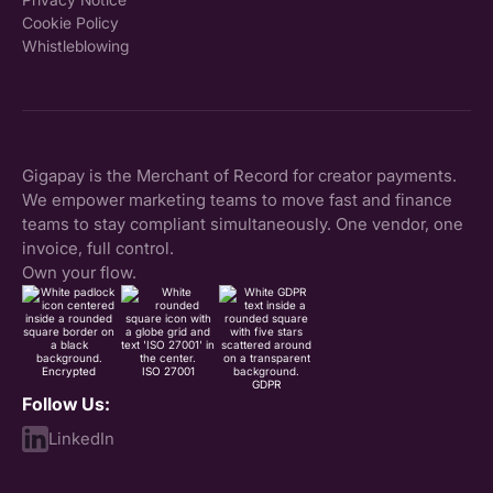
Cookie Policy
Whistleblowing
Gigapay is the Merchant of Record for creator payments.
We empower marketing teams to move fast and finance
teams to stay compliant simultaneously. One vendor, one
invoice, full control.
Own your flow.
Encrypted
ISO 27001
GDPR
Follow Us:
LinkedIn