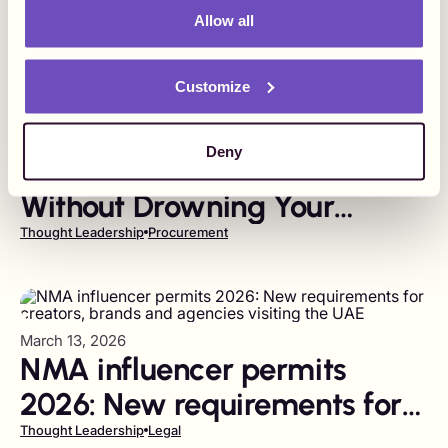
Allow all
Customize
March 17, 2026
Deny
How to Pay Influencers
Without Drowning Your
Finance Team in Vendors
Thought Leadership
Procurement
March 13, 2026
NMA influencer permits
2026: New requirements for
creators, brands and
Thought Leadership
Legal