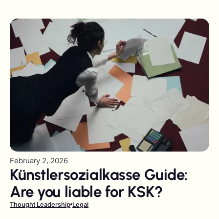
agencies visiting the UAE
February 2, 2026
Künstlersozialkasse Guide:
Are you liable for KSK?
Thought Leadership
Legal