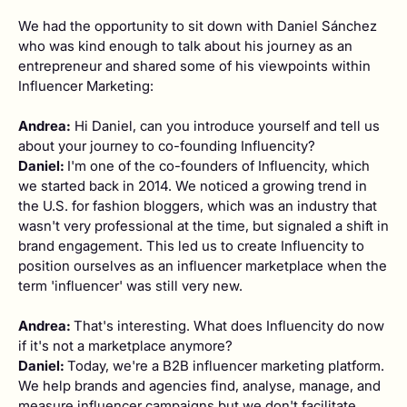
We had the opportunity to sit down with Daniel Sánchez
who was kind enough to talk about his journey as an
entrepreneur and shared some of his viewpoints within
Influencer Marketing:
Andrea:
Hi Daniel, can you introduce yourself and tell us
about your journey to co-founding Influencity?
Daniel:
I'm one of the co-founders of Influencity, which
we started back in 2014. We noticed a growing trend in
the U.S. for fashion bloggers, which was an industry that
wasn't very professional at the time, but signaled a shift in
brand engagement. This led us to create Influencity to
position ourselves as an influencer marketplace when the
term 'influencer' was still very new.
Andrea:
That's interesting. What does Influencity do now
if it's not a marketplace anymore?
Daniel:
Today, we're a B2B influencer marketing platform.
We help brands and agencies find, analyse, manage, and
measure influencer campaigns but we don't facilitate