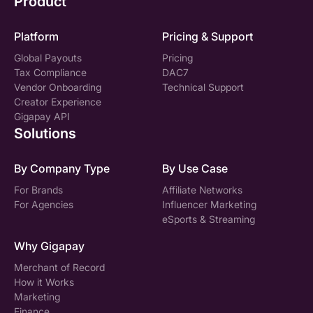
Product
Platform
Pricing & Support
Global Payouts
Pricing
Tax Compliance
DAC7
Vendor Onboarding
Technical Support
Creator Experience
Gigapay API
Solutions
By Company Type
By Use Case
For Brands
Affiliate Networks
For Agencies
Influencer Marketing
eSports & Streaming
Why Gigapay
Merchant of Record
How it Works
Marketing
Finance