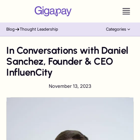
Blog
Thought Leadership
Categories
In Conversations with Daniel
Sanchez, Founder & CEO
InfluenCity
November 13, 2023