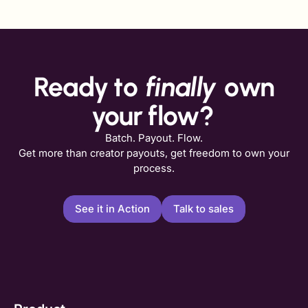
Ready to
finally
own
your flow?
Batch. Payout. Flow.
Get more than creator payouts, get freedom to own your
process.
See it in Action
Talk to sales