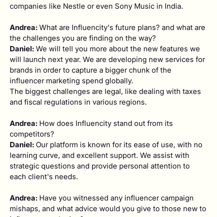
companies like Nestle or even Sony Music in India.
Andrea:
What are Influencity's future plans? and what are
the challenges you are finding on the way?
Daniel:
We will tell you more about the new features we
will launch next year. We are developing new services for
brands in order to capture a bigger chunk of the
influencer marketing spend globally.
The biggest challenges are legal, like dealing with taxes
and fiscal regulations in various regions.
Andrea:
How does Influencity stand out from its
competitors?
Daniel:
Our platform is known for its ease of use, with no
learning curve, and excellent support. We assist with
strategic questions and provide personal attention to
each client's needs.
Andrea:
Have you witnessed any influencer campaign
mishaps, and what advice would you give to those new to