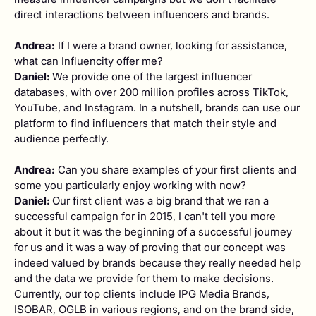
direct interactions between influencers and brands.
Andrea:
If I were a brand owner, looking for assistance,
what can Influencity offer me?
Daniel:
We provide one of the largest influencer
databases, with over 200 million profiles across TikTok,
YouTube, and Instagram. In a nutshell, brands can use our
platform to find influencers that match their style and
audience perfectly.
Andrea:
Can you share examples of your first clients and
some you particularly enjoy working with now?
Daniel:
Our first client was a big brand that we ran a
successful campaign for in 2015, I can't tell you more
about it but it was the beginning of a successful journey
for us and it was a way of proving that our concept was
indeed valued by brands because they really needed help
and the data we provide for them to make decisions.
Currently, our top clients include IPG Media Brands,
ISOBAR, OGLB in various regions, and on the brand side,