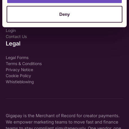
My TIN number?
Company
Deny
About Us
Login
Contact Us
Legal
Legal Forms
Terms & Conditions
Privacy Notice
Cookie Policy
Whistleblowing
Gigapay is the Merchant of Record for creator payments.
We empower marketing teams to move fast and finance
teams to stay compliant simultaneously. One vendor, one