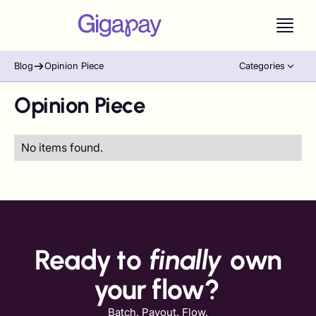
Blog
Opinion Piece
Categories
Opinion Piece
No items found.
Ready to
finally
own
your flow?
Batch. Payout. Flow.