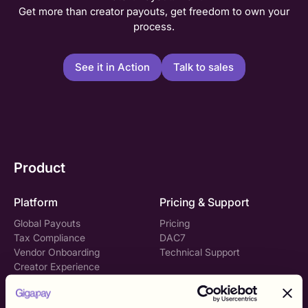
Get more than creator payouts, get freedom to own your
process.
See it in Action
Talk to sales
Product
Platform
Pricing & Support
Global Payouts
Pricing
Tax Compliance
DAC7
Vendor Onboarding
Technical Support
Creator Experience
Gigapay API
Solutions