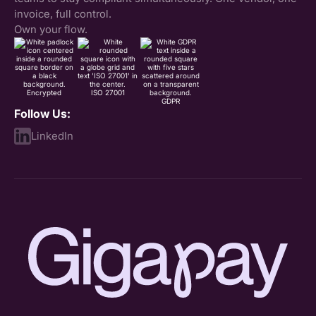
invoice, full control.
Own your flow.
Encrypted
ISO 27001
GDPR
Follow Us:
LinkedIn