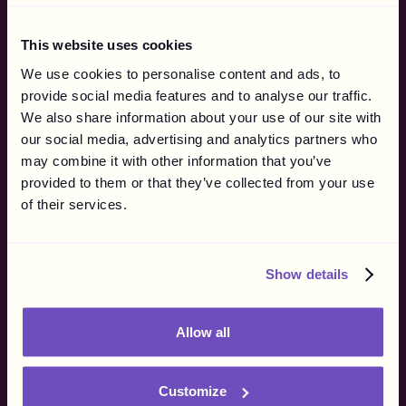
By Company Type
By Use Case
This website uses cookies
For Brands
Affiliate Networks
We use cookies to personalise content and ads, to
For Agencies
Influencer Marketing
provide social media features and to analyse our traffic.
eSports & Streaming
We also share information about your use of our site with
Why Gigapay
our social media, advertising and analytics partners who
Merchant of Record
may combine it with other information that you’ve
How it Works
provided to them or that they’ve collected from your use
Marketing
of their services.
Finance
Operations
Procurement
Show details
Resources
Blog
Allow all
Customer Stories
Influencer Regulations
Supported Markets
Customize
API Documentation