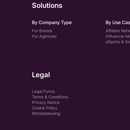
Solutions
By Company Type
By Use Ca
For Brands
Affiliate Net
For Agencies
Influencer M
eSports & S
Legal
Legal Forms
Terms & Conditions
Privacy Notice
Cookie Policy
Whistleblowing