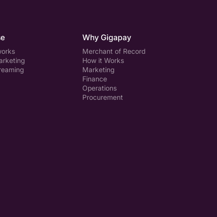
se
Why Gigapay
works
Merchant of Record
arketing
How it Works
treaming
Marketing
Finance
Operations
Procurement