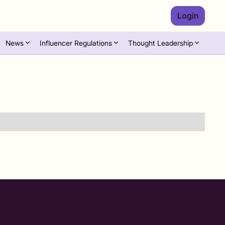
Login
News
Influencer Regulations
Thought Leadership