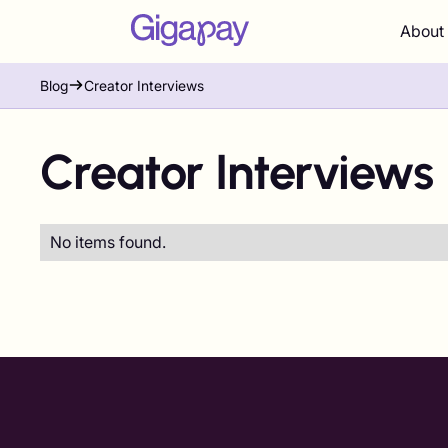
About
Blog
Creator Interviews
Creator Interviews
No items found.