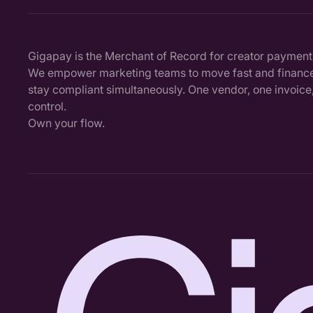
Gigapay is the Merchant of Record for creator payment
We empower marketing teams to move fast and finance
stay compliant simultaneously. One vendor, one invoice, 
control.
Own your flow.