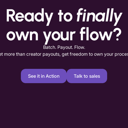
Ready to
finally
own your flow?
Batch. Payout. Flow.
t more than creator payouts, get freedom to own your proce
See it in Action
Talk to sales