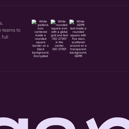
s.
 teams to
full
ISO 27001
Encrypted
GDPR