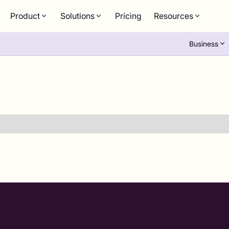
Product
Solutions
Pricing
Resources
Business