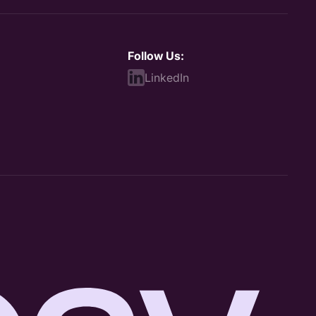
Follow Us:
LinkedIn