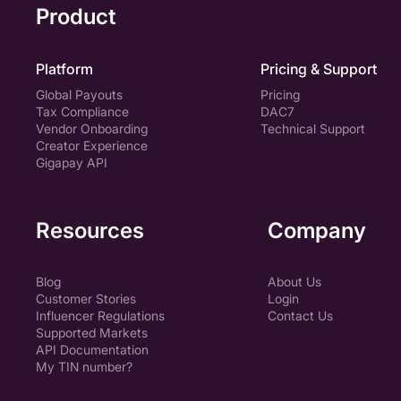
Product
Platform
Pricing & Support
Global Payouts
Pricing
Tax Compliance
DAC7
Vendor Onboarding
Technical Support
Creator Experience
Gigapay API
Resources
Company
Blog
About Us
Customer Stories
Login
Influencer Regulations
Contact Us
Supported Markets
API Documentation
My TIN number?