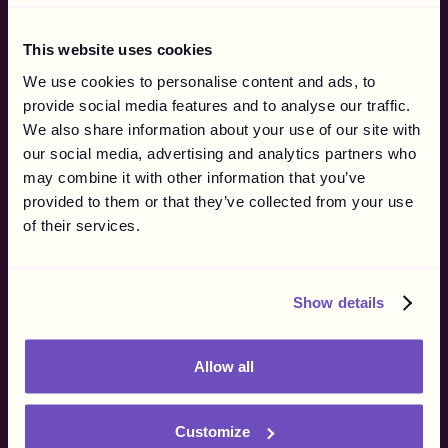
By Company Type
By Use Case
This website uses cookies
For Brands
Affiliate Networks
We use cookies to personalise content and ads, to
For Agencies
Influencer Marketing
provide social media features and to analyse our traffic.
eSports & Streaming
We also share information about your use of our site with
Why Gigapay
our social media, advertising and analytics partners who
Merchant of Record
may combine it with other information that you’ve
How it Works
provided to them or that they’ve collected from your use
Marketing
of their services.
Finance
Operations
Procurement
Show details
Resources
Blog
Allow all
Customer Stories
Influencer Regulations
Supported Markets
Customize
API Documentation