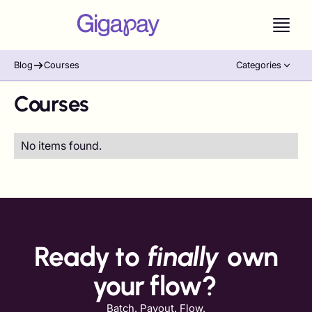
Blog
Courses
Categories
Courses
No items found.
Ready to
finally
own
your flow?
Batch. Payout. Flow.