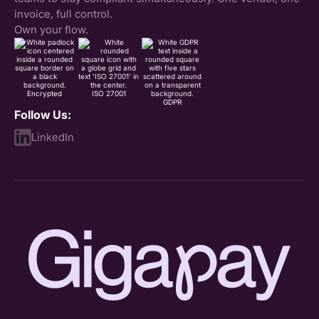
invoice, full control.
Own your flow.
Encrypted
ISO 27001
GDPR
Follow Us:
LinkedIn