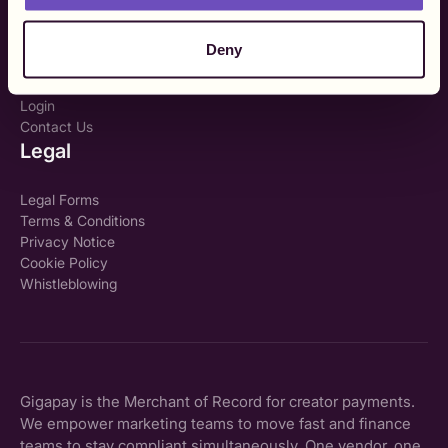
My TIN number?
Company
Deny
About Us
Login
Contact Us
Legal
Legal Forms
Terms & Conditions
Privacy Notice
Cookie Policy
Whistleblowing
Gigapay is the Merchant of Record for creator payments.
We empower marketing teams to move fast and finance
teams to stay compliant simultaneously. One vendor, one