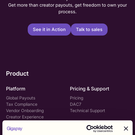
Get more than creator payouts, get freedom to own your
process.
See it in Action
Talk to sales
Product
Platform
Pricing & Support
Global Payouts
Pricing
Tax Compliance
DAC7
Vendor Onboarding
Technical Support
Creator Experience
Gigapay API
Solutions