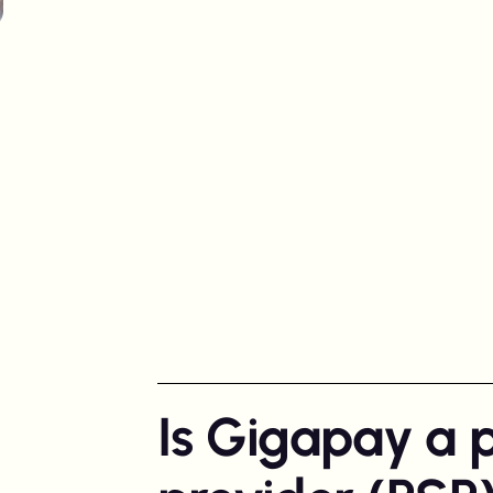
Spotlight in
Australia
Is Gigapay a 