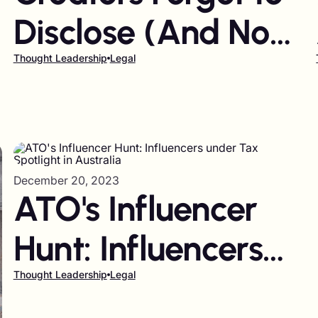
Disclose (And Now
-
Brands Are Facing
Thought Leadership
Legal
Billion-Dollar
Lawsuits)
December 20, 2023
ATO's Influencer
Hunt: Influencers
under Tax
Thought Leadership
Legal