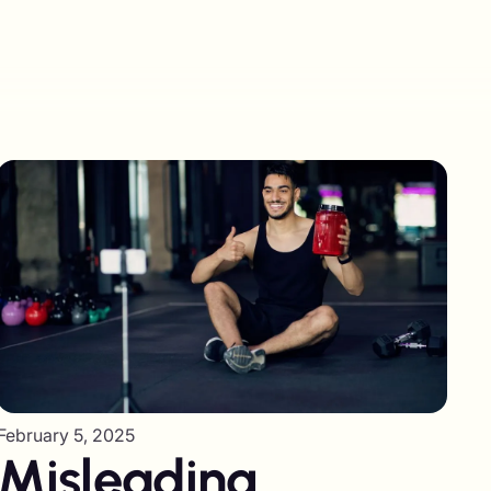
February 5, 2025
Misleading