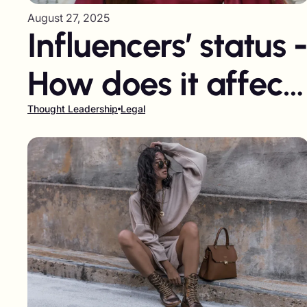
August 27, 2025
Influencers’ status 
How does it affect
brands?
Thought Leadership
Legal