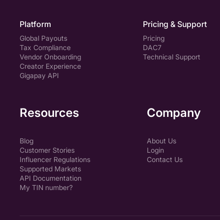
Platform
Pricing & Support
Global Payouts
Pricing
Tax Compliance
DAC7
Vendor Onboarding
Technical Support
Creator Experience
Gigapay API
Resources
Company
Blog
About Us
Customer Stories
Login
Influencer Regulations
Contact Us
Supported Markets
API Documentation
My TIN number?