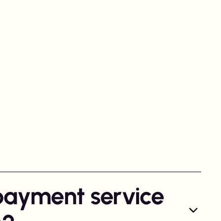
payment service