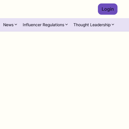
Login
News
Influencer Regulations
Thought Leadership