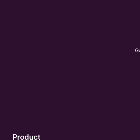
Ge
Product