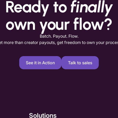
Ready to
finally
own your flow?
Batch. Payout. Flow.
t more than creator payouts, get freedom to own your proce
See it in Action
Talk to sales
Solutions