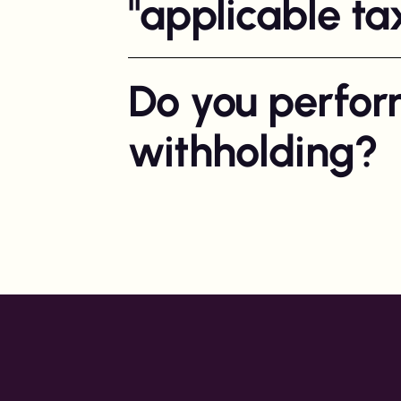
"applicable ta
Do you perfor
withholding?
We perform withholding and social fee repo
markets, we currently operate where com
withholding obligation for you.