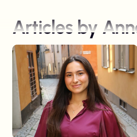
Articles by
Anne