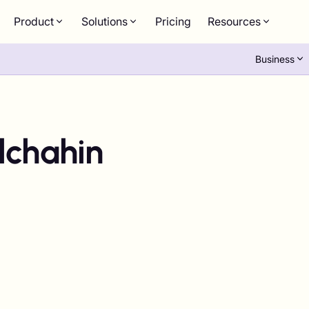
Product
Solutions
Pricing
Resources
Business
lchahin