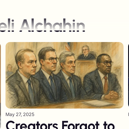
li Alchahin
May 27, 2025
Creators Forgot to