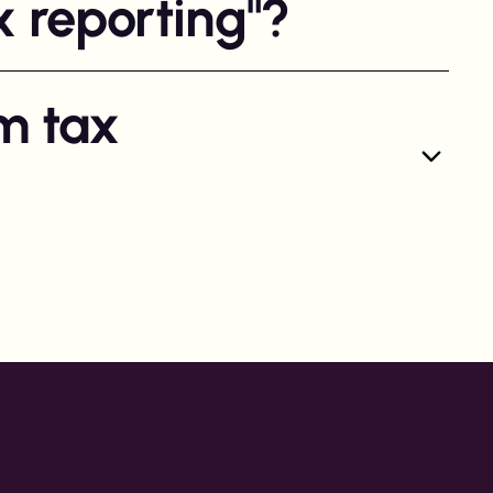
x reporting"?
m tax
rting specifically for Swedish creators. For all other
pliant payouts can be made without creating a