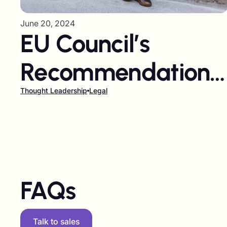
June 20, 2024
EU Council’s
Recommendations
for Responsible
Thought Leadership
Legal
Influencer
Marketing
FAQs
Talk to sales