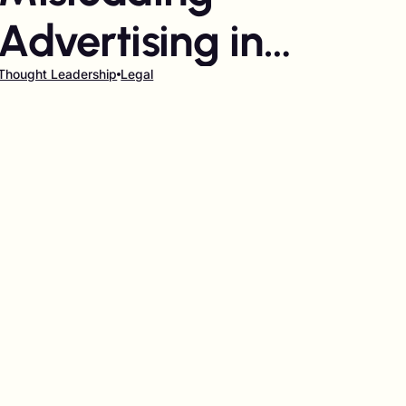
Advertising in
Influencer
Thought Leadership
Legal
Marketing: Who's
responsible?