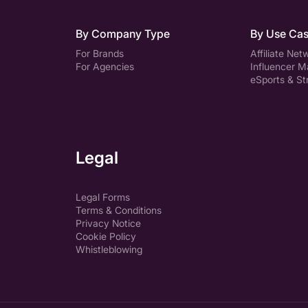
By Company Type
By Use Ca
For Brands
Affiliate Net
For Agencies
Influencer M
eSports & S
Legal
Legal Forms
Terms & Conditions
Privacy Notice
Cookie Policy
Whistleblowing