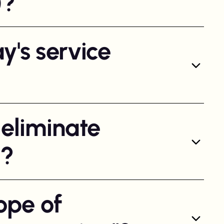
)?
y's service
 eliminate
l?
ope of