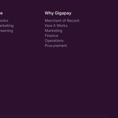
se
Why Gigapay
works
Merchant of Record
arketing
How it Works
treaming
Marketing
Finance
Operations
Procurement