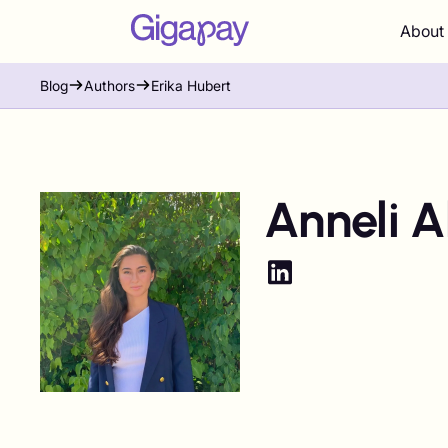
About
Blog
Authors
Erika Hubert
Anneli A