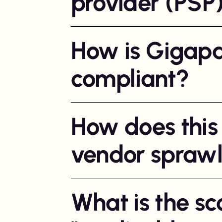
provider (PSP
How is Gigapa
compliant?
How does this
vendor spraw
What is the sc