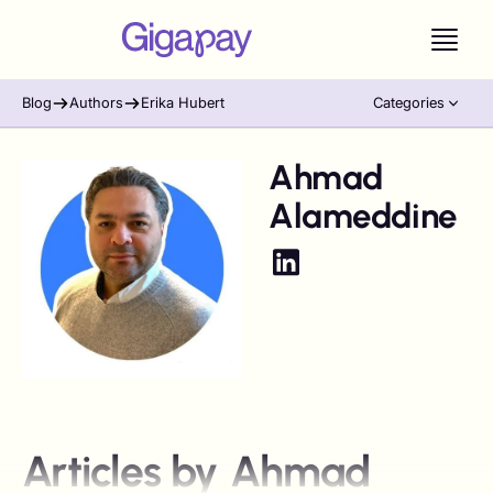
Blog
Authors
Erika Hubert
Categories
Ahmad
Alameddine
Articles by
Ahmad