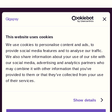
specifically for Swedish creators. For all other markets,
we currently operate where compliant payouts can be
made without creating a withholding obligation for you.
Ready to
finally
own
your flow?
This website uses cookies
We use cookies to personalise content and ads, to
Batch. Payout. Flow.
provide social media features and to analyse our traffic.
Get more than creator payouts, get freedom to own your
We also share information about your use of our site with
process.
our social media, advertising and analytics partners who
may combine it with other information that you’ve
See it in Action
Talk to sales
provided to them or that they’ve collected from your use
of their services.
Show details
Product