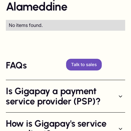
Alameddine
No items found.
FAQs
Talk to sales
Is Gigapay a payment
service provider (PSP)?
How is Gigapay's service