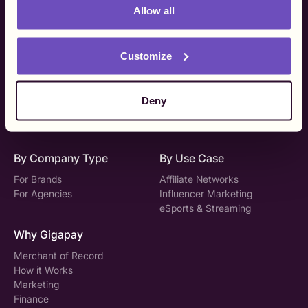
Allow all
Platform
Pricing & Support
Global Payouts
Pricing
Customize
Tax Compliance
DAC7
Vendor Onboarding
Technical Support
Creator Experience
Deny
Gigapay API
Solutions
By Company Type
By Use Case
For Brands
Affiliate Networks
For Agencies
Influencer Marketing
eSports & Streaming
Why Gigapay
Merchant of Record
How it Works
Marketing
Finance