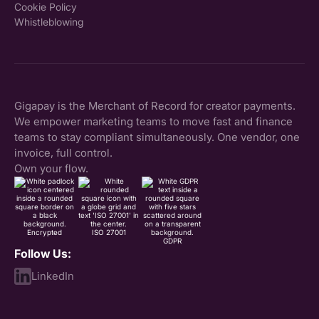
Cookie Policy
Whistleblowing
Gigapay is the Merchant of Record for creator payments.
We empower marketing teams to move fast and finance
teams to stay compliant simultaneously. One vendor, one
invoice, full control.
Own your flow.
Encrypted
ISO 27001
GDPR
Follow Us:
LinkedIn