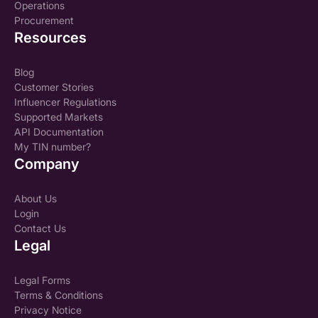
Operations
Procurement
Resources
Blog
Customer Stories
Influencer Regulations
Supported Markets
API Documentation
My TIN number?
Company
About Us
Login
Contact Us
Legal
Legal Forms
Terms & Conditions
Privacy Notice