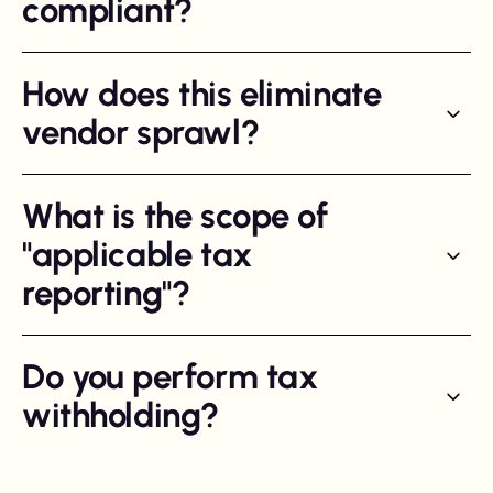
compliant?
How does this eliminate
vendor sprawl?
What is the scope of
"applicable tax
reporting"?
Do you perform tax
withholding?
We perform withholding and social fee reporting